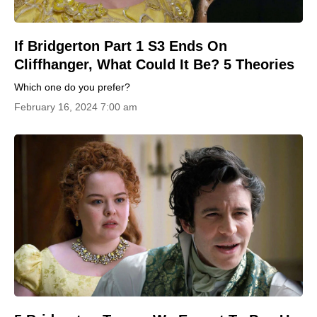
If Bridgerton Part 1 S3 Ends On
Cliffhanger, What Could It Be? 5 Theories
Which one do you prefer?
February 16, 2024 7:00 am