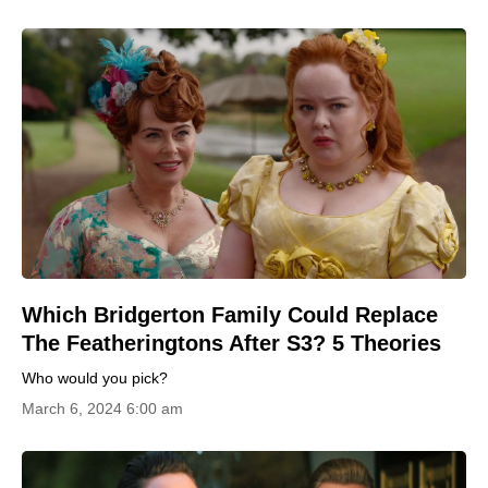
Which Bridgerton Family Could Replace
The Featheringtons After S3? 5 Theories
Who would you pick?
March 6, 2024 6:00 am