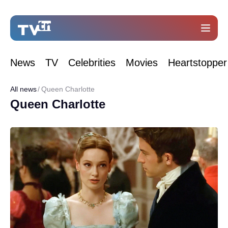
News
TV
Celebrities
Movies
Heartstopper
All news
Queen Charlotte
Queen Charlotte