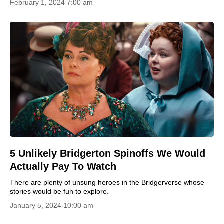
February 1, 2024 7:00 am
5 Unlikely Bridgerton Spinoffs We Would
Actually Pay To Watch
There are plenty of unsung heroes in the Bridgerverse whose
stories would be fun to explore.
January 5, 2024 10:00 am