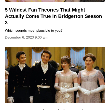
5 Wildest Fan Theories That Might
Actually Come True In Bridgerton Season
3
Which sounds most plausible to you?
December 6, 2023 9:00 am