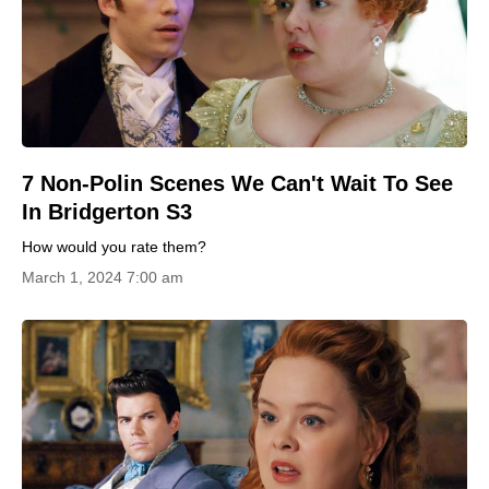
7 Non-Polin Scenes We Can't Wait To See
In Bridgerton S3
How would you rate them?
March 1, 2024 7:00 am