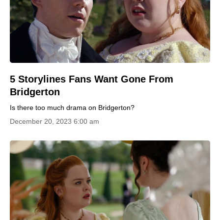
5 Storylines Fans Want Gone From
Bridgerton
Is there too much drama on Bridgerton?
December 20, 2023 6:00 am