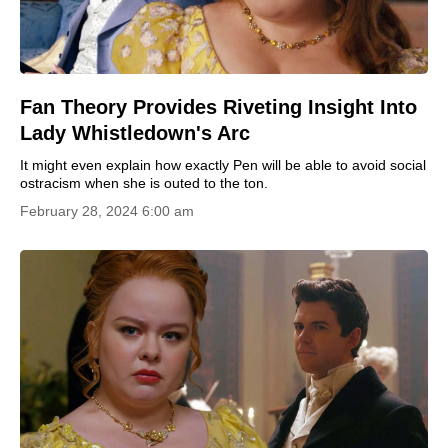
Fan Theory Provides Riveting Insight Into
Lady Whistledown's Arc
It might even explain how exactly Pen will be able to avoid social
ostracism when she is outed to the ton.
February 28, 2024 6:00 am