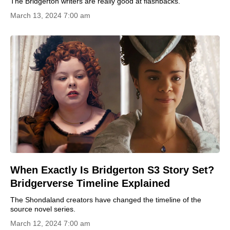
The Bridgerton writers are really good at flashbacks.
March 13, 2024 7:00 am
When Exactly Is Bridgerton S3 Story Set?
Bridgerverse Timeline Explained
The Shondaland creators have changed the timeline of the
source novel series.
March 12, 2024 7:00 am