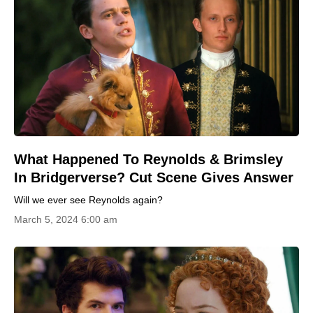
What Happened To Reynolds & Brimsley
In Bridgerverse? Cut Scene Gives Answer
Will we ever see Reynolds again?
March 5, 2024 6:00 am