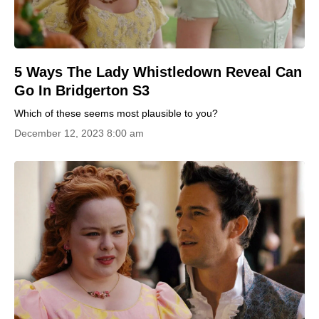
5 Ways The Lady Whistledown Reveal Can
Go In Bridgerton S3
Which of these seems most plausible to you?
December 12, 2023 8:00 am