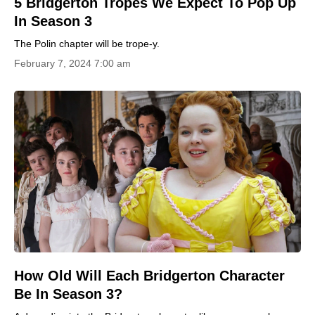
5 Bridgerton Tropes We Expect To Pop Up
In Season 3
The Polin chapter will be trope-y.
February 7, 2024 7:00 am
How Old Will Each Bridgerton Character
Be In Season 3?