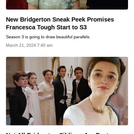
New Bridgerton Sneak Peek Promises
Francesca Tough Start to S3
Season 3 is going to draw beautiful parallels.
March 21, 2024 7:40 am