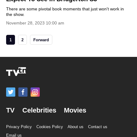
There are some pivotal book moments that just won't work in
the show.
November 28, 2023 10:00 am
1
2
Forward
TV
Celebrities
Movies
Privacy Policy
Cookies Policy
About us
Contact us
Email us