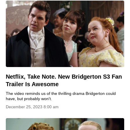
Netflix, Take Note. New Bridgerton S3 Fan
Trailer Is Awesome
The video reminds us of the thrilling drama Bridgerton could
have, but probably won't.
December 25, 2023 8:00 am