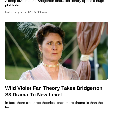
A deep dive into the Bridgerton character library opens a huge
plot hole.
February 2, 2024 6:00 am
Wild Violet Fan Theory Takes Bridgerton
S3 Drama To New Level
In fact, there are three theories, each more dramatic than the
last.