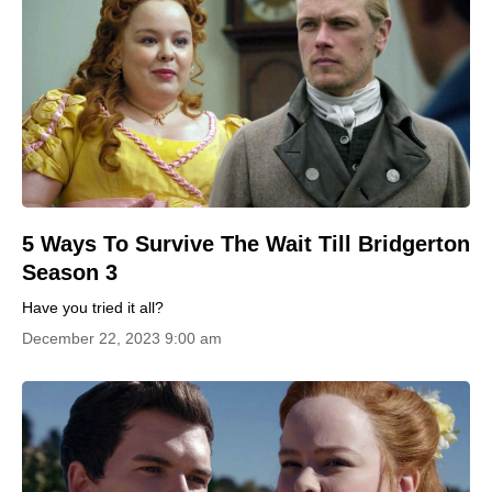
5 Ways To Survive The Wait Till Bridgerton
Season 3
Have you tried it all?
December 22, 2023 9:00 am