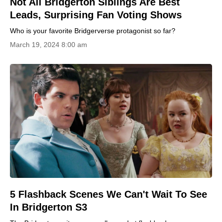
Not All Bridgerton Siblings Are Best
Leads, Surprising Fan Voting Shows
Who is your favorite Bridgerverse protagonist so far?
March 19, 2024 8:00 am
5 Flashback Scenes We Can't Wait To See
In Bridgerton S3