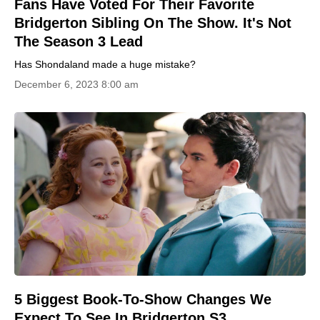
Fans Have Voted For Their Favorite
Bridgerton Sibling On The Show. It's Not
The Season 3 Lead
Has Shondaland made a huge mistake?
December 6, 2023 8:00 am
5 Biggest Book-To-Show Changes We
Expect To See In Bridgerton S3