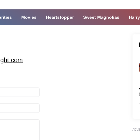
rities
Movies
Heartstopper
Sweet Magnolias
Harry
ight.com
ADV