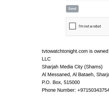
tvtowatchtonight.com is owned 
LLC
Sharjah Media City (Shams)
Al Messaned, Al Bataeh, Sharj
P.O. Box, 515000
Phone Number: +9715034375