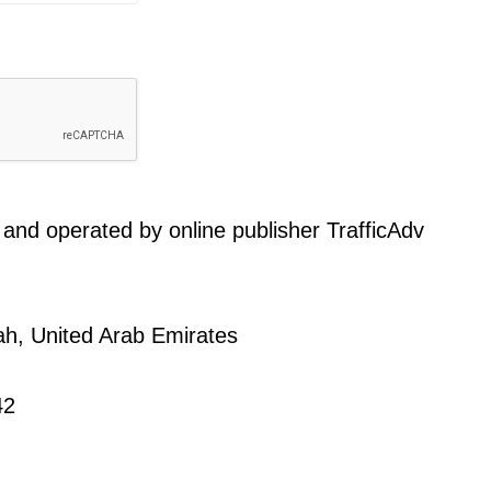
and operated by online publisher TrafficAdv
ah, United Arab Emirates
42