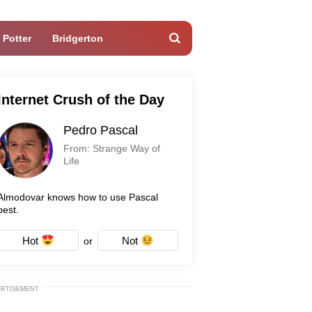
 Potter
Bridgerton
Internet Crush of the Day
Pedro Pascal
From: Strange Way of
Life
Almodovar knows how to use Pascal
best.
Hot
Not
or
ERTISEMENT