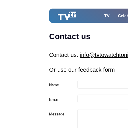
TV
Celeb
Contact us
Contact us:
info@tvtowatchton
Or use our feedback form
Name
Email
Message