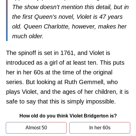
The show doesn't mention this detail, but in
the first Queen's novel, Violet is 47 years
old. Queen Charlotte, however, makes her
much older.
The spinoff is set in 1761, and Violet is
introduced as a girl of at least ten. This puts
her in her 60s at the time of the original
series. But looking at Ruth Gemmell, who
plays Violet, and the ages of her children, it is
safe to say that this is simply impossible.
How old do you think Violet Bridgerton is?
Almost 50
In her 60s