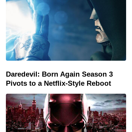
Daredevil: Born Again Season 3
Pivots to a Netflix-Style Reboot