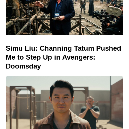
Simu Liu: Channing Tatum Pushed
Me to Step Up in Avengers:
Doomsday