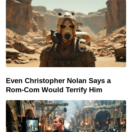
Even Christopher Nolan Says a
Rom-Com Would Terrify Him