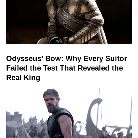
Odysseus’ Bow: Why Every Suitor
Failed the Test That Revealed the
Real King