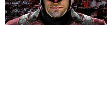
Mother-of-two Anne Hathaway
names Tom Holland her dream son