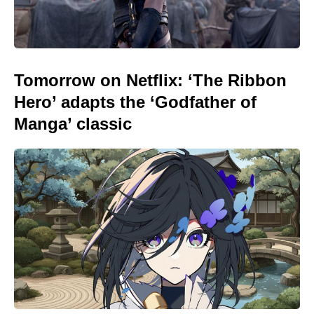
Tomorrow on Netflix: ‘The Ribbon
Hero’ adapts the ‘Godfather of
Manga’ classic