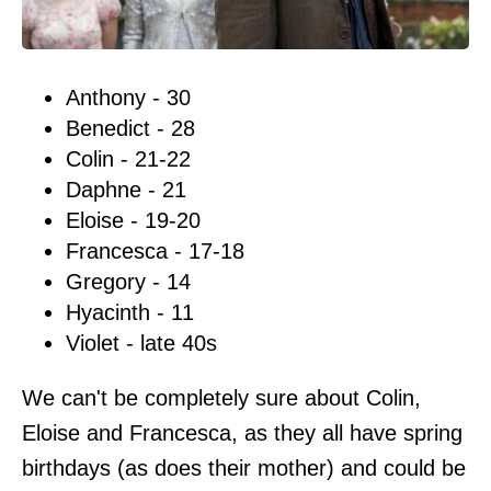
Anthony - 30
Benedict - 28
Colin - 21-22
Daphne - 21
Eloise - 19-20
Francesca - 17-18
Gregory - 14
Hyacinth - 11
Violet - late 40s
We can't be completely sure about Colin,
Eloise and Francesca, as they all have spring
birthdays (as does their mother) and could be