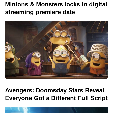
Minions & Monsters locks in digital
streaming premiere date
Avengers: Doomsday Stars Reveal
Everyone Got a Different Full Script