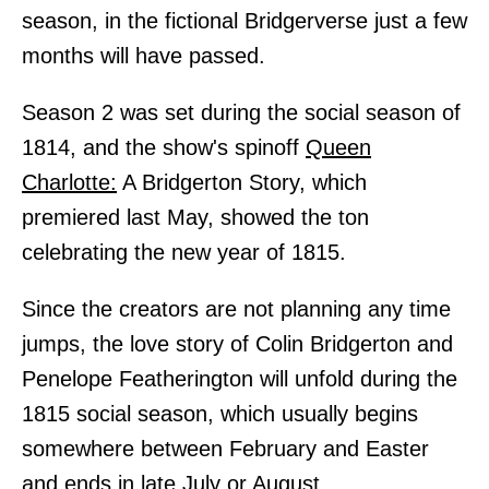
season, in the fictional Bridgerverse just a few
months will have passed.
Season 2 was set during the social season of
1814, and the show's spinoff
Queen
Charlotte:
A Bridgerton Story, which
premiered last May, showed the ton
celebrating the new year of 1815.
Since the creators are not planning any time
jumps, the love story of Colin Bridgerton and
Penelope Featherington will unfold during the
1815 social season, which usually begins
somewhere between February and Easter
and ends in late July or August.