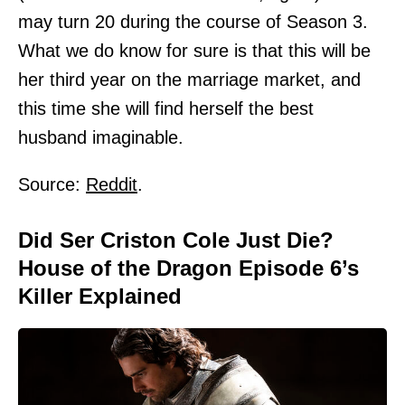
may turn 20 during the course of Season 3.
What we do know for sure is that this will be
her third year on the marriage market, and
this time she will find herself the best
husband imaginable.
Source:
Reddit
.
Did Ser Criston Cole Just Die?
House of the Dragon Episode 6’s
Killer Explained