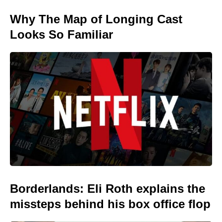
Why The Map of Longing Cast
Looks So Familiar
Borderlands: Eli Roth explains the
missteps behind his box office flop