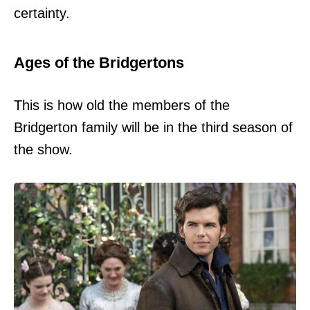
certainty.
Ages of the Bridgertons
This is how old the members of the
Bridgerton family will be in the third season of
the show.