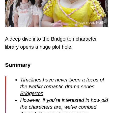
Image credit: Netflix
A deep dive into the Bridgerton character
library opens a huge plot hole.
Summary
Timelines have never been a focus of
the Netflix romantic drama series
Bridgerton
.
However, if you're interested in how old
the characters are, we've combed