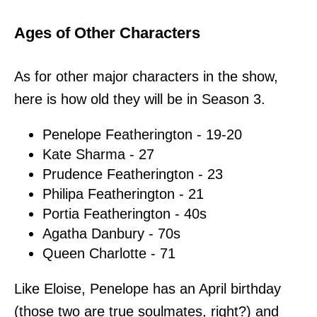
Ages of Other Characters
As for other major characters in the show,
here is how old they will be in Season 3.
Penelope Featherington - 19-20
Kate Sharma - 27
Prudence Featherington - 23
Philipa Featherington - 21
Portia Featherington - 40s
Agatha Danbury - 70s
Queen Charlotte - 71
Like Eloise, Penelope has an April birthday
(those two are true soulmates, right?) and