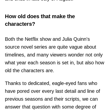
How old does that make the
characters?
Both the Netflix show and Julia Quinn's
source novel series are quite vague about
timelines, and many viewers wonder not only
what year each season is set in, but also how
old the characters are.
Thanks to dedicated, eagle-eyed fans who
have pored over every last detail and line of
previous seasons and their scripts, we can
answer that question with some degree of