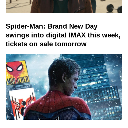
Spider-Man: Brand New Day
swings into digital IMAX this week,
tickets on sale tomorrow