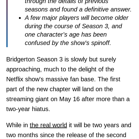
through the details of previous
seasons and found a definitive answer.
A few major players will become older
during the course of Season 3, and
one character's age has been
confused by the show's spinoff.
Bridgerton Season 3 is slowly but surely
approaching, much to the delight of the
Netflix show's massive fan base. The first
part of the new chapter will land on the
streaming giant on May 16 after more than a
two-year hiatus.
While in
the real world
it will be two years and
two months since the release of the second