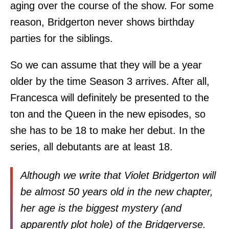
aging over the course of the show. For some
reason, Bridgerton never shows birthday
parties for the siblings.
So we can assume that they will be a year
older by the time Season 3 arrives. After all,
Francesca will definitely be presented to the
ton and the Queen in the new episodes, so
she has to be 18 to make her debut. In the
series, all debutants are at least 18.
Although we write that Violet Bridgerton will
be almost 50 years old in the new chapter,
her age is the biggest mystery (and
apparently plot hole) of the Bridgerverse.