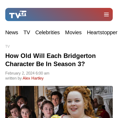
News
TV
Celebrities
Movies
Heartstopper
TV
How Old Will Each Bridgerton
Character Be In Season 3?
February 2, 2024 6:00 am
written by
Alex Hartley