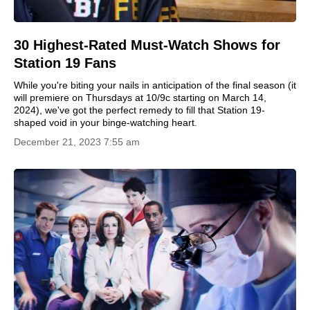
30 Highest-Rated Must-Watch Shows for
Station 19 Fans
While you're biting your nails in anticipation of the final season (it
will premiere on Thursdays at 10/9c starting on March 14,
2024), we've got the perfect remedy to fill that Station 19-
shaped void in your binge-watching heart.
December 21, 2023 7:55 am