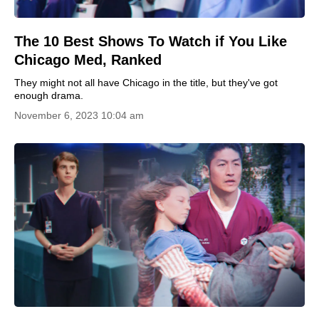
The 10 Best Shows To Watch if You Like
Chicago Med, Ranked
They might not all have Chicago in the title, but they've got
enough drama.
November 6, 2023 10:04 am