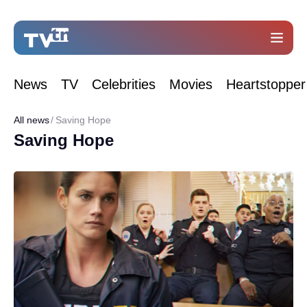
News
TV
Celebrities
Movies
Heartstopper
All news
Saving Hope
Saving Hope