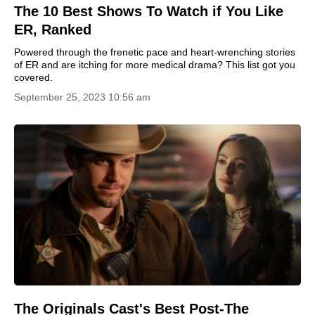
The 10 Best Shows To Watch if You Like
ER, Ranked
Powered through the frenetic pace and heart-wrenching stories
of ER and are itching for more medical drama? This list got you
covered.
September 25, 2023 10:56 am
The Originals Cast's Best Post-The