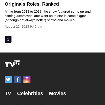
Originals Roles, Ranked
Airing from 2013 to 2018, the show featured some up-and-
coming actors who later went on to star in some bigger
(although not always better) shows and movies.
August 22, 2023 9:40 am
1
TV
Celebrities
Movies