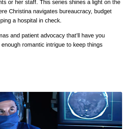
s or her staff. This series shines a light on the
where Christina navigates bureaucracy, budget
ping a hospital in check.
mmas and patient advocacy that'll have you
 enough romantic intrigue to keep things