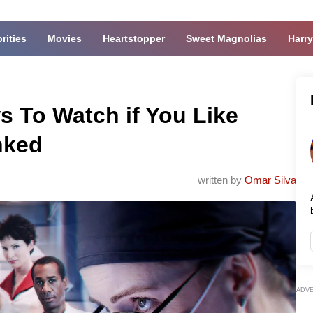
rities
Movies
Heartstopper
Sweet Magnolias
Harry
s To Watch if You Like
nked
written by
Omar Silva
ADV