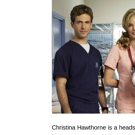
Christina Hawthorne is a heads