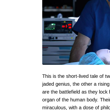
This is the short-lived tale of
jaded genius, the other a risin
are the battlefield as they loc
organ of the human body. Their
miraculous, with a dose of phi