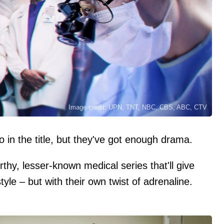
Image credit: UPN, TNT, NBC, CBS, ABC, CTV
 in the title, but they've got enough drama.
hy, lesser-known medical series that'll give
yle – but with their own twist of adrenaline.
)