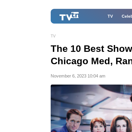
TV
Celeb
TV
The 10 Best Show
Chicago Med, Ra
November 6, 2023 10:04 am