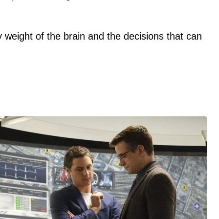
y weight of the brain and the decisions that can