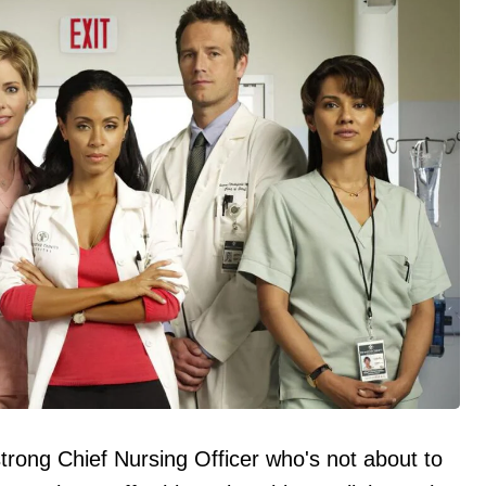
trong Chief Nursing Officer who's not about to