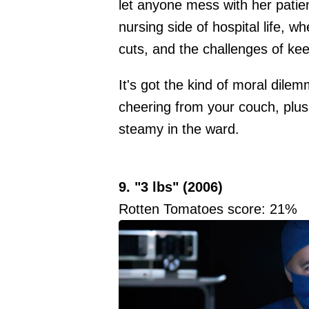
let anyone mess with her patient
nursing side of hospital life, 
cuts, and the challenges of kee
It's got the kind of moral dile
cheering from your couch, plus
steamy in the ward.
9. "3 lbs" (2006)
Rotten Tomatoes score: 21%