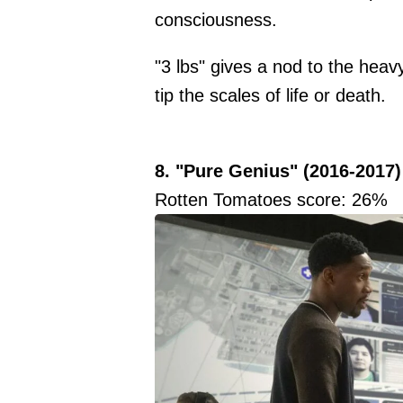
consciousness.
"3 lbs" gives a nod to the heav
tip the scales of life or death.
8. "Pure Genius" (2016-2017)
Rotten Tomatoes score: 26%