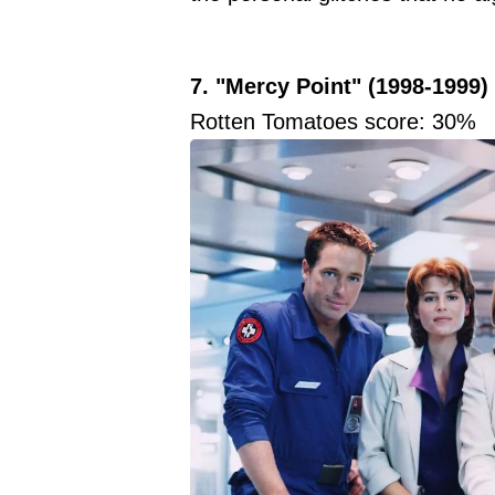
7. "Mercy Point" (1998-1999)
Rotten Tomatoes score: 30%