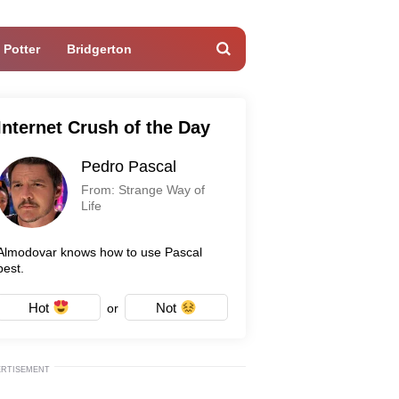
 Potter
Bridgerton
Internet Crush of the Day
Pedro Pascal
From: Strange Way of
Life
Almodovar knows how to use Pascal
best.
Hot
Not
or
ERTISEMENT