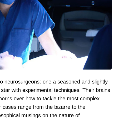
 two neurosurgeons: one a seasoned and slightly
g star with experimental techniques. Their brains
k horns over how to tackle the most complex
 cases range from the bizarre to the
losophical musings on the nature of