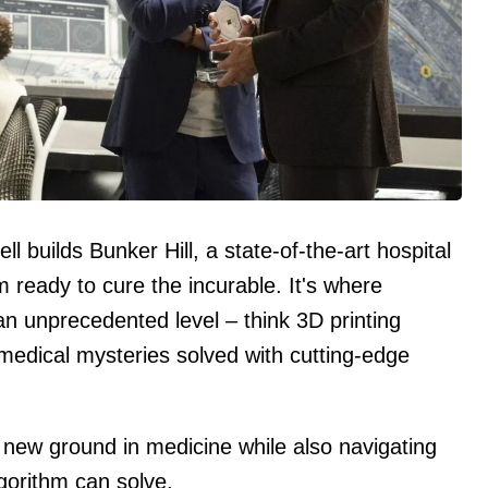
ll builds Bunker Hill, a state-of-the-art hospital
m ready to cure the incurable. It's where
n unprecedented level – think 3D printing
 medical mysteries solved with cutting-edge
 new ground in medicine while also navigating
lgorithm can solve.