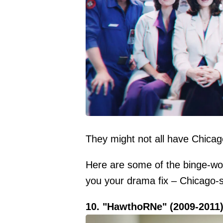
They might not all have Chicago
Here are some of the binge-wort
you your drama fix – Chicago-st
10. "HawthoRNe" (2009-2011