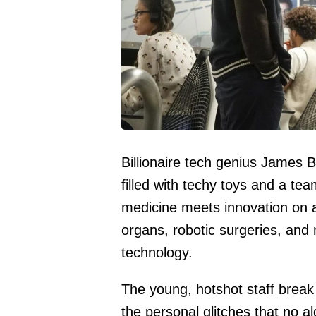
Billionaire tech genius James Be
filled with techy toys and a tea
medicine meets innovation on a
organs, robotic surgeries, and
technology.
The young, hotshot staff break
the personal glitches that no a