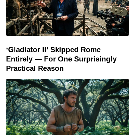
‘Gladiator II’ Skipped Rome
Entirely — For One Surprisingly
Practical Reason