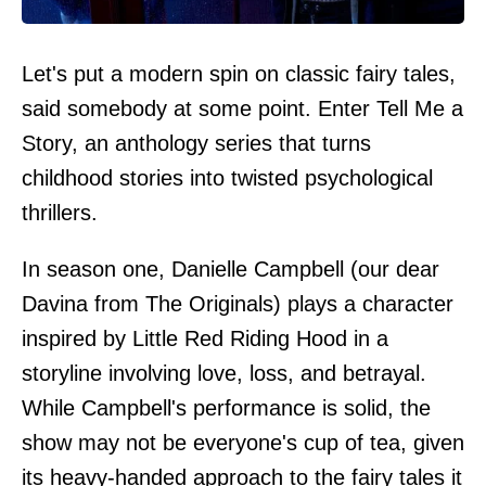
Let's put a modern spin on classic fairy tales,
said somebody at some point. Enter Tell Me a
Story, an anthology series that turns
childhood stories into twisted psychological
thrillers.
In season one, Danielle Campbell (our dear
Davina from The Originals) plays a character
inspired by Little Red Riding Hood in a
storyline involving love, loss, and betrayal.
While Campbell's performance is solid, the
show may not be everyone's cup of tea, given
its heavy-handed approach to the fairy tales it