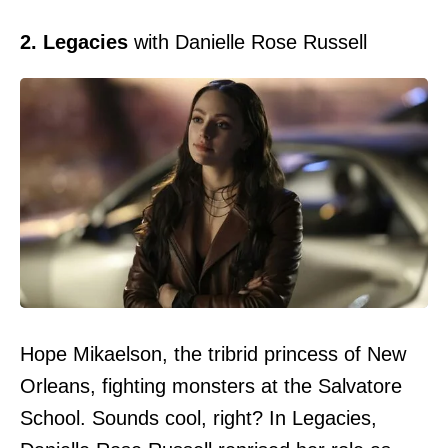
2. Legacies
with Danielle Rose Russell
Hope Mikaelson, the tribrid princess of New
Orleans, fighting monsters at the Salvatore
School. Sounds cool, right? In Legacies,