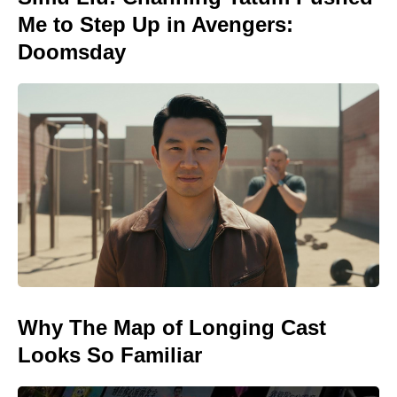
Me to Step Up in Avengers:
Doomsday
Why The Map of Longing Cast
Looks So Familiar