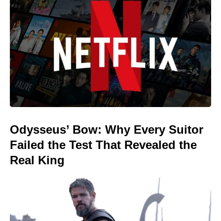
Odysseus’ Bow: Why Every Suitor
Failed the Test That Revealed the
Real King