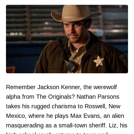
Remember Jackson Kenner, the werewolf
alpha from The Originals? Nathan Parsons
takes his rugged charisma to Roswell, New
Mexico, where he plays Max Evans, an alien
masquerading as a small-town sheriff. Liz, his