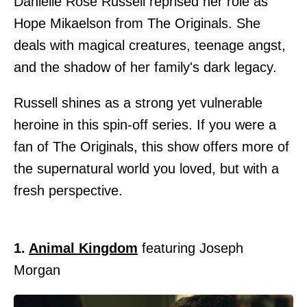
Danielle Rose Russell reprised her role as
Hope Mikaelson from The Originals. She
deals with magical creatures, teenage angst,
and the shadow of her family's dark legacy.
Russell shines as a strong yet vulnerable
heroine in this spin-off series. If you were a
fan of The Originals, this show offers more of
the supernatural world you loved, but with a
fresh perspective.
1.
Animal Kingdom
featuring Joseph
Morgan