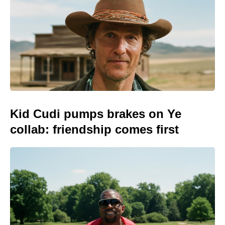
Kid Cudi pumps brakes on Ye
collab: friendship comes first