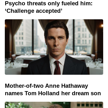
Psycho threats only fueled him:
‘Challenge accepted’
Mother-of-two Anne Hathaway
names Tom Holland her dream son