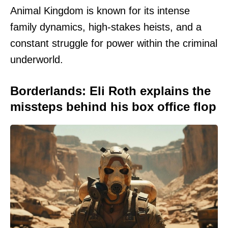
Animal Kingdom is known for its intense
family dynamics, high-stakes heists, and a
constant struggle for power within the criminal
underworld.
Borderlands: Eli Roth explains the
missteps behind his box office flop