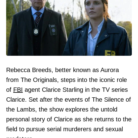
Rebecca Breeds, better known as Aurora
from The Originals, steps into the iconic role
of
FBI
agent Clarice Starling in the TV series
Clarice. Set after the events of The Silence of
the Lambs, the show explores the untold
personal story of Clarice as she returns to the
field to pursue serial murderers and sexual