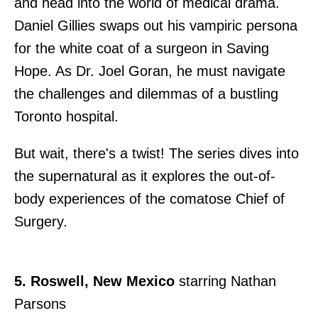
and head into the world of medical drama.
Daniel Gillies swaps out his vampiric persona
for the white coat of a surgeon in Saving
Hope. As Dr. Joel Goran, he must navigate
the challenges and dilemmas of a bustling
Toronto hospital.
But wait, there's a twist! The series dives into
the supernatural as it explores the out-of-
body experiences of the comatose Chief of
Surgery.
5. Roswell, New Mexico
starring Nathan
Parsons