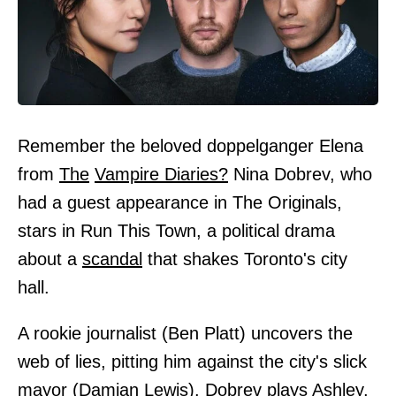
Remember the beloved doppelganger Elena
from
The
Vampire Diaries?
Nina Dobrev, who
had a guest appearance in The Originals,
stars in Run This Town, a political drama
about a
scandal
that shakes Toronto's city
hall.
A rookie journalist (Ben Platt) uncovers the
web of lies, pitting him against the city's slick
mayor (Damian Lewis). Dobrev plays Ashley,