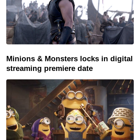
Minions & Monsters locks in digital
streaming premiere date