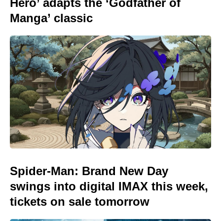
Hero’ adapts the ‘Godfather of
Manga’ classic
Spider-Man: Brand New Day
swings into digital IMAX this week,
tickets on sale tomorrow