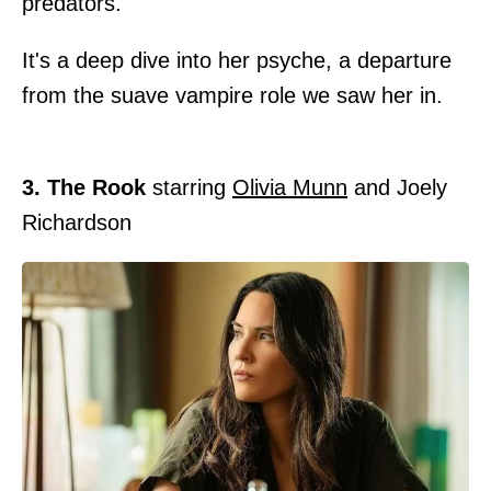
predators.
It's a deep dive into her psyche, a departure
from the suave vampire role we saw her in.
3. The Rook
starring
Olivia Munn
and Joely
Richardson