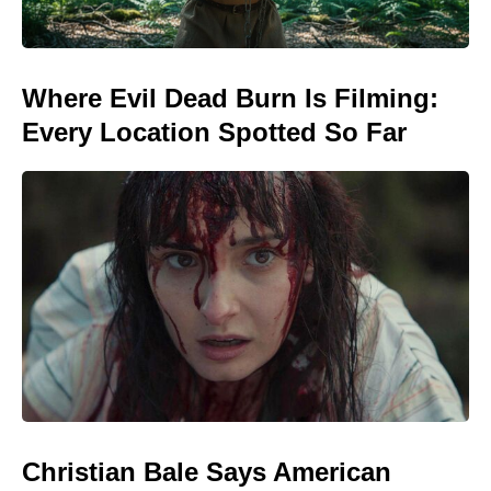
Where Evil Dead Burn Is Filming:
Every Location Spotted So Far
Christian Bale Says American