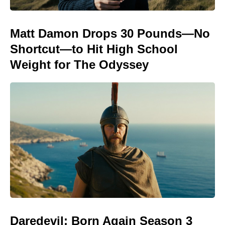
Matt Damon Drops 30 Pounds—No
Shortcut—to Hit High School
Weight for The Odyssey
Daredevil: Born Again Season 3