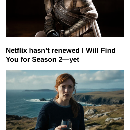
Netflix hasn’t renewed I Will Find
You for Season 2—yet