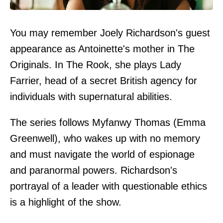
You may remember Joely Richardson's guest
appearance as Antoinette's mother in The
Originals. In The Rook, she plays Lady
Farrier, head of a secret British agency for
individuals with supernatural abilities.
The series follows Myfanwy Thomas (Emma
Greenwell), who wakes up with no memory
and must navigate the world of espionage
and paranormal powers. Richardson's
portrayal of a leader with questionable ethics
is a highlight of the show.