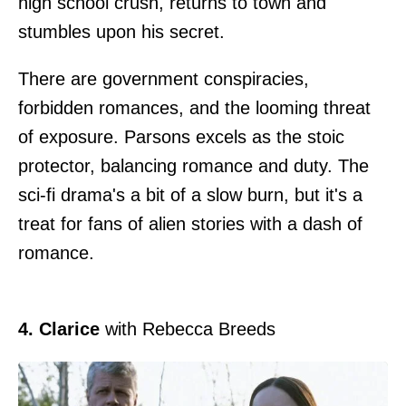
high school crush, returns to town and
stumbles upon his secret.
There are government conspiracies,
forbidden romances, and the looming threat
of exposure. Parsons excels as the stoic
protector, balancing romance and duty. The
sci-fi drama's a bit of a slow burn, but it's a
treat for fans of alien stories with a dash of
romance.
4. Clarice
with Rebecca Breeds