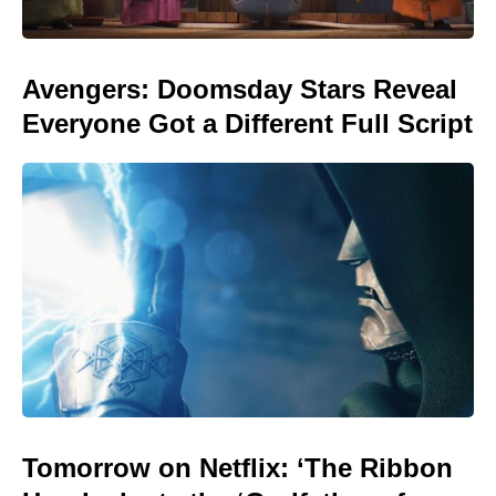
Avengers: Doomsday Stars Reveal
Everyone Got a Different Full Script
Tomorrow on Netflix: ‘The Ribbon