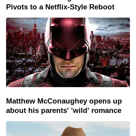
Pivots to a Netflix-Style Reboot
Matthew McConaughey opens up
about his parents' 'wild' romance