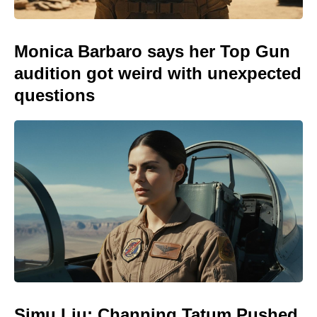
Monica Barbaro says her Top Gun
audition got weird with unexpected
questions
Simu Liu: Channing Tatum Pushed