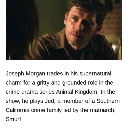
Joseph Morgan trades in his supernatural
charm for a gritty and grounded role in the
crime drama series Animal Kingdom. In the
show, he plays Jed, a member of a Southern
California crime family led by the matriarch,
Smurf.