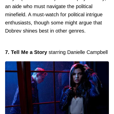
an aide who must navigate the political
minefield. A must-watch for political intrigue
enthusiasts, though some might argue that
Dobrev shines best in other genres.
7. Tell Me a Story
starring Danielle Campbell