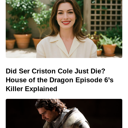
Did Ser Criston Cole Just Die?
House of the Dragon Episode 6’s
Killer Explained