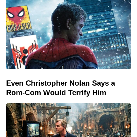
Even Christopher Nolan Says a
Rom-Com Would Terrify Him