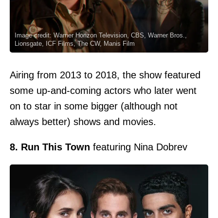
Image credit: Warner Horizon Television, CBS, Warner Bros.,
Lionsgate, ICF Films, The CW, Manis Film
Airing from 2013 to 2018, the show featured
some up-and-coming actors who later went
on to star in some bigger (although not
always better) shows and movies.
8. Run This Town
featuring Nina Dobrev