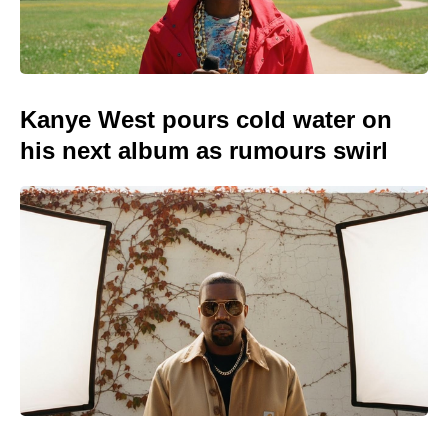
Kanye West pours cold water on
his next album as rumours swirl