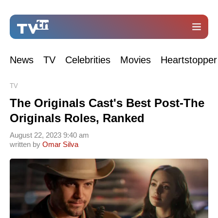
News
TV
Celebrities
Movies
Heartstopper
TV
The Originals Cast's Best Post-The
Originals Roles, Ranked
August 22, 2023 9:40 am
written by
Omar Silva