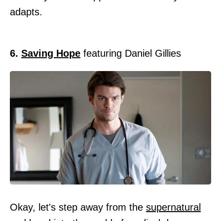
adapts.
6.
Saving Hope
featuring Daniel Gillies
Okay, let's step away from the
supernatural