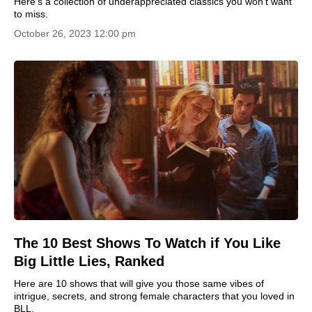
Here's a collection of underappreciated classics you won't want
to miss.
October 26, 2023 12:00 pm
The 10 Best Shows To Watch if You Like
Big Little Lies, Ranked
Here are 10 shows that will give you those same vibes of
intrigue, secrets, and strong female characters that you loved in
BLL.