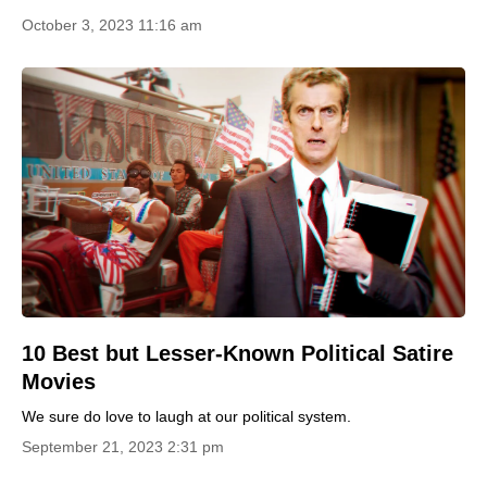
October 3, 2023 11:16 am
10 Best but Lesser-Known Political Satire
Movies
We sure do love to laugh at our political system.
September 21, 2023 2:31 pm