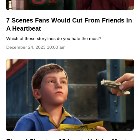
7 Scenes Fans Would Cut From Friends In
A Heartbeat
Which of these storylines do you hate the most?
December 24, 2023 10:00 am