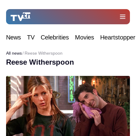
News
TV
Celebrities
Movies
Heartstopper
All news
Reese Witherspoon
Reese Witherspoon