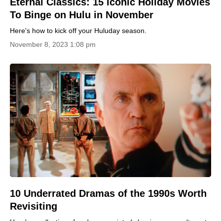
Eternal Classics: 15 Iconic Holiday Movies
To Binge on Hulu in November
Here's how to kick off your Huluday season.
November 8, 2023 1:08 pm
10 Underrated Dramas of the 1990s Worth
Revisiting