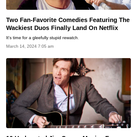
Two Fan-Favorite Comedies Featuring The
Wackiest Duos Finally Land On Netflix
It's time for a gleefully stupid rewatch.
March 14, 2024 7:05 am