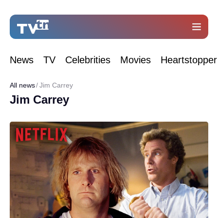
News
TV
Celebrities
Movies
Heartstopper
All news
Jim Carrey
Jim Carrey