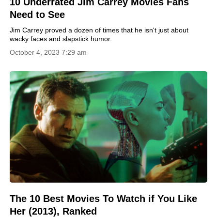
10 Underrated Jim Carrey Movies Fans
Need to See
Jim Carrey proved a dozen of times that he isn't just about
wacky faces and slapstick humor.
October 4, 2023 7:29 am
The 10 Best Movies To Watch if You Like
Her (2013), Ranked