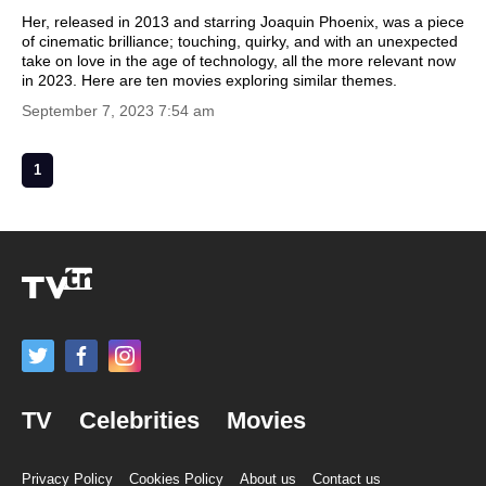
Her, released in 2013 and starring Joaquin Phoenix, was a piece
of cinematic brilliance; touching, quirky, and with an unexpected
take on love in the age of technology, all the more relevant now
in 2023. Here are ten movies exploring similar themes.
September 7, 2023 7:54 am
1
TV
Celebrities
Movies
Privacy Policy
Cookies Policy
About us
Contact us