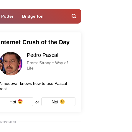
 Potter
Bridgerton
Internet Crush of the Day
Pedro Pascal
From: Strange Way of
Life
Almodovar knows how to use Pascal
best.
Hot
Not
or
ERTISEMENT