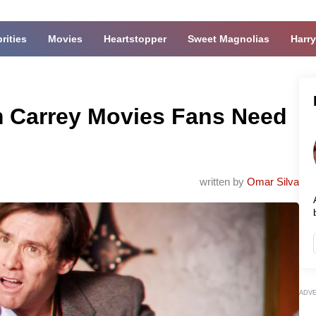
rities
Movies
Heartstopper
Sweet Magnolias
Harry
m Carrey Movies Fans Need
written by
Omar Silva
ADV