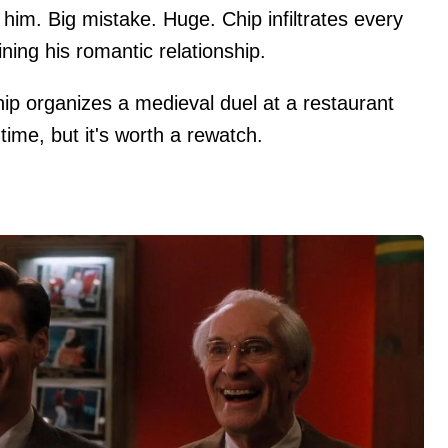
 him. Big mistake. Huge. Chip infiltrates every
ining his romantic relationship.
hip organizes a medieval duel at a restaurant
e time, but it's worth a rewatch.