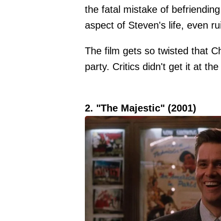
the fatal mistake of befriending
aspect of Steven's life, even ru
The film gets so twisted that C
party. Critics didn't get it at th
2. "The Majestic" (2001)