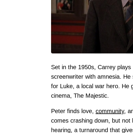
Set in the 1950s, Carrey plays 
screenwriter with amnesia. He 
for Luke, a local war hero. He g
cinema, The Majestic.
Peter finds love,
community
, a
comes crashing down, but not 
hearing, a turnaround that give