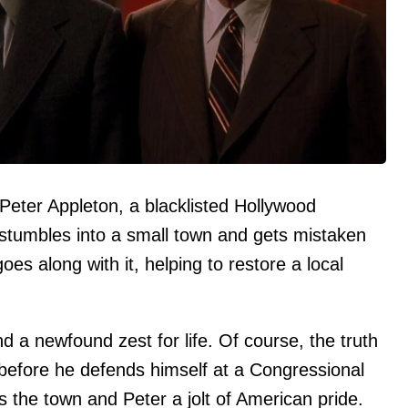
Peter Appleton, a blacklisted Hollywood
stumbles into a small town and gets mistaken
oes along with it, helping to restore a local
nd a newfound zest for life. Of course, the truth
before he defends himself at a Congressional
s the town and Peter a jolt of American pride.