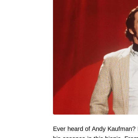
Ever heard of Andy Kaufman? 