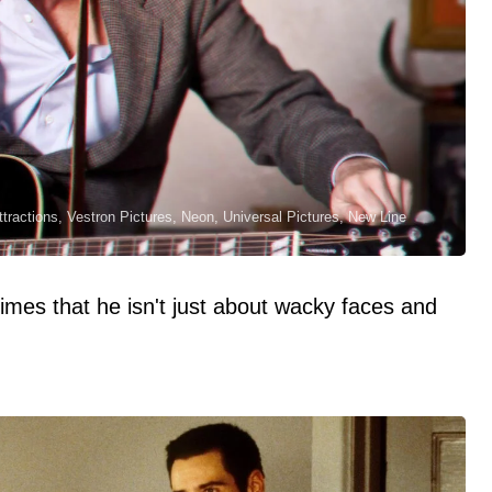
tractions, Vestron Pictures, Neon, Universal Pictures, New Line
imes that he isn't just about wacky faces and