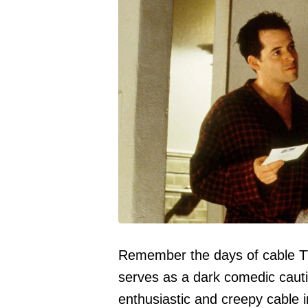
Remember the days of cable TV
serves as a dark comedic cauti
enthusiastic and creepy cable 