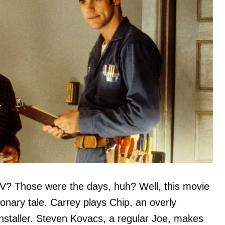
? Those were the days, huh? Well, this movie
onary tale. Carrey plays Chip, an overly
installer. Steven Kovacs, a regular Joe, makes