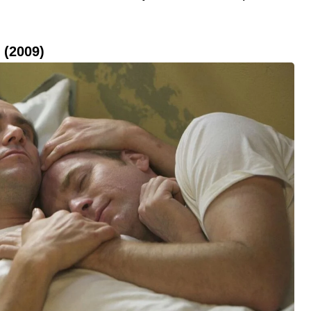
 (2009)