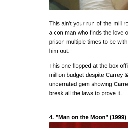
This ain't your run-of-the-mill
a con man who finds the love of h
prison multiple times to be wit
him out.
This one flopped at the box off
million budget despite Carrey 
underrated gem showing Carrey'
break all the laws to prove it.
4. "Man on the Moon" (1999)