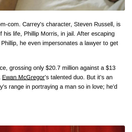
 rom-com. Carrey's character, Steven Russell, is
is life, Phillip Morris, in jail. After escaping
h Phillip, he even impersonates a lawyer to get
ice, grossing only $20.7 million against a $13
&
Ewan McGregor
's talented duo. But it's an
s range in portraying a man so in love; he'd