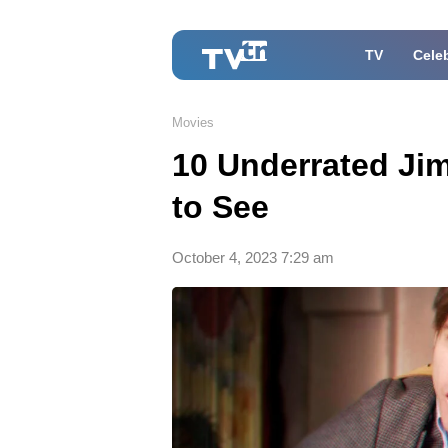
TV
Celeb
Movies
10 Underrated Ji
to See
October 4, 2023 7:29 am