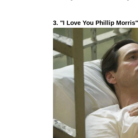
3. "I Love You Phillip Morris"