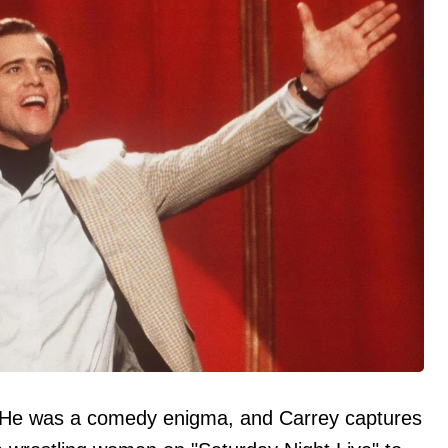
He was a comedy enigma, and Carrey captures