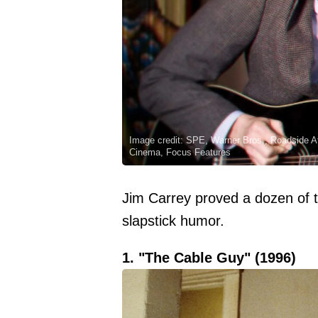
Image credit: SPE, Warner Bros., Roadside At
Cinema, Focus Features
Jim Carrey proved a dozen of t
slapstick humor.
1. "The Cable Guy" (1996)