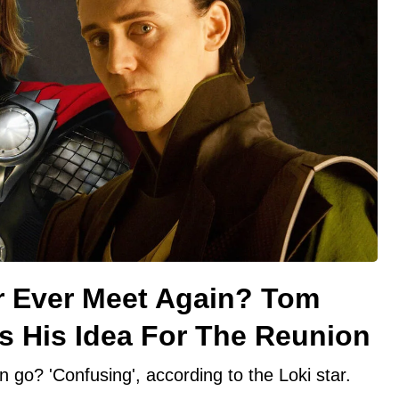
or Ever Meet Again? Tom
s His Idea For The Reunion
 go? 'Confusing', according to the Loki star.