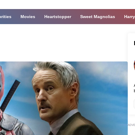
rities
Movies
Heartstopper
Sweet Magnolias
Harry
ADV