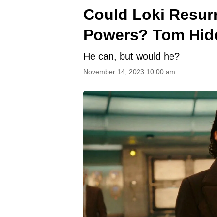
Could Loki Resur
Powers? Tom Hidd
He can, but would he?
November 14, 2023 10:00 am