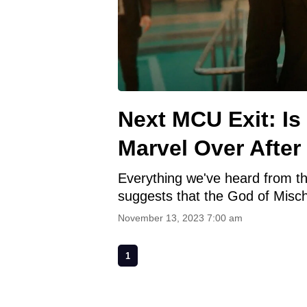
Next MCU Exit: Is
Marvel Over After
Everything we've heard from the
suggests that the God of Misc
November 13, 2023 7:00 am
1