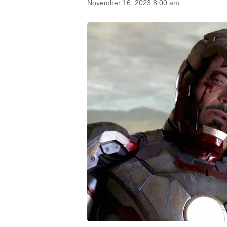
November 16, 2023 8:00 am