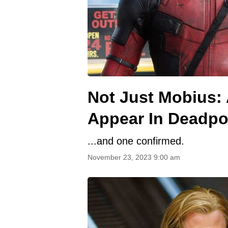
Not Just Mobius:
Appear In Deadpo
...and one confirmed.
November 23, 2023 9:00 am