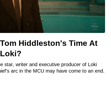
 Tom Hiddleston's Time At
 Loki?
 star, writer and executive producer of Loki
hief's arc in the MCU may have come to an end.