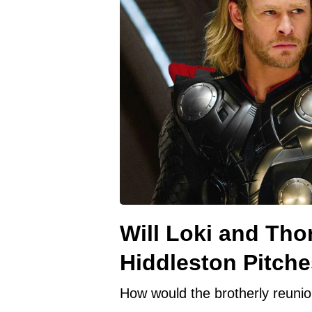
Will Loki and Th
Hiddleston Pitche
How would the brotherly reunion