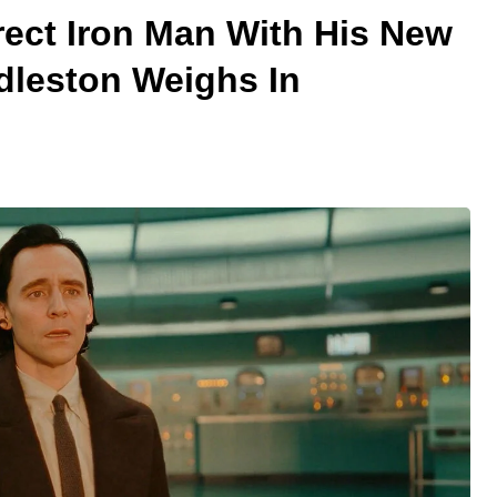
rect Iron Man With His New
leston Weighs In