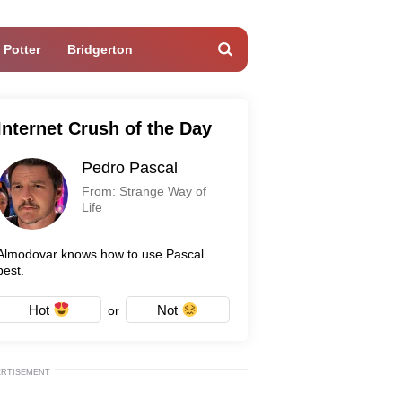
 Potter
Bridgerton
Internet Crush of the Day
Pedro Pascal
From: Strange Way of
Life
Almodovar knows how to use Pascal
best.
Hot
Not
or
ERTISEMENT