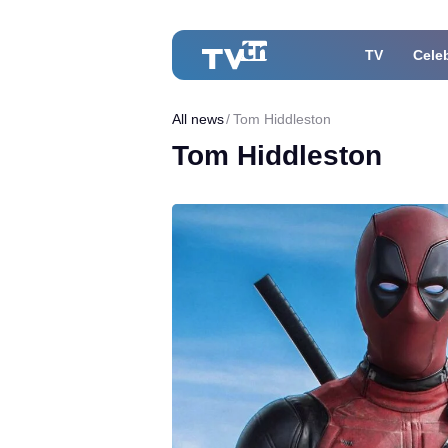
TV
Celeb
All news
Tom Hiddleston
Tom Hiddleston