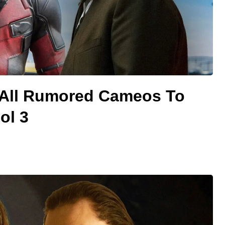
 All Rumored Cameos To
ol 3