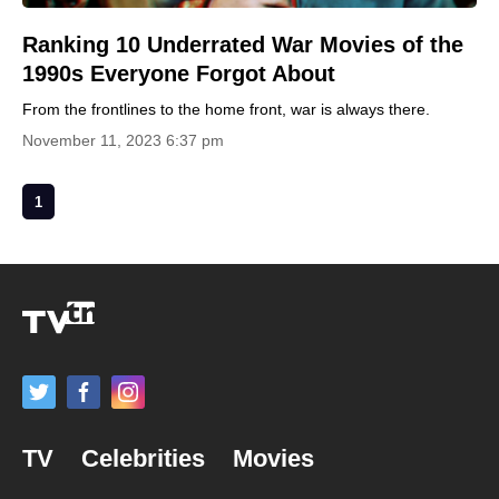
Ranking 10 Underrated War Movies of the
1990s Everyone Forgot About
From the frontlines to the home front, war is always there.
November 11, 2023 6:37 pm
1
TV
Celebrities
Movies