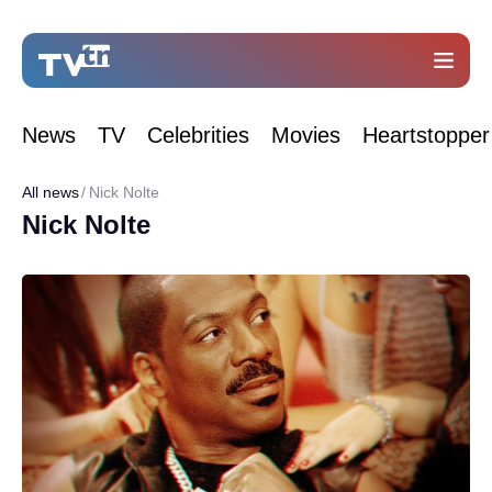
News
TV
Celebrities
Movies
Heartstopper
All news
Nick Nolte
Nick Nolte