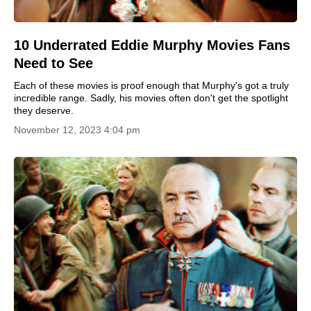
10 Underrated Eddie Murphy Movies Fans
Need to See
Each of these movies is proof enough that Murphy's got a truly
incredible range. Sadly, his movies often don't get the spotlight
they deserve.
November 12, 2023 4:04 pm