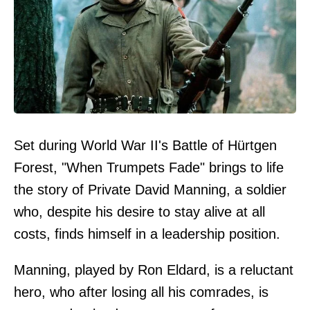
Set during World War II's Battle of Hürtgen
Forest, "When Trumpets Fade" brings to life
the story of Private David Manning, a soldier
who, despite his desire to stay alive at all
costs, finds himself in a leadership position.
Manning, played by Ron Eldard, is a reluctant
hero, who after losing all his comrades, is