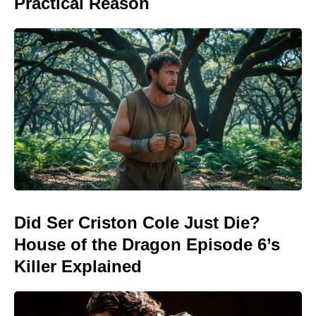
Practical Reason
Did Ser Criston Cole Just Die?
House of the Dragon Episode 6’s
Killer Explained