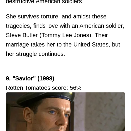
destructive American soldiers.
She survives torture, and amidst these
tragedies, finds love with an American soldier,
Steve Butler (Tommy Lee Jones). Their
marriage takes her to the United States, but
her struggle continues.
9. "Savior" (1998)
Rotten Tomatoes score: 56%