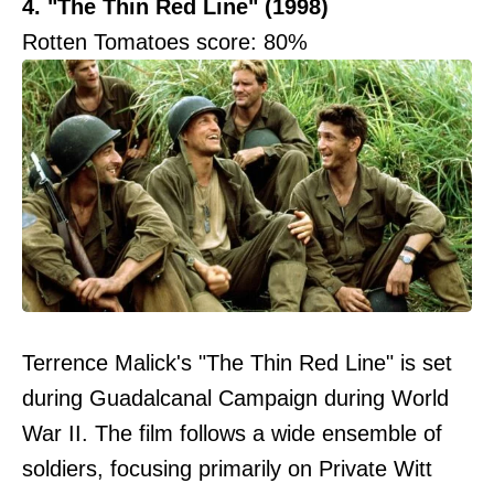
4. "The Thin Red Line" (1998)
Rotten Tomatoes score: 80%
Terrence Malick's "The Thin Red Line" is set
during Guadalcanal Campaign during World
War II. The film follows a wide ensemble of
soldiers, focusing primarily on Private Witt