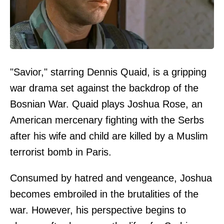
"Savior," starring Dennis Quaid, is a gripping
war drama set against the backdrop of the
Bosnian War. Quaid plays Joshua Rose, an
American mercenary fighting with the Serbs
after his wife and child are killed by a Muslim
terrorist bomb in Paris.
Consumed by hatred and vengeance, Joshua
becomes embroiled in the brutalities of the
war. However, his perspective begins to