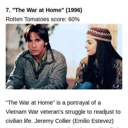
7. "The War at Home" (1996)
Rotten Tomatoes score: 60%
"The War at Home" is a portrayal of a
Vietnam War veteran's struggle to readjust to
civilian life. Jeremy Collier (Emilio Estevez)