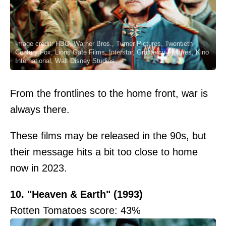
Image credit: HBO, Warner Bros., Turner Pictures, Twentieth
Century Fox, Lions Gate Films, Interstar, Gramercy Pictures, Kino
International, Walt Disney Studios
From the frontlines to the home front, war is
always there.
These films may be released in the 90s, but
their message hits a bit too close to home
now in 2023.
10. "Heaven & Earth" (1993)
Rotten Tomatoes score: 43%