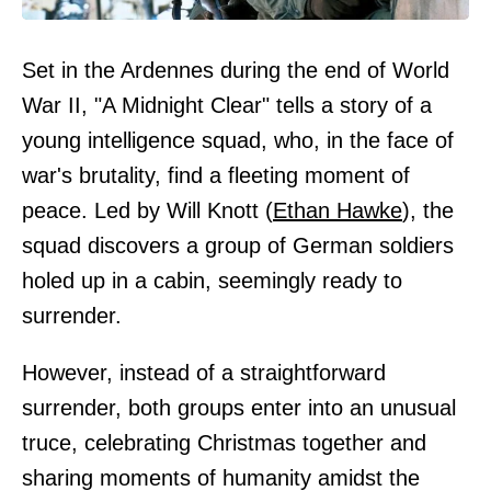
Set in the Ardennes during the end of World
War II, "A Midnight Clear" tells a story of a
young intelligence squad, who, in the face of
war's brutality, find a fleeting moment of
peace. Led by Will Knott (
Ethan Hawke
), the
squad discovers a group of German soldiers
holed up in a cabin, seemingly ready to
surrender.
However, instead of a straightforward
surrender, both groups enter into an unusual
truce, celebrating Christmas together and
sharing moments of humanity amidst the