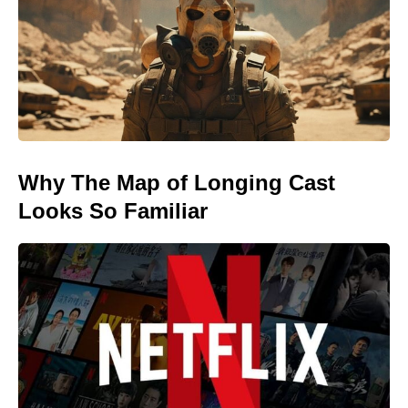
Why The Map of Longing Cast
Looks So Familiar