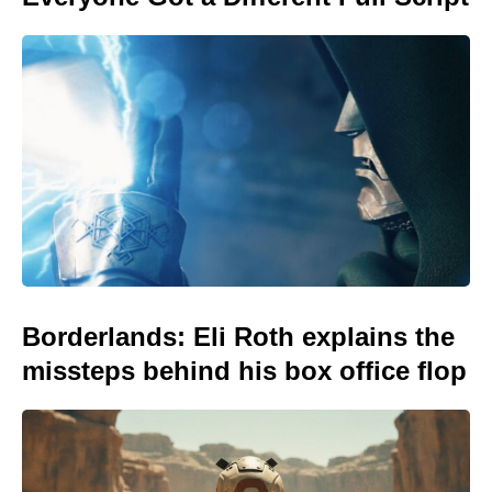
Borderlands: Eli Roth explains the
missteps behind his box office flop