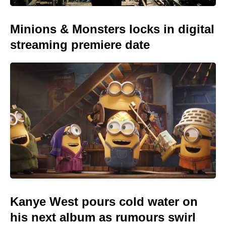
Minions & Monsters locks in digital
streaming premiere date
Kanye West pours cold water on
his next album as rumours swirl