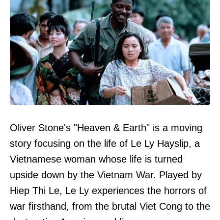
Oliver Stone's "Heaven & Earth" is a moving
story focusing on the life of Le Ly Hayslip, a
Vietnamese woman whose life is turned
upside down by the Vietnam War. Played by
Hiep Thi Le, Le Ly experiences the horrors of
war firsthand, from the brutal Viet Cong to the