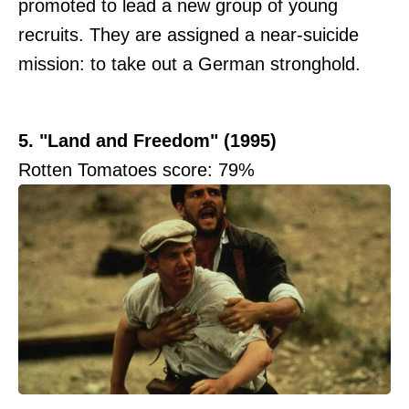
promoted to lead a new group of young
recruits. They are assigned a near-suicide
mission: to take out a German stronghold.
5. "Land and Freedom" (1995)
Rotten Tomatoes score: 79%