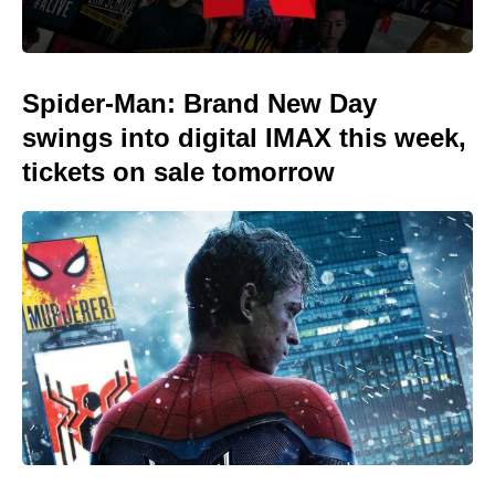
Spider-Man: Brand New Day
swings into digital IMAX this week,
tickets on sale tomorrow