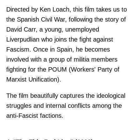
Directed by Ken Loach, this film takes us to
the Spanish Civil War, following the story of
David Carr, a young, unemployed
Liverpudlian who joins the fight against
Fascism. Once in Spain, he becomes
involved with a group of militia members
fighting for the POUM (Workers' Party of
Marxist Unification).
The film beautifully captures the ideological
struggles and internal conflicts among the
anti-Fascist factions.