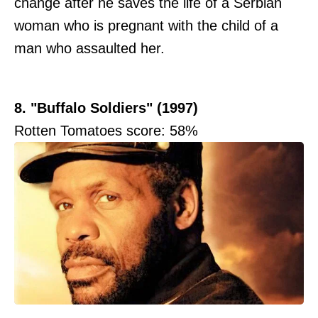
change after he saves the life of a Serbian
woman who is pregnant with the child of a
man who assaulted her.
8. "Buffalo Soldiers" (1997)
Rotten Tomatoes score: 58%