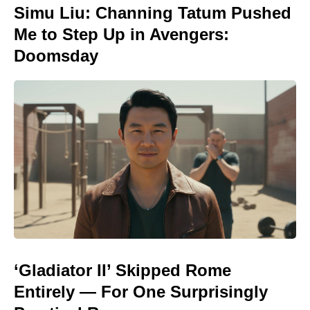
Simu Liu: Channing Tatum Pushed
Me to Step Up in Avengers:
Doomsday
‘Gladiator II’ Skipped Rome
Entirely — For One Surprisingly