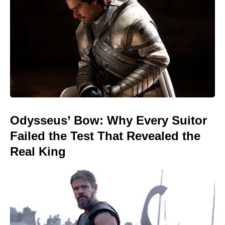
Odysseus’ Bow: Why Every Suitor
Failed the Test That Revealed the
Real King