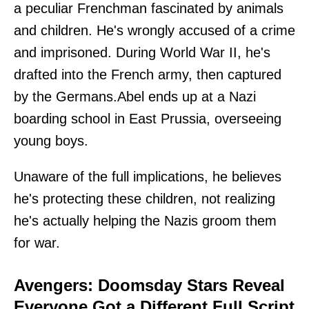
a peculiar Frenchman fascinated by animals
and children. He's wrongly accused of a crime
and imprisoned. During World War II, he's
drafted into the French army, then captured
by the Germans.Abel ends up at a Nazi
boarding school in East Prussia, overseeing
young boys.
Unaware of the full implications, he believes
he's protecting these children, not realizing
he's actually helping the Nazis groom them
for war.
Avengers: Doomsday Stars Reveal
Everyone Got a Different Full Script