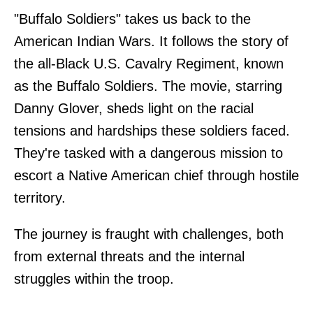
"Buffalo Soldiers" takes us back to the
American Indian Wars. It follows the story of
the all-Black U.S. Cavalry Regiment, known
as the Buffalo Soldiers. The movie, starring
Danny Glover, sheds light on the racial
tensions and hardships these soldiers faced.
They're tasked with a dangerous mission to
escort a Native American chief through hostile
territory.
The journey is fraught with challenges, both
from external threats and the internal
struggles within the troop.