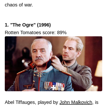
chaos of war.
1. "The Ogre" (1996)
Rotten Tomatoes score: 89%
Abel Tiffauges, played by
John Malkovich
, is