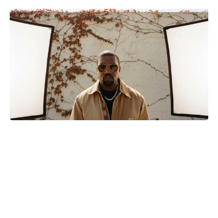
Matt Damon Drops 30 Pounds—No
Shortcut—to Hit High School
Weight for The Odyssey