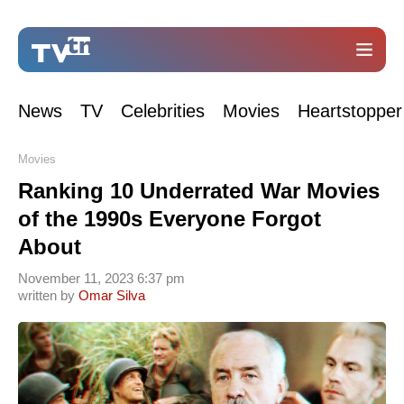
News
TV
Celebrities
Movies
Heartstopper
Movies
Ranking 10 Underrated War Movies
of the 1990s Everyone Forgot
About
November 11, 2023 6:37 pm
written by
Omar Silva