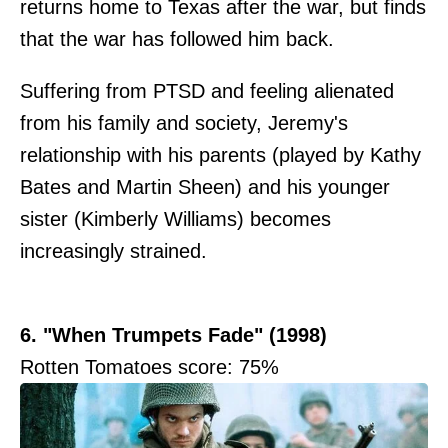
returns home to Texas after the war, but finds
that the war has followed him back.
Suffering from PTSD and feeling alienated
from his family and society, Jeremy's
relationship with his parents (played by Kathy
Bates and Martin Sheen) and his younger
sister (Kimberly Williams) becomes
increasingly strained.
6. "When Trumpets Fade" (1998)
Rotten Tomatoes score: 75%