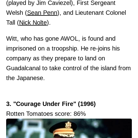
(played by Jim Caviezel), First Sergeant
Welsh (
Sean Penn
), and Lieutenant Colonel
Tall (
Nick Nolte
).
Witt, who has gone AWOL, is found and
imprisoned on a troopship. He re-joins his
company as they prepare to land on
Guadalcanal to take control of the island from
the Japanese.
3. "Courage Under Fire" (1996)
Rotten Tomatoes score: 86%