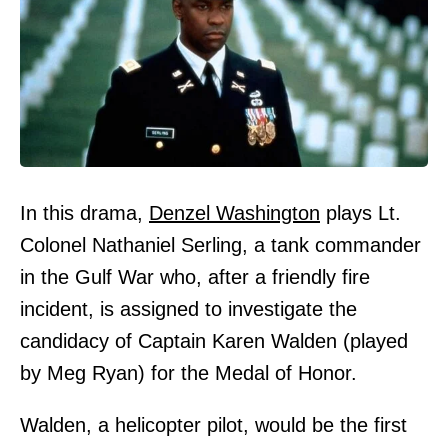
In this drama,
Denzel Washington
plays Lt.
Colonel Nathaniel Serling, a tank commander
in the Gulf War who, after a friendly fire
incident, is assigned to investigate the
candidacy of Captain Karen Walden (played
by Meg Ryan) for the Medal of Honor.
Walden, a helicopter pilot, would be the first