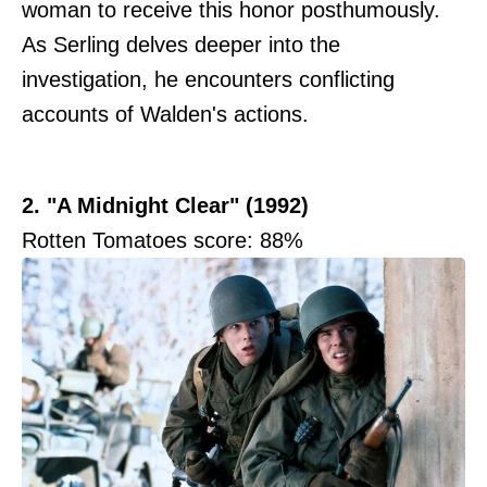
woman to receive this honor posthumously.
As Serling delves deeper into the
investigation, he encounters conflicting
accounts of Walden's actions.
2. "A Midnight Clear" (1992)
Rotten Tomatoes score: 88%