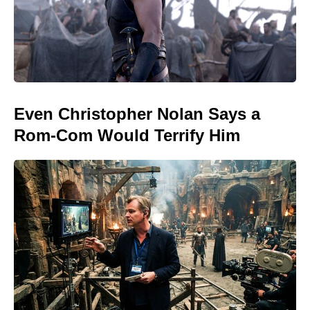
Even Christopher Nolan Says a
Rom-Com Would Terrify Him