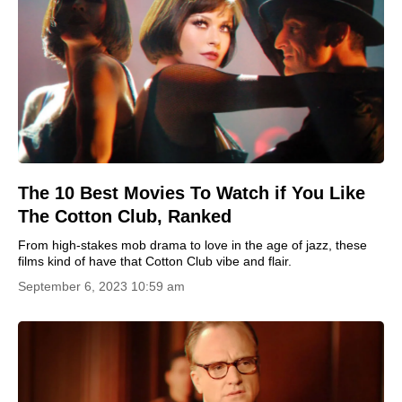
The 10 Best Movies To Watch if You Like
The Cotton Club, Ranked
From high-stakes mob drama to love in the age of jazz, these
films kind of have that Cotton Club vibe and flair.
September 6, 2023 10:59 am