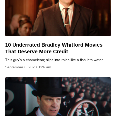
10 Underrated Bradley Whitford Movies
That Deserve More Credit
This guy's a chameleon; slips into roles like a fish into water.
September 6, 2023 9:26 am