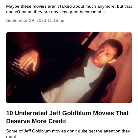
Maybe these movies aren't talked about much anymore, but that
doesn't mean they are any less great because of it.
September 29, 2023 11:18 am
10 Underrated Jeff Goldblum Movies That
Deserve More Credit
Some of Jeff Goldblum movies don't quite get the attention they
merit.