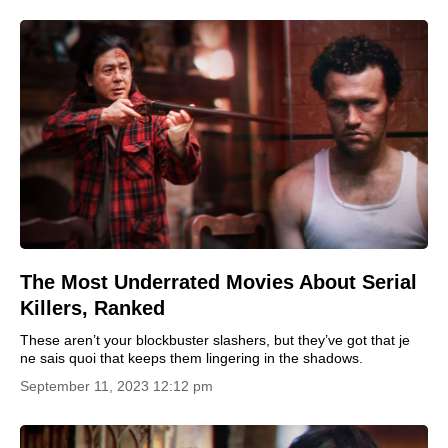
The Most Underrated Movies About Serial
Killers, Ranked
These aren’t your blockbuster slashers, but they’ve got that je
ne sais quoi that keeps them lingering in the shadows.
September 11, 2023 12:12 pm