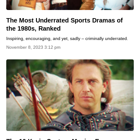
The Most Underrated Sports Dramas of
the 1980s, Ranked
Inspiring, encouraging, and yet, sadly – criminally underrated.
November 8, 2023 3:12 pm