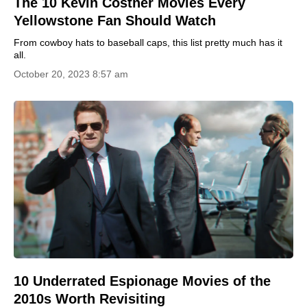
The 10 Kevin Costner Movies Every
Yellowstone Fan Should Watch
From cowboy hats to baseball caps, this list pretty much has it
all.
October 20, 2023 8:57 am
10 Underrated Espionage Movies of the
2010s Worth Revisiting