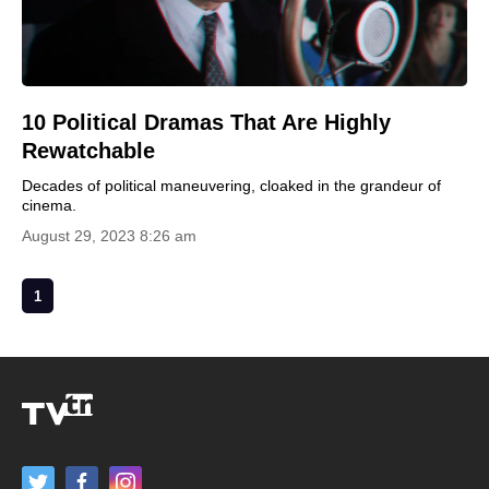
10 Political Dramas That Are Highly
Rewatchable
Decades of political maneuvering, cloaked in the grandeur of
cinema.
August 29, 2023 8:26 am
1