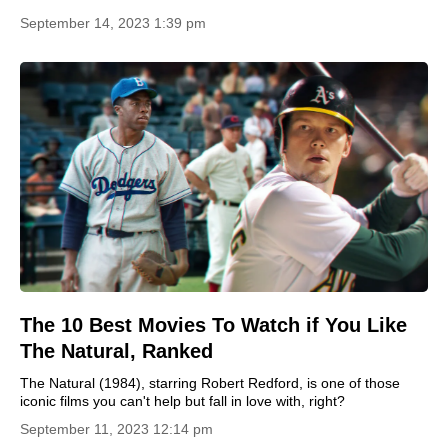
September 14, 2023 1:39 pm
The 10 Best Movies To Watch if You Like
The Natural, Ranked
The Natural (1984), starring Robert Redford, is one of those
iconic films you can't help but fall in love with, right?
September 11, 2023 12:14 pm