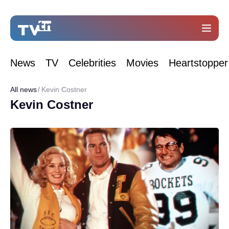
News
TV
Celebrities
Movies
Heartstopper
All news
Kevin Costner
Kevin Costner