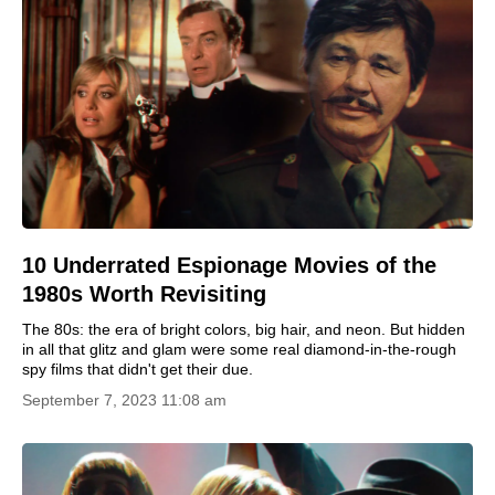
10 Underrated Espionage Movies of the
1980s Worth Revisiting
The 80s: the era of bright colors, big hair, and neon. But hidden
in all that glitz and glam were some real diamond-in-the-rough
spy films that didn't get their due.
September 7, 2023 11:08 am