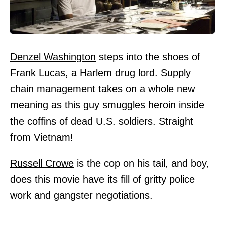
Denzel Washington
steps into the shoes of
Frank Lucas, a Harlem drug lord. Supply
chain management takes on a whole new
meaning as this guy smuggles heroin inside
the coffins of dead U.S. soldiers. Straight
from Vietnam!
Russell Crowe
is the cop on his tail, and boy,
does this movie have its fill of gritty police
work and gangster negotiations.