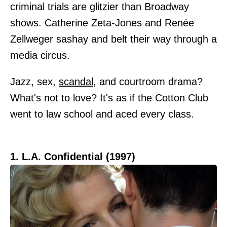
criminal trials are glitzier than Broadway
shows. Catherine Zeta-Jones and Renée
Zellweger sashay and belt their way through a
media circus.
Jazz, sex,
scandal
, and courtroom drama?
What's not to love? It's as if the Cotton Club
went to law school and aced every class.
1. L.A. Confidential (1997)