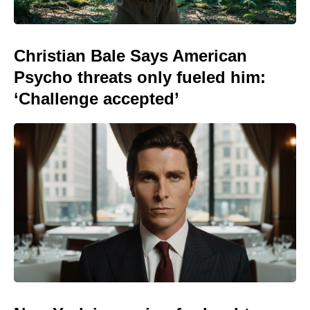
Christian Bale Says American
Psycho threats only fueled him:
‘Challenge accepted’