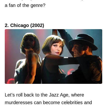
a fan of the genre?
2. Chicago (2002)
Let's roll back to the Jazz Age, where
murderesses can become celebrities and