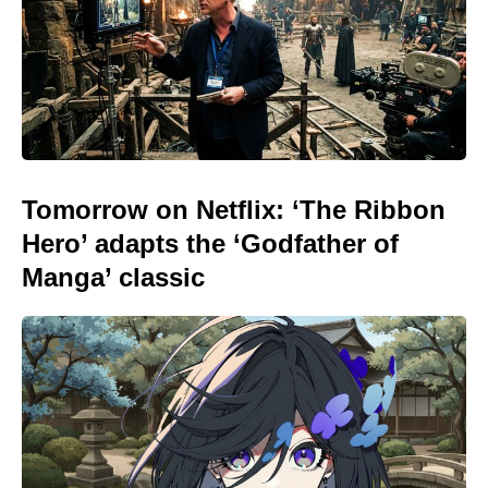
Tomorrow on Netflix: ‘The Ribbon
Hero’ adapts the ‘Godfather of
Manga’ classic