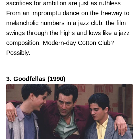
sacrifices for ambition are just as ruthless.
From an impromptu dance on the freeway to
melancholic numbers in a jazz club, the film
swings through the highs and lows like a jazz
composition. Modern-day Cotton Club?
Possibly.
3. Goodfellas (1990)