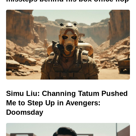
Simu Liu: Channing Tatum Pushed
Me to Step Up in Avengers:
Doomsday