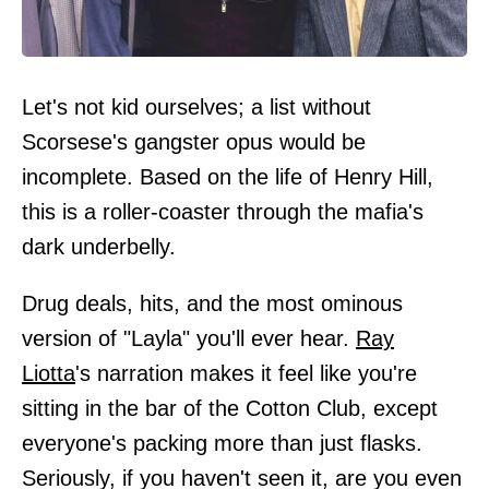
Let's not kid ourselves; a list without
Scorsese's gangster opus would be
incomplete. Based on the life of Henry Hill,
this is a roller-coaster through the mafia's
dark underbelly.
Drug deals, hits, and the most ominous
version of "Layla" you'll ever hear.
Ray
Liotta
's narration makes it feel like you're
sitting in the bar of the Cotton Club, except
everyone's packing more than just flasks.
Seriously, if you haven't seen it, are you even