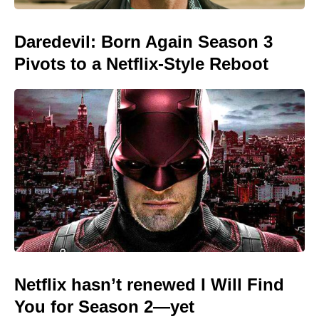
Daredevil: Born Again Season 3
Pivots to a Netflix-Style Reboot
Netflix hasn’t renewed I Will Find
You for Season 2—yet