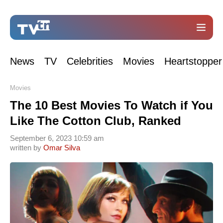
News
TV
Celebrities
Movies
Heartstopper
Movies
The 10 Best Movies To Watch if You
Like The Cotton Club, Ranked
September 6, 2023 10:59 am
written by
Omar Silva