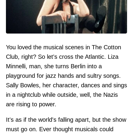
You loved the musical scenes in The Cotton
Club, right? So let's cross the Atlantic. Liza
Minnelli, man, she turns Berlin into a
playground for jazz hands and sultry songs.
Sally Bowles, her character, dances and sings
in a nightclub while outside, well, the Nazis
are rising to power.
It's as if the world's falling apart, but the show
must go on. Ever thought musicals could