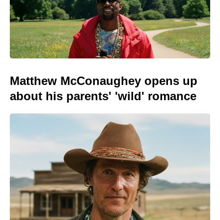
Matthew McConaughey opens up
about his parents' 'wild' romance