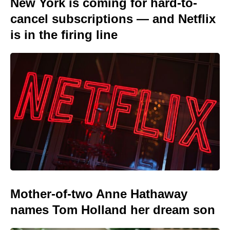
New York is coming for hard-to-
cancel subscriptions — and Netflix
is in the firing line
Mother-of-two Anne Hathaway
names Tom Holland her dream son