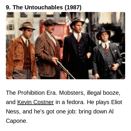
9. The Untouchables (1987)
The Prohibition Era. Mobsters, illegal booze,
and
Kevin Costner
in a fedora. He plays Eliot
Ness, and he's got one job: bring down Al
Capone.