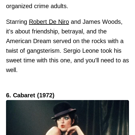
organized crime adults.
Starring
Robert De Niro
and James Woods,
it's about friendship, betrayal, and the
American Dream served on the rocks with a
twist of gangsterism. Sergio Leone took his
sweet time with this one, and you'll need to as
well.
6. Cabaret (1972)