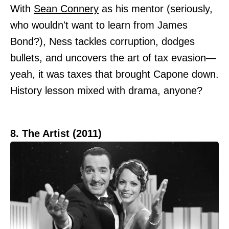
With
Sean Connery
as his mentor (seriously,
who wouldn't want to learn from James
Bond?), Ness tackles corruption, dodges
bullets, and uncovers the art of tax evasion—
yeah, it was taxes that brought Capone down.
History lesson mixed with drama, anyone?
8. The Artist (2011)