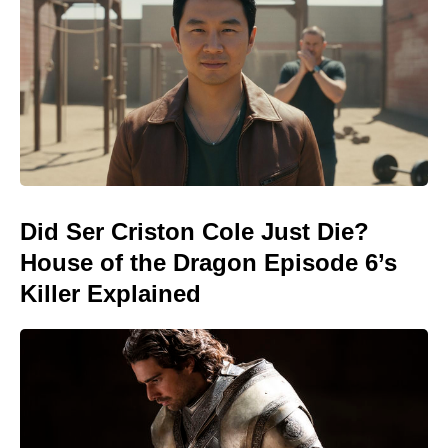
Did Ser Criston Cole Just Die?
House of the Dragon Episode 6’s
Killer Explained