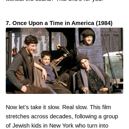
7. Once Upon a Time in America (1984)
Now let's take it slow. Real slow. This film
stretches across decades, following a group
of Jewish kids in New York who turn into