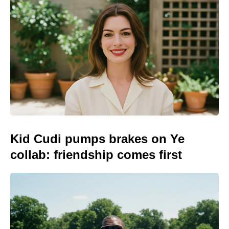
Kid Cudi pumps brakes on Ye
collab: friendship comes first