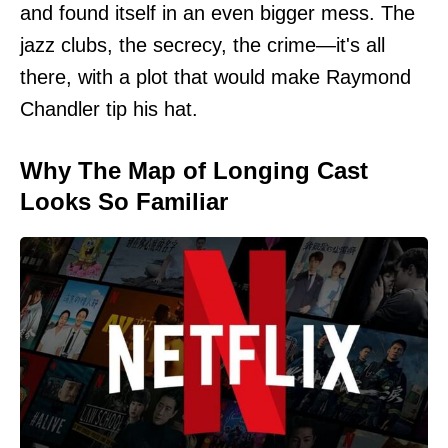
and found itself in an even bigger mess. The
jazz clubs, the secrecy, the crime—it's all
there, with a plot that would make Raymond
Chandler tip his hat.
Why The Map of Longing Cast
Looks So Familiar