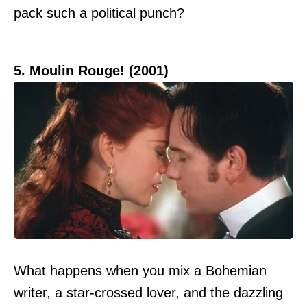
pack such a political punch?
5. Moulin Rouge! (2001)
What happens when you mix a Bohemian
writer, a star-crossed lover, and the dazzling