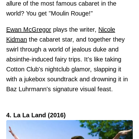
allure of the most famous cabaret in the
world? You get "Moulin Rouge!"
Ewan McGregor
plays the writer,
Nicole
Kidman
the cabaret star, and together they
swirl through a world of jealous duke and
absinthe-induced fairy trips. It's like taking
Cotton Club's nightclub glamor, slapping it
with a jukebox soundtrack and drowning it in
Baz Luhrmann's signature visual feast.
4. La La Land (2016)