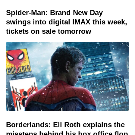
Spider-Man: Brand New Day
swings into digital IMAX this week,
tickets on sale tomorrow
Borderlands: Eli Roth explains the
missteps behind his box office flop