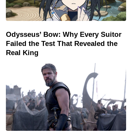
Odysseus’ Bow: Why Every Suitor
Failed the Test That Revealed the
Real King