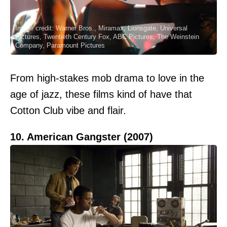
Image credit: Warner Bros., Miramax, Lionsgate, Universal
Pictures, Twentieth Century Fox, ABC Pictures, The Weinstein
Company, Paramount Pictures
From high-stakes mob drama to love in the
age of jazz, these films kind of have that
Cotton Club vibe and flair.
10. American Gangster (2007)