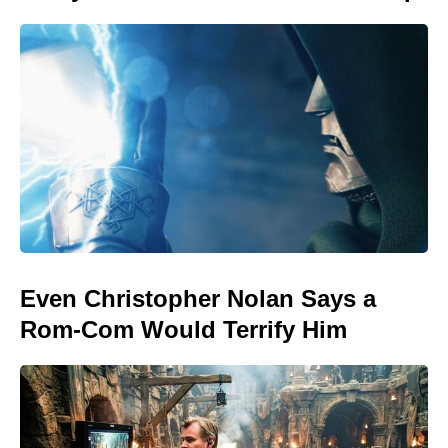
Even Christopher Nolan Says a
Rom-Com Would Terrify Him