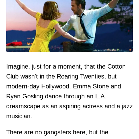
Imagine, just for a moment, that the Cotton
Club wasn't in the Roaring Twenties, but
modern-day Hollywood.
Emma Stone
and
Ryan Gosling
dance through an L.A.
dreamscape as an aspiring actress and a jazz
musician.
There are no gangsters here, but the