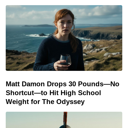
Matt Damon Drops 30 Pounds—No
Shortcut—to Hit High School
Weight for The Odyssey