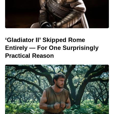
‘Gladiator II’ Skipped Rome
Entirely — For One Surprisingly
Practical Reason