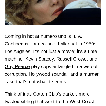
Coming in hot at numero uno is "L.A.
Confidential," a neo-noir thriller set in 1950s
Los Angeles. It's not just a movie; it's a time
machine.
Kevin Spacey
, Russell Crowe, and
Guy Pearce
play cops entangled in a web of
corruption, Hollywood scandal, and a murder
case that's not what it seems.
Think of it as Cotton Club's darker, more
twisted sibling that went to the West Coast