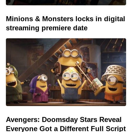
Minions & Monsters locks in digital
streaming premiere date
Avengers: Doomsday Stars Reveal
Everyone Got a Different Full Script