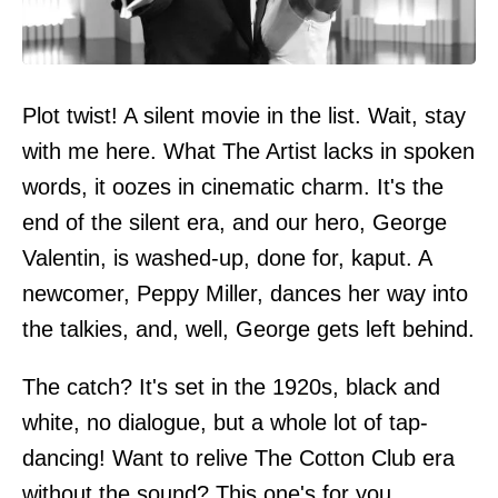
Plot twist! A silent movie in the list. Wait, stay
with me here. What The Artist lacks in spoken
words, it oozes in cinematic charm. It's the
end of the silent era, and our hero, George
Valentin, is washed-up, done for, kaput. A
newcomer, Peppy Miller, dances her way into
the talkies, and, well, George gets left behind.
The catch? It's set in the 1920s, black and
white, no dialogue, but a whole lot of tap-
dancing! Want to relive The Cotton Club era
without the sound? This one's for you.