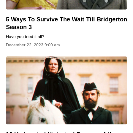
5 Ways To Survive The Wait Till Bridgerton
Season 3
Have you tried it all?
December 22, 2023 9:00 am