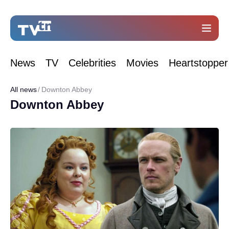
News
TV
Celebrities
Movies
Heartstopper
All news
Downton Abbey
Downton Abbey