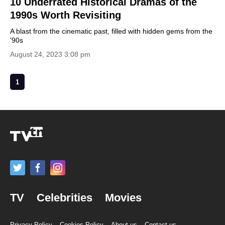
10 Underrated Historical Dramas of the
1990s Worth Revisiting
A blast from the cinematic past, filled with hidden gems from the
'90s
August 24, 2023 3:08 pm
1
TV
Celebrities
Movies
Privacy Policy
Cookies Policy
About us
Contact us