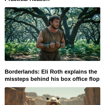
Borderlands: Eli Roth explains the
missteps behind his box office flop