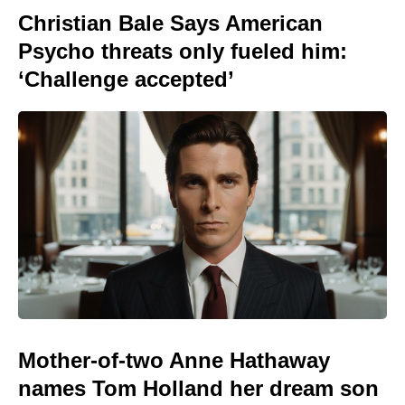
Christian Bale Says American
Psycho threats only fueled him:
‘Challenge accepted’
Mother-of-two Anne Hathaway
names Tom Holland her dream son