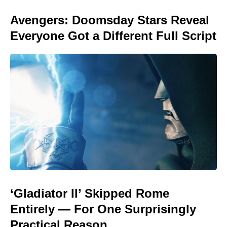
Avengers: Doomsday Stars Reveal
Everyone Got a Different Full Script
‘Gladiator II’ Skipped Rome
Entirely — For One Surprisingly
Practical Reason