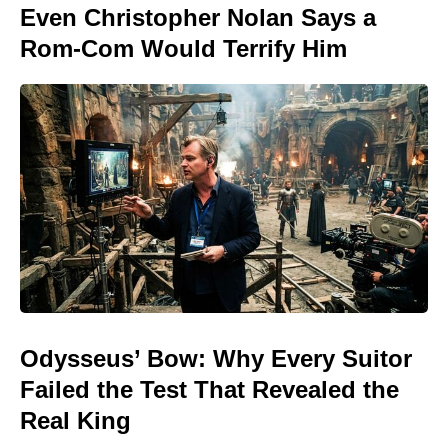
Even Christopher Nolan Says a
Rom-Com Would Terrify Him
Odysseus’ Bow: Why Every Suitor
Failed the Test That Revealed the
Real King