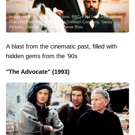
Image credit: Miramax, USA Films, BBC, First Look International,
Fine Line Features, The Samuel Goldwyn Company, Savoy
Pictures, Gramercy Pictures, Warner Bros.
A blast from the cinematic past, filled with
hidden gems from the '90s
"The Advocate" (1993)