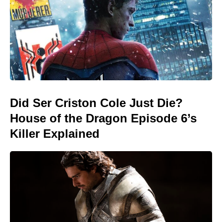
Did Ser Criston Cole Just Die?
House of the Dragon Episode 6’s
Killer Explained