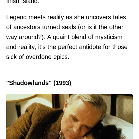
Inish Island.
Legend meets reality as she uncovers tales
of ancestors turned seals (or is it the other
way around?). A quaint blend of mysticism
and reality, it's the perfect antidote for those
sick of overdone epics.
"Shadowlands" (1993)