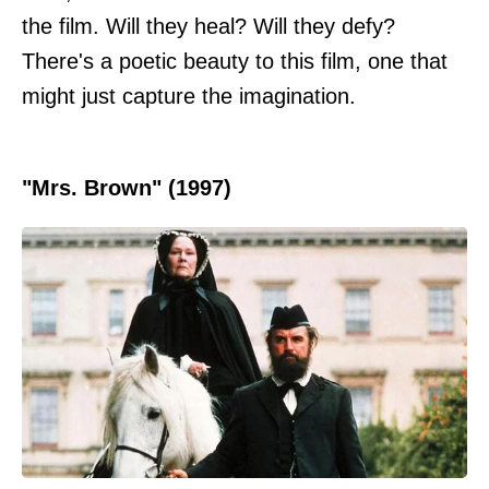
the film. Will they heal? Will they defy?
There's a poetic beauty to this film, one that
might just capture the imagination.
"Mrs. Brown" (1997)