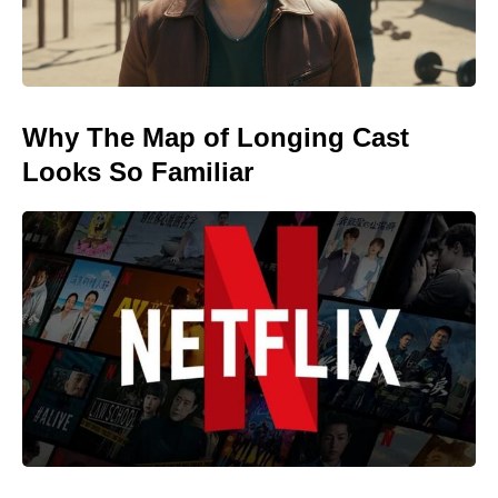
Why The Map of Longing Cast
Looks So Familiar