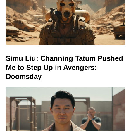
Simu Liu: Channing Tatum Pushed
Me to Step Up in Avengers:
Doomsday