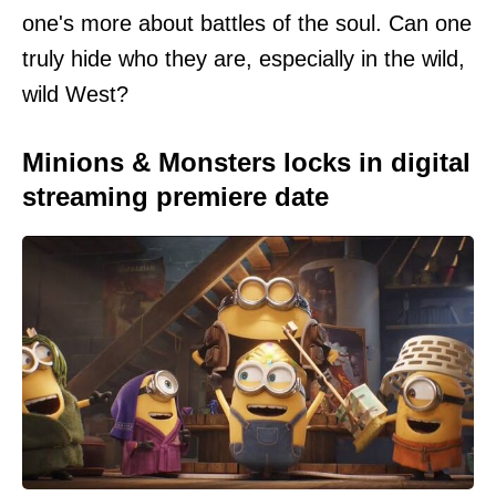
one's more about battles of the soul. Can one
truly hide who they are, especially in the wild,
wild West?
Minions & Monsters locks in digital
streaming premiere date