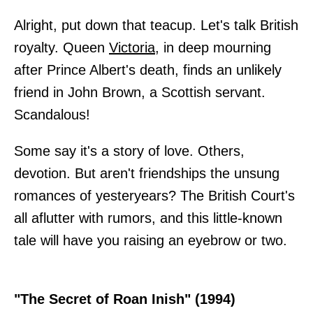
Alright, put down that teacup. Let's talk British
royalty. Queen
Victoria
, in deep mourning
after Prince Albert's death, finds an unlikely
friend in John Brown, a Scottish servant.
Scandalous!
Some say it's a story of love. Others,
devotion. But aren't friendships the unsung
romances of yesteryears? The British Court's
all aflutter with rumors, and this little-known
tale will have you raising an eyebrow or two.
"The Secret of Roan Inish" (1994)