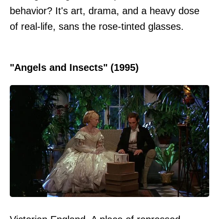
behavior? It's art, drama, and a heavy dose
of real-life, sans the rose-tinted glasses.
"Angels and Insects" (1995)