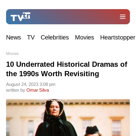
News
TV
Celebrities
Movies
Heartstopper
Movies
10 Underrated Historical Dramas of
the 1990s Worth Revisiting
August 24, 2023 3:08 pm
written by
Omar Silva