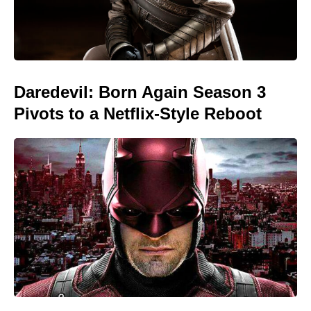
Daredevil: Born Again Season 3
Pivots to a Netflix-Style Reboot