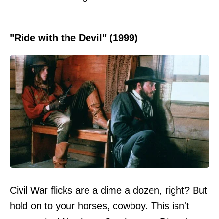
"Ride with the Devil" (1999)
Civil War flicks are a dime a dozen, right? But
hold on to your horses, cowboy. This isn't