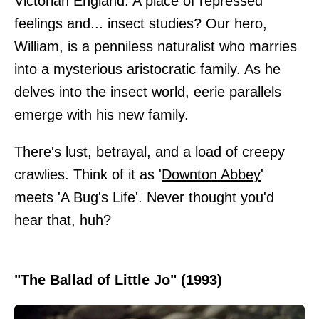
Victorian England. A place of repressed
feelings and... insect studies? Our hero,
William, is a penniless naturalist who marries
into a mysterious aristocratic family. As he
delves into the insect world, eerie parallels
emerge with his new family.
There's lust, betrayal, and a load of creepy
crawlies. Think of it as '
Downton Abbey
'
meets 'A Bug's Life'. Never thought you'd
hear that, huh?
"The Ballad of Little Jo" (1993)