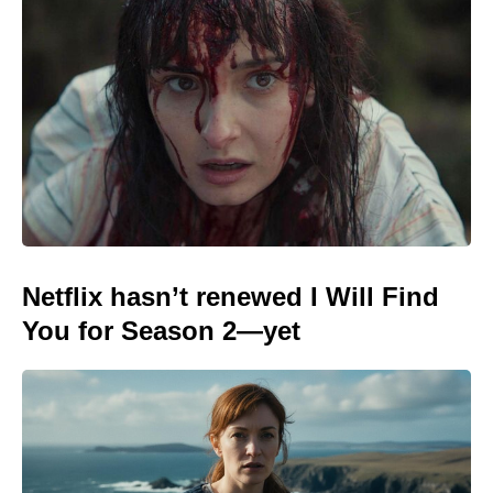
Netflix hasn’t renewed I Will Find
You for Season 2—yet