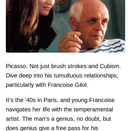
Picasso. Not just brush strokes and Cubism.
Dive deep into his tumultuous relationships,
particularly with Francoise Gilot.
It's the '40s in Paris, and young Francoise
navigates her life with the temperamental
artist. The man's a genius, no doubt, but
does genius give a free pass for his