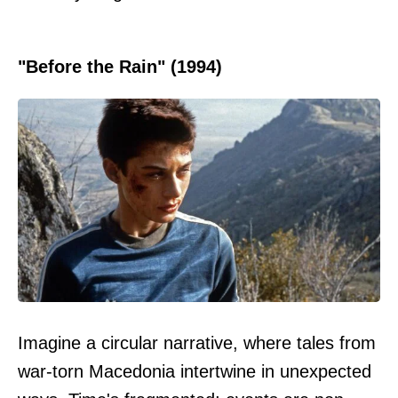
"Before the Rain" (1994)
Imagine a circular narrative, where tales from
war-torn Macedonia intertwine in unexpected