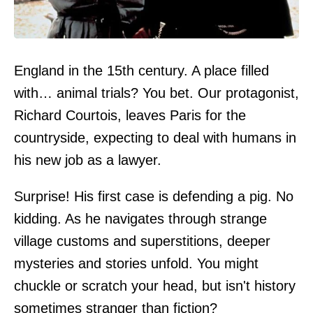
England in the 15th century. A place filled
with… animal trials? You bet. Our protagonist,
Richard Courtois, leaves Paris for the
countryside, expecting to deal with humans in
his new job as a lawyer.
Surprise! His first case is defending a pig. No
kidding. As he navigates through strange
village customs and superstitions, deeper
mysteries and stories unfold. You might
chuckle or scratch your head, but isn't history
sometimes stranger than fiction?