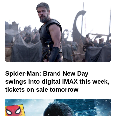
Spider-Man: Brand New Day
swings into digital IMAX this week,
tickets on sale tomorrow