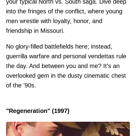
your typical North vs. South saga. Dive deep
into the fringes of the conflict, where young
men wrestle with loyalty, honor, and
friendship in Missouri.
No glory-filled battlefields here; instead,
guerrilla warfare and personal vendettas rule
the day. And between you and me? It's an
overlooked gem in the dusty cinematic chest
of the '90s.
"Regeneration" (1997)