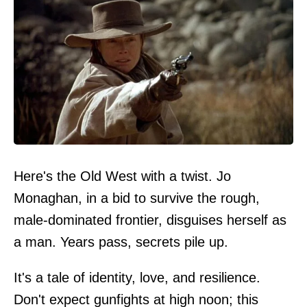
Here's the Old West with a twist. Jo
Monaghan, in a bid to survive the rough,
male-dominated frontier, disguises herself as
a man. Years pass, secrets pile up.
It's a tale of identity, love, and resilience.
Don't expect gunfights at high noon; this