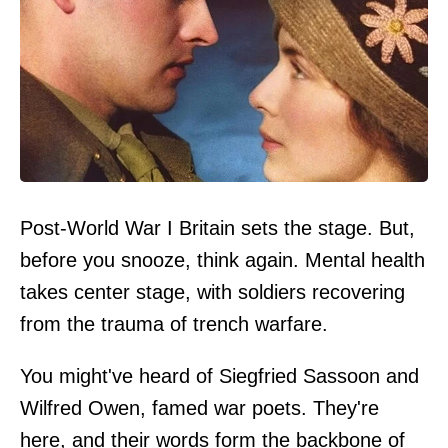
Post-World War I Britain sets the stage. But,
before you snooze, think again. Mental health
takes center stage, with soldiers recovering
from the trauma of trench warfare.
You might've heard of Siegfried Sassoon and
Wilfred Owen, famed war poets. They're
here, and their words form the backbone of