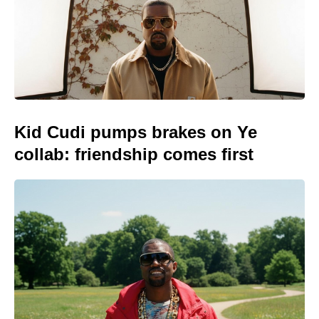
Kid Cudi pumps brakes on Ye
collab: friendship comes first