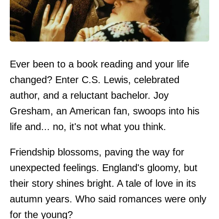
Ever been to a book reading and your life
changed? Enter C.S. Lewis, celebrated
author, and a reluctant bachelor. Joy
Gresham, an American fan, swoops into his
life and... no, it's not what you think.
Friendship blossoms, paving the way for
unexpected feelings. England's gloomy, but
their story shines bright. A tale of love in its
autumn years. Who said romances were only
for the young?