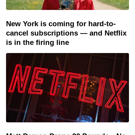
New York is coming for hard-to-
cancel subscriptions — and Netflix
is in the firing line