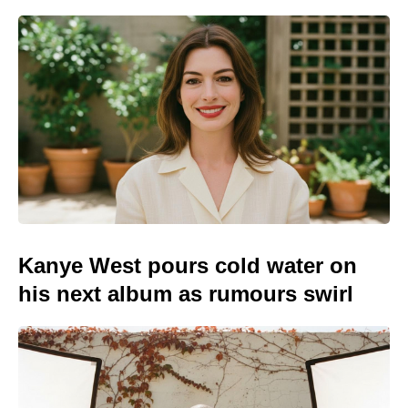
Kanye West pours cold water on
his next album as rumours swirl