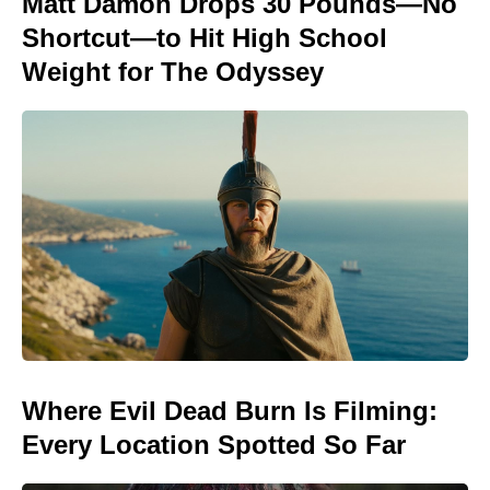
Matt Damon Drops 30 Pounds—No
Shortcut—to Hit High School
Weight for The Odyssey
Where Evil Dead Burn Is Filming:
Every Location Spotted So Far