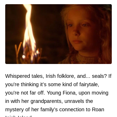
Whispered tales, Irish folklore, and... seals? If
you're thinking it's some kind of fairytale,
you're not far off. Young Fiona, upon moving
in with her grandparents, unravels the
mystery of her family's connection to Roan