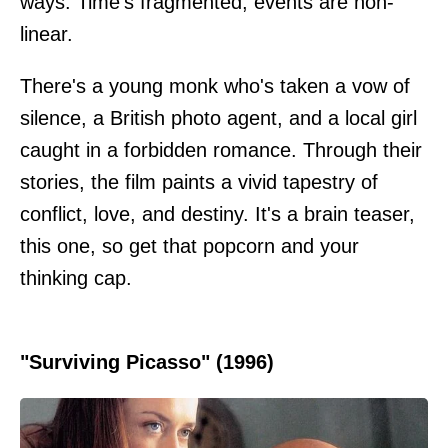
ways. Time's fragmented; events are non-
linear.
There's a young monk who's taken a vow of
silence, a British photo agent, and a local girl
caught in a forbidden romance. Through their
stories, the film paints a vivid tapestry of
conflict, love, and destiny. It's a brain teaser,
this one, so get that popcorn and your
thinking cap.
"Surviving Picasso" (1996)