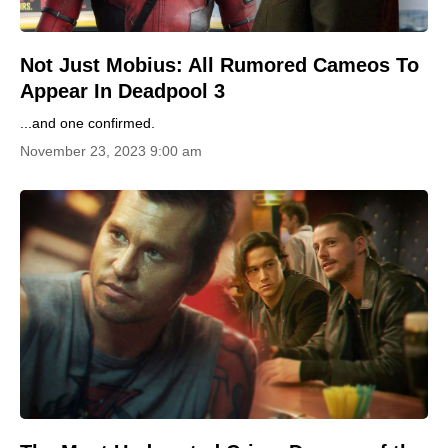
Not Just Mobius: All Rumored Cameos To
Appear In Deadpool 3
...and one confirmed.
November 23, 2023 9:00 am