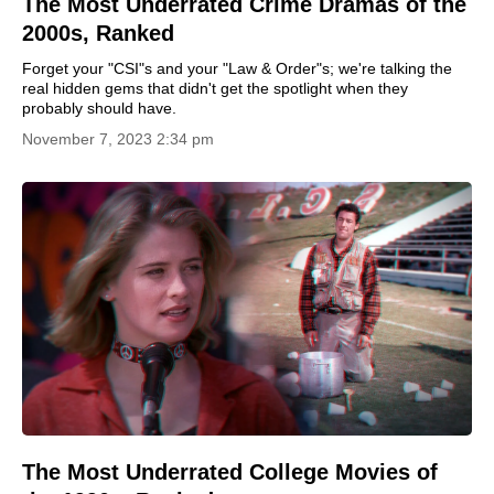
The Most Underrated Crime Dramas of the
2000s, Ranked
Forget your "CSI"s and your "Law & Order"s; we're talking the
real hidden gems that didn't get the spotlight when they
probably should have.
November 7, 2023 2:34 pm
The Most Underrated College Movies of