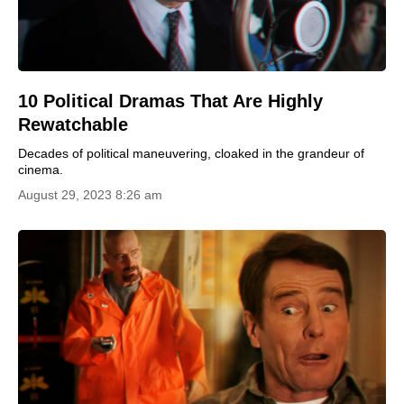
10 Political Dramas That Are Highly
Rewatchable
Decades of political maneuvering, cloaked in the grandeur of
cinema.
August 29, 2023 8:26 am