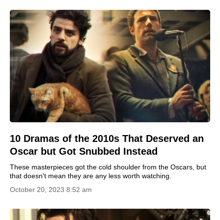
10 Dramas of the 2010s That Deserved an
Oscar but Got Snubbed Instead
These masterpieces got the cold shoulder from the Oscars, but
that doesn't mean they are any less worth watching.
October 20, 2023 8:52 am