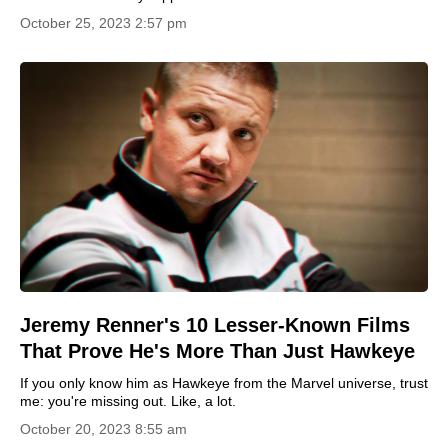
October 25, 2023 2:57 pm
Jeremy Renner's 10 Lesser-Known Films
That Prove He's More Than Just Hawkeye
If you only know him as Hawkeye from the Marvel universe, trust
me: you're missing out. Like, a lot.
October 20, 2023 8:55 am