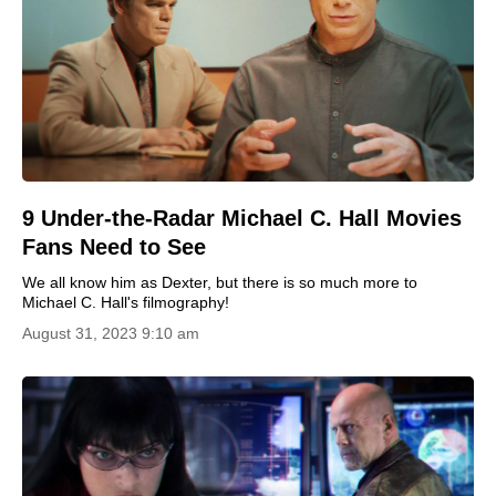
9 Under-the-Radar Michael C. Hall Movies
Fans Need to See
We all know him as Dexter, but there is so much more to
Michael C. Hall's filmography!
August 31, 2023 9:10 am