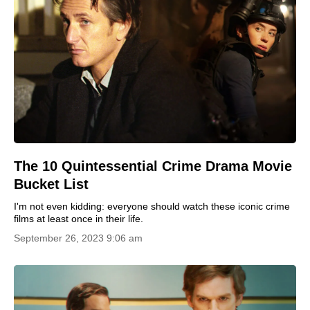
The 10 Quintessential Crime Drama Movie
Bucket List
I'm not even kidding: everyone should watch these iconic crime
films at least once in their life.
September 26, 2023 9:06 am