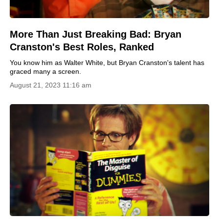
More Than Just Breaking Bad: Bryan
Cranston's Best Roles, Ranked
You know him as Walter White, but Bryan Cranston's talent has
graced many a screen.
August 21, 2023 11:16 am