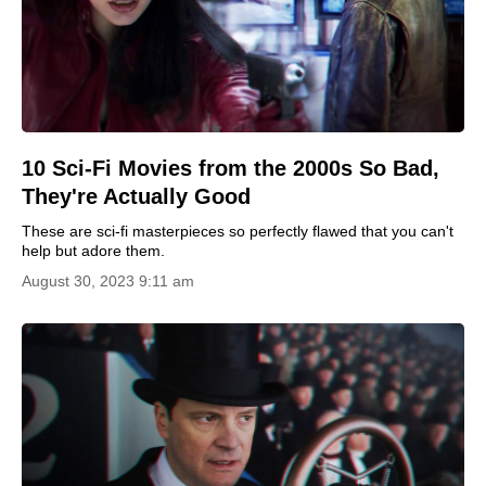
10 Sci-Fi Movies from the 2000s So Bad,
They're Actually Good
These are sci-fi masterpieces so perfectly flawed that you can't
help but adore them.
August 30, 2023 9:11 am