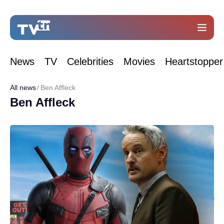
News
TV
Celebrities
Movies
Heartstopper
All news
Ben Affleck
Ben Affleck