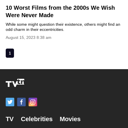
10 Worst Films from the 2000s We Wish
Were Never Made
While some might question their existence, others might find an
odd charm in their eccentricities.
August 15, 2023 8:38 am
1
TV
Celebrities
Movies