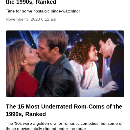
the 1990s, Ranked
Time for some nostalgic binge-watching!
November 3, 2023 8:12 am
The 15 Most Underrated Rom-Coms of the
1990s, Ranked
The '90s were a golden era for romantic comedies, but some of
these movies totally slipped under the radar.