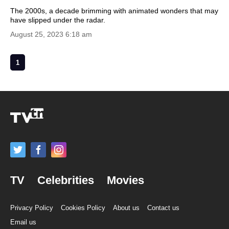
The 2000s, a decade brimming with animated wonders that may
have slipped under the radar.
August 25, 2023 6:18 am
1
TV
Celebrities
Movies
Privacy Policy
Cookies Policy
About us
Contact us
Email us