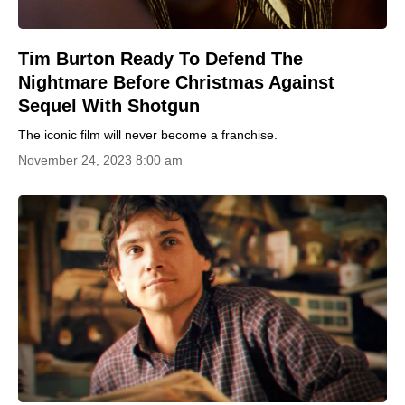
Tim Burton Ready To Defend The
Nightmare Before Christmas Against
Sequel With Shotgun
The iconic film will never become a franchise.
November 24, 2023 8:00 am