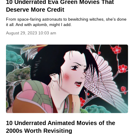
10 Underrated Eva Green Movies That
Deserve More Credit
From space-faring astronauts to bewitching witches, she's done
it all. And with aplomb, might I add.
August 29, 2023 10:03 am
10 Underrated Animated Movies of the
2000s Worth Revisiting