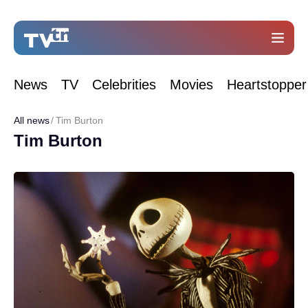
News
TV
Celebrities
Movies
Heartstopper
All news
Tim Burton
Tim Burton