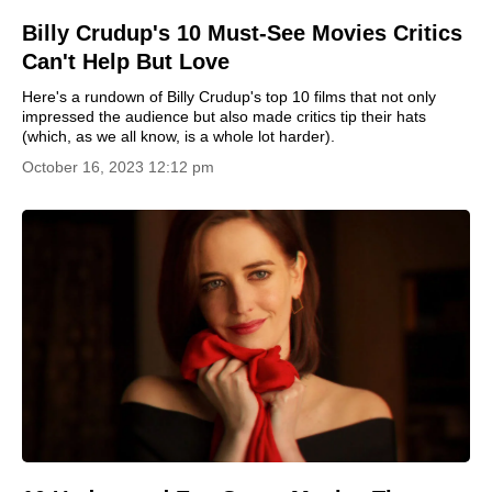
Billy Crudup's 10 Must-See Movies Critics
Can't Help But Love
Here's a rundown of Billy Crudup's top 10 films that not only
impressed the audience but also made critics tip their hats
(which, as we all know, is a whole lot harder).
October 16, 2023 12:12 pm