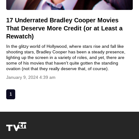
17 Underrated Bradley Cooper Movies
That Deserve More Credit (or at Least a
Rewatch)
In the glitzy world of Hollywood, where stars rise and fall like
shooting stars, Bradley Cooper has been a steady presence,
lighting up the screen in a variety of roles, and yet, there are
some of his movies that haven't quite gotten the standing
ovation (not that they really deserve that, of course).
January 9, 2024 4:39 am
1