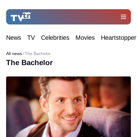
News
TV
Celebrities
Movies
Heartstopper
All news
The Bachelor
The Bachelor