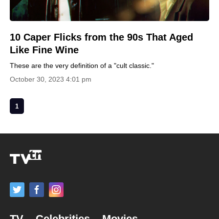
10 Caper Flicks from the 90s That Aged
Like Fine Wine
These are the very definition of a "cult classic."
October 30, 2023 4:01 pm
1
TV
Celebrities
Movies