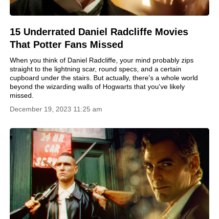
15 Underrated Daniel Radcliffe Movies
That Potter Fans Missed
When you think of Daniel Radcliffe, your mind probably zips
straight to the lightning scar, round specs, and a certain
cupboard under the stairs. But actually, there's a whole world
beyond the wizarding walls of Hogwarts that you've likely
missed.
December 19, 2023 11:25 am