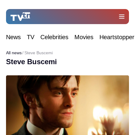
News
TV
Celebrities
Movies
Heartstopper
All news
Steve Buscemi
Steve Buscemi