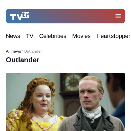
News
TV
Celebrities
Movies
Heartstopper
All news
Outlander
Outlander