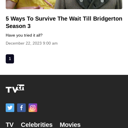
5 Ways To Survive The Wait Till Bridgerton
Season 3
Have you tried it all?
December 22, 2023 9:00 am
1
TV
Celebrities
Movies