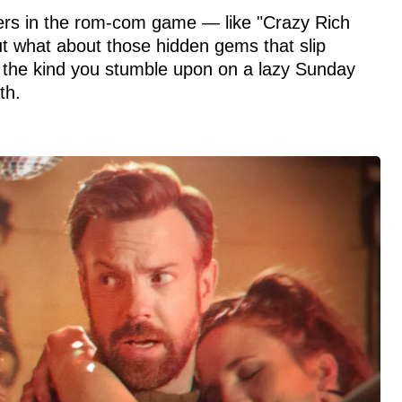
tters in the rom-com game — like "Crazy Rich
t what about those hidden gems that slip
 the kind you stumble upon on a lazy Sunday
th.