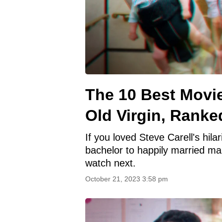
The 10 Best Movie
Old Virgin, Ranke
If you loved Steve Carell's hila
bachelor to happily married ma
watch next.
October 21, 2023 3:58 pm