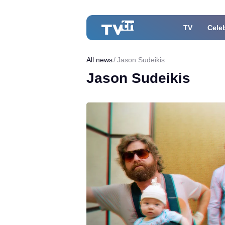
TV
Celeb
All news
Jason Sudeikis
Jason Sudeikis