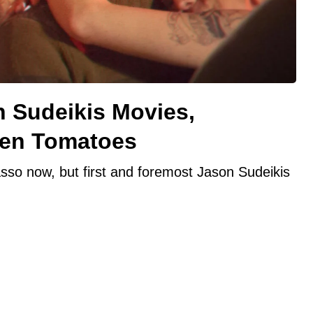
n Sudeikis Movies,
ten Tomatoes
sso now, but first and foremost Jason Sudeikis