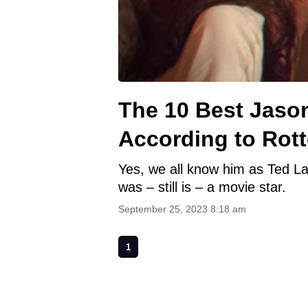
The 10 Best Jaso
According to Rot
Yes, we all know him as Ted La
was – still is – a movie star.
September 25, 2023 8:18 am
1