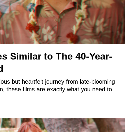
s Similar to The 40-Year-
d
rious but heartfelt journey from late-blooming
n, these films are exactly what you need to