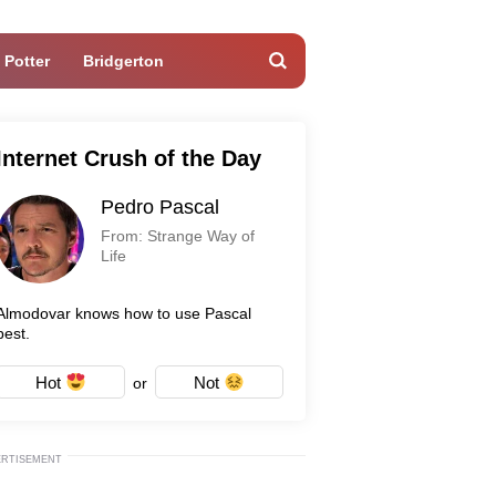
 Potter
Bridgerton
Internet Crush of the Day
Pedro Pascal
From: Strange Way of
Life
Almodovar knows how to use Pascal
best.
Hot
Not
or
ERTISEMENT