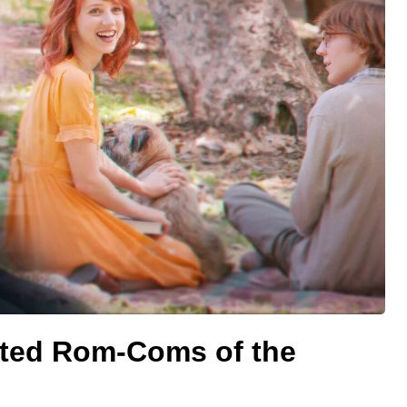
ted Rom-Coms of the