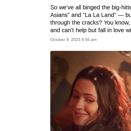
So we've all binged the big-hi
Asians" and "La La Land" — bu
through the cracks? You know,
and can't help but fall in love wi
October 9, 2023 8:56 am