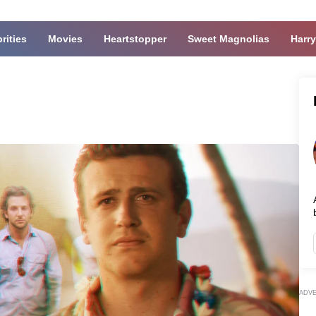
rities
Movies
Heartstopper
Sweet Magnolias
Harry
ADV