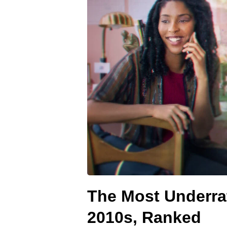
The Most Underra
2010s, Ranked