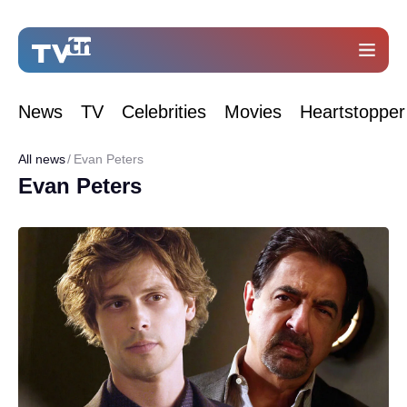
News
TV
Celebrities
Movies
Heartstopper
All news
Evan Peters
Evan Peters