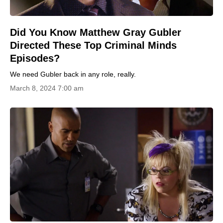
Did You Know Matthew Gray Gubler
Directed These Top Criminal Minds
Episodes?
We need Gubler back in any role, really.
March 8, 2024 7:00 am