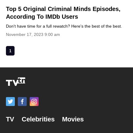
Top 5 Original Criminal Minds Episodes,
According To IMDb Users
Don't have time for a full rewatch? Here's the best of the best.
November 17, 2023 9:00 am
1
TV
Celebrities
Movies