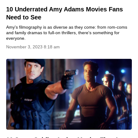
10 Underrated Amy Adams Movies Fans
Need to See
Amy's filmography is as diverse as they come: from rom-coms
and family dramas to full-on thrillers, there's something for
everyone.
November 3, 2023 8:18 am