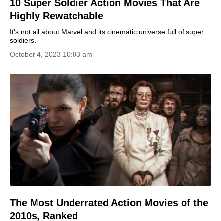
10 Super Soldier Action Movies That Are
Highly Rewatchable
It's not all about Marvel and its cinematic universe full of super
soldiers.
October 4, 2023 10:03 am
The Most Underrated Action Movies of the
2010s, Ranked