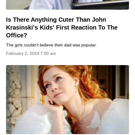
Is There Anything Cuter Than John
Krasinski's Kids' First Reaction To The
Office?
The girls couldn't believe their dad was popular.
February 2, 2024 7:00 am