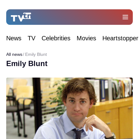
News
TV
Celebrities
Movies
Heartstopper
All news
Emily Blunt
Emily Blunt