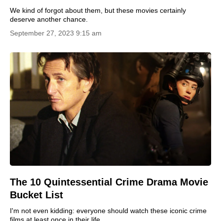
We kind of forgot about them, but these movies certainly
deserve another chance.
September 27, 2023 9:15 am
The 10 Quintessential Crime Drama Movie
Bucket List
I'm not even kidding: everyone should watch these iconic crime
films at least once in their life.