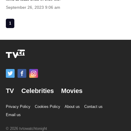
September 26, 2023 9:06 am
1
TV
Celebrities
Movies
Privacy Policy
Cookies Policy
About us
Contact us
Email us
© 2026 tvtowatchtonight