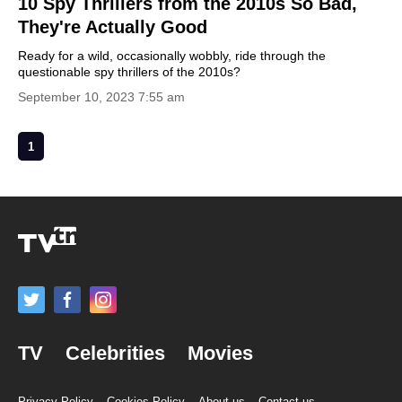
10 Spy Thrillers from the 2010s So Bad,
They're Actually Good
Ready for a wild, occasionally wobbly, ride through the
questionable spy thrillers of the 2010s?
September 10, 2023 7:55 am
1
TV
Celebrities
Movies
Privacy Policy
Cookies Policy
About us
Contact us