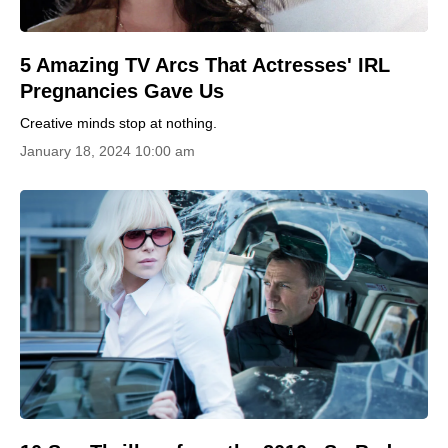
5 Amazing TV Arcs That Actresses' IRL
Pregnancies Gave Us
Creative minds stop at nothing.
January 18, 2024 10:00 am