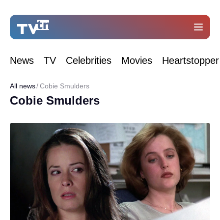
News
TV
Celebrities
Movies
Heartstopper
All news
Cobie Smulders
Cobie Smulders