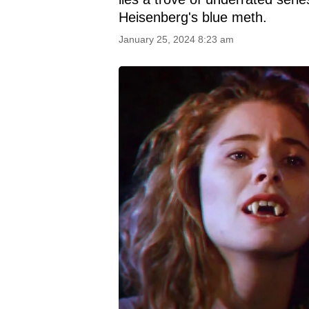
Heisenberg's blue meth.
January 25, 2024 8:23 am