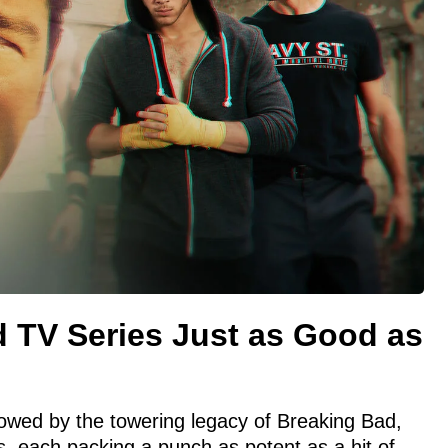
d TV Series Just as Good as
owed by the towering legacy of Breaking Bad,
es, each packing a punch as potent as a hit of