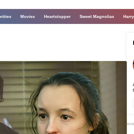
rities
Movies
Heartstopper
Sweet Magnolias
Harry
ADV