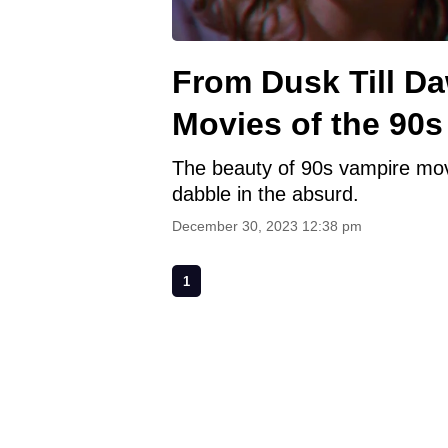
From Dusk Till D
Movies of the 90s
The beauty of 90s vampire mov
dabble in the absurd.
December 30, 2023 12:38 pm
1