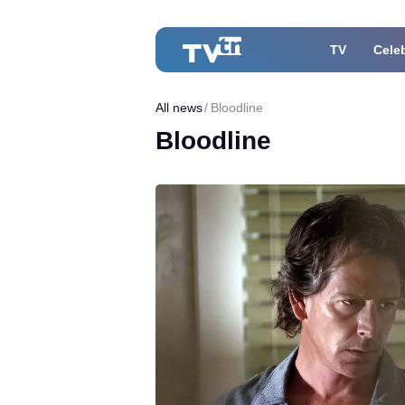
TV
Celeb
All news
Bloodline
Bloodline