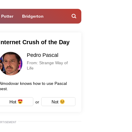
 Potter
Bridgerton
Internet Crush of the Day
Pedro Pascal
From: Strange Way of
Life
Almodovar knows how to use Pascal
best.
Hot
Not
or
ERTISEMENT