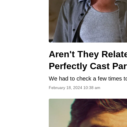
Aren't They Relat
Perfectly Cast Pa
We had to check a few times to
February 18, 2024 10:38 am