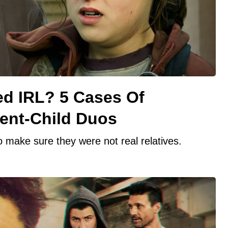
ed IRL? 5 Cases Of
rent-Child Duos
 make sure they were not real relatives.