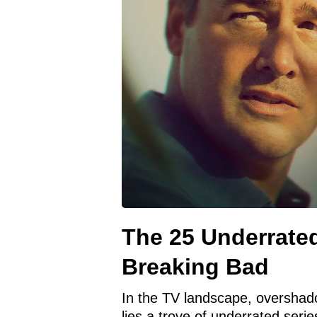
The 25 Underrate
Breaking Bad
In the TV landscape, overshad
lies a trove of underrated seri