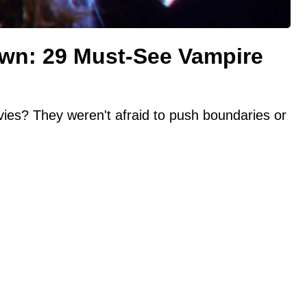
awn: 29 Must-See Vampire
ies? They weren't afraid to push boundaries or