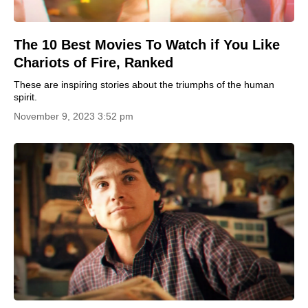
The 10 Best Movies To Watch if You Like
Chariots of Fire, Ranked
These are inspiring stories about the triumphs of the human
spirit.
November 9, 2023 3:52 pm