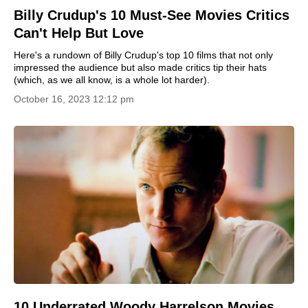
Billy Crudup's 10 Must-See Movies Critics
Can't Help But Love
Here's a rundown of Billy Crudup's top 10 films that not only
impressed the audience but also made critics tip their hats
(which, as we all know, is a whole lot harder).
October 16, 2023 12:12 pm
10 Underrated Woody Harrelson Movies