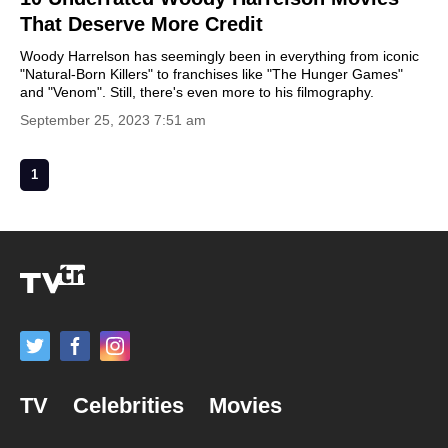
That Deserve More Credit
Woody Harrelson has seemingly been in everything from iconic
"Natural-Born Killers" to franchises like "The Hunger Games"
and "Venom". Still, there's even more to his filmography.
September 25, 2023 7:51 am
1
TV
Celebrities
Movies