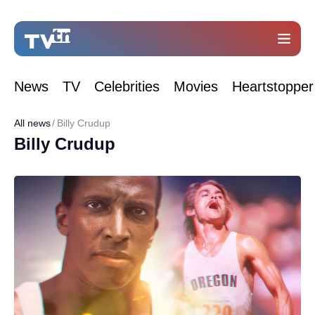
News
TV
Celebrities
Movies
Heartstopper
All news
Billy Crudup
Billy Crudup