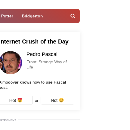
 Potter
Bridgerton
Internet Crush of the Day
Pedro Pascal
From: Strange Way of
Life
Almodovar knows how to use Pascal
best.
Hot
Not
or
ERTISEMENT