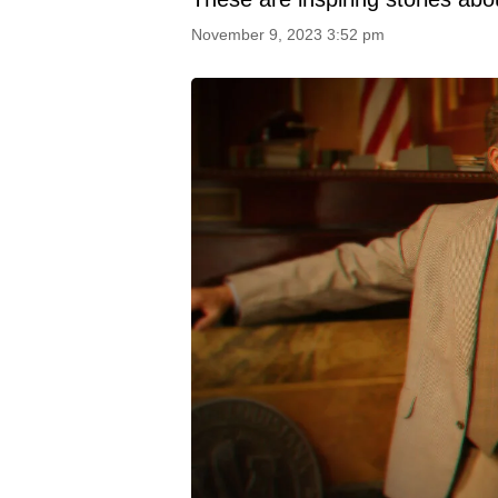
November 9, 2023 3:52 pm