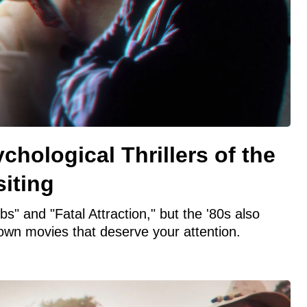
chological Thrillers of the
iting
s" and "Fatal Attraction," but the '80s also
own movies that deserve your attention.