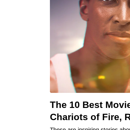
The 10 Best Movie
Chariots of Fire,
These are inspiring stories abo