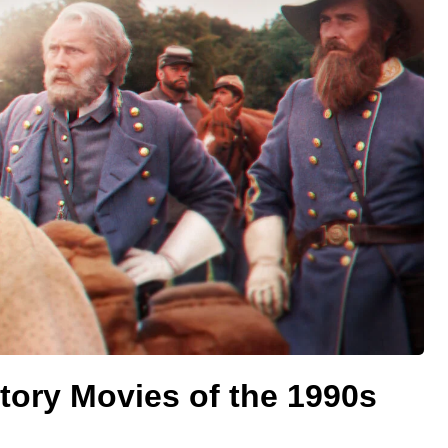
tory Movies of the 1990s