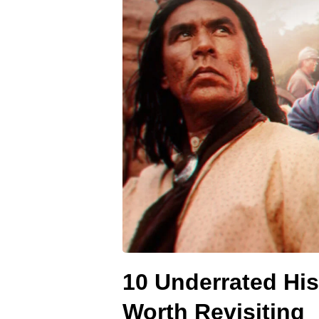
10 Underrated His
Worth Revisiting