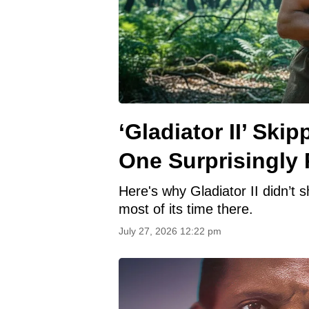
‘Gladiator II’ Sk
One Surprisingly 
Here's why Gladiator II didn’t
most of its time there.
July 27, 2026 12:22 pm