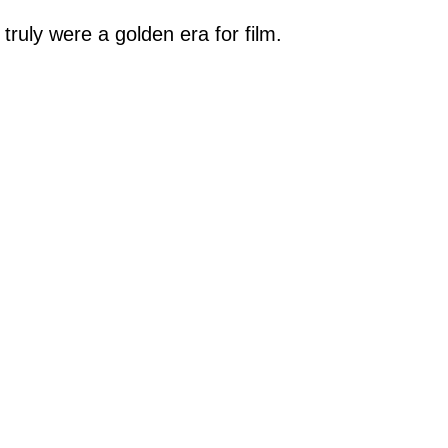
 truly were a golden era for film.