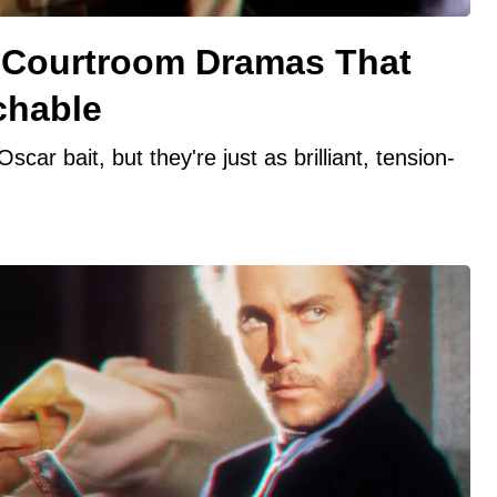
 Courtroom Dramas That
chable
ar bait, but they're just as brilliant, tension-