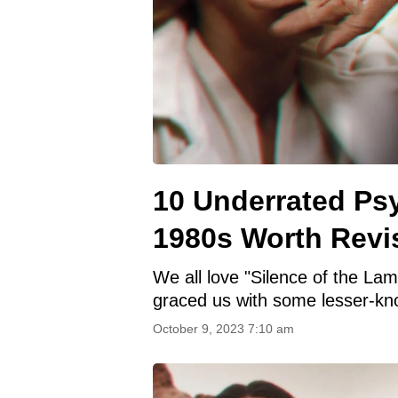
10 Underrated Psy
1980s Worth Revis
We all love "Silence of the Lamb
graced us with some lesser-kn
October 9, 2023 7:10 am