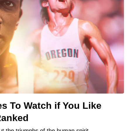
s To Watch if You Like
 Ranked
ut the triumphs of the human spirit.