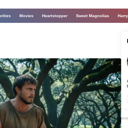
rities
Movies
Heartstopper
Sweet Magnolias
Harry
ADV