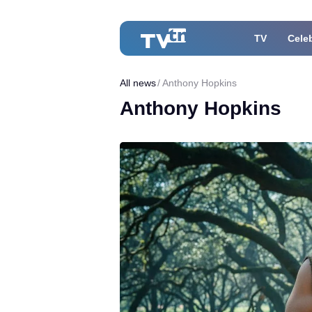
TV
Celeb
All news
Anthony Hopkins
Anthony Hopkins