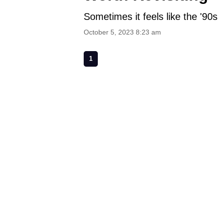
Sometimes it feels like the '90s
October 5, 2023 8:23 am
1