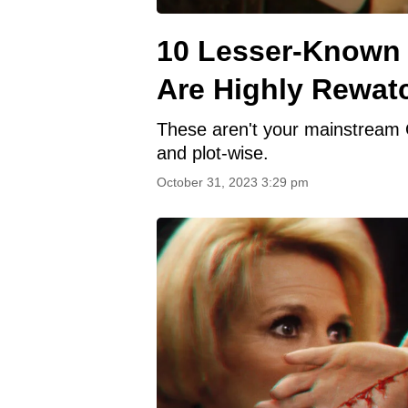
10 Lesser-Known
Are Highly Rewat
These aren't your mainstream Osc
and plot-wise.
October 31, 2023 3:29 pm