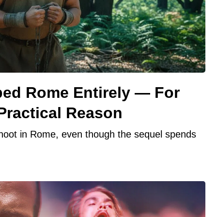
ipped Rome Entirely — For
Practical Reason
 shoot in Rome, even though the sequel spends