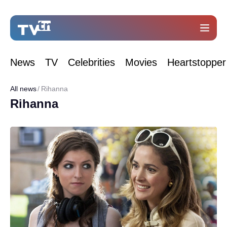
News
TV
Celebrities
Movies
Heartstopper
All news
Rihanna
Rihanna