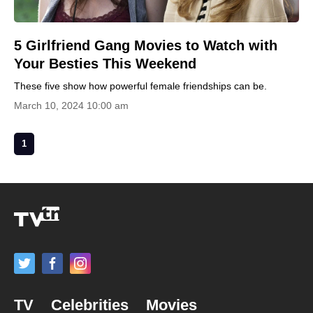
5 Girlfriend Gang Movies to Watch with
Your Besties This Weekend
These five show how powerful female friendships can be.
March 10, 2024 10:00 am
1
TV
Celebrities
Movies