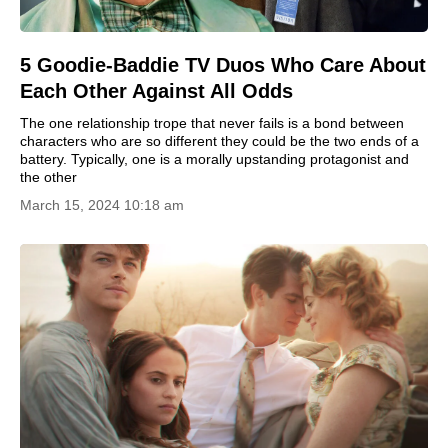
5 Goodie-Baddie TV Duos Who Care About
Each Other Against All Odds
The one relationship trope that never fails is a bond between
characters who are so different they could be the two ends of a
battery. Typically, one is a morally upstanding protagonist and
the other
March 15, 2024 10:18 am