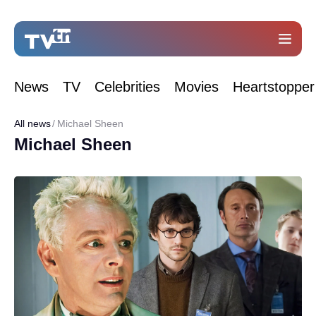
News
TV
Celebrities
Movies
Heartstopper
All news
Michael Sheen
Michael Sheen