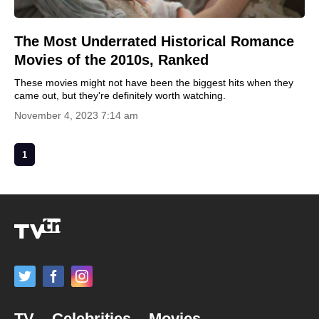
The Most Underrated Historical Romance
Movies of the 2010s, Ranked
These movies might not have been the biggest hits when they
came out, but they're definitely worth watching.
November 4, 2023 7:14 am
1
TV
Celebrities
Movies