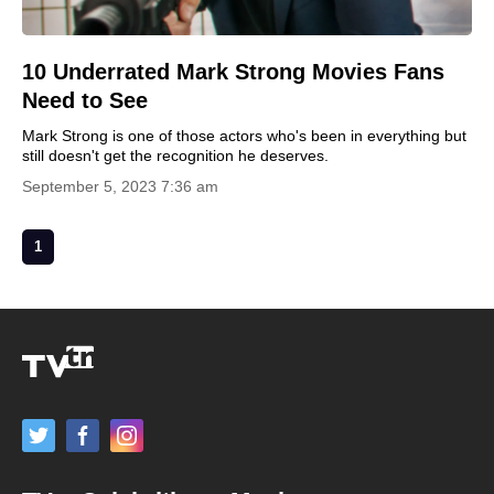
10 Underrated Mark Strong Movies Fans
Need to See
Mark Strong is one of those actors who's been in everything but
still doesn't get the recognition he deserves.
September 5, 2023 7:36 am
1