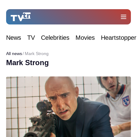
News
TV
Celebrities
Movies
Heartstopper
All news
Mark Strong
Mark Strong