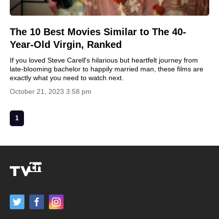
The 10 Best Movies Similar to The 40-
Year-Old Virgin, Ranked
If you loved Steve Carell's hilarious but heartfelt journey from
late-blooming bachelor to happily married man, these films are
exactly what you need to watch next.
October 21, 2023 3:58 pm
1