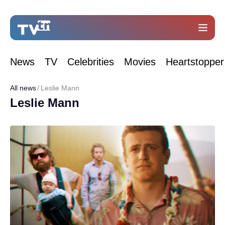
News
TV
Celebrities
Movies
Heartstopper
All news
Leslie Mann
Leslie Mann