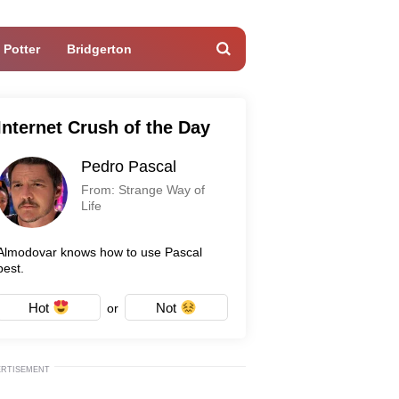
 Potter
Bridgerton
Internet Crush of the Day
Pedro Pascal
From: Strange Way of
Life
Almodovar knows how to use Pascal
best.
Hot
Not
or
ERTISEMENT