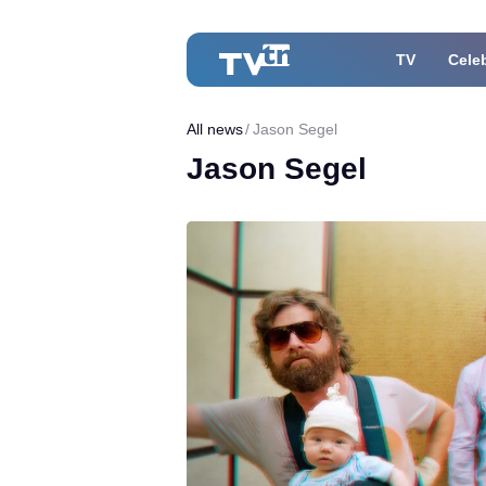
TV
Celeb
All news
Jason Segel
Jason Segel