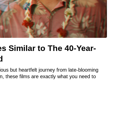
s Similar to The 40-Year-
d
rious but heartfelt journey from late-blooming
n, these films are exactly what you need to