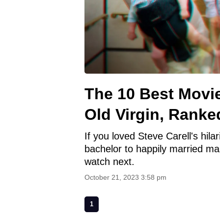
The 10 Best Movie
Old Virgin, Ranke
If you loved Steve Carell's hila
bachelor to happily married ma
watch next.
October 21, 2023 3:58 pm
1