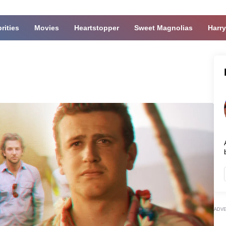
rities
Movies
Heartstopper
Sweet Magnolias
Harry
ADV