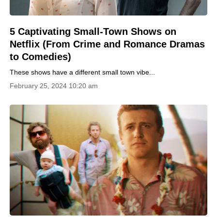
5 Captivating Small-Town Shows on
Netflix (From Crime and Romance Dramas
to Comedies)
These shows have a different small town vibe...
February 25, 2024 10:20 am