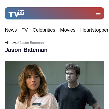
News
TV
Celebrities
Movies
Heartstopper
All news
Jason Bateman
Jason Bateman