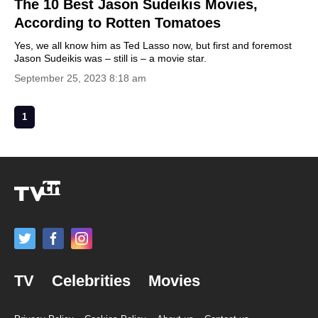
The 10 Best Jason Sudeikis Movies,
According to Rotten Tomatoes
Yes, we all know him as Ted Lasso now, but first and foremost
Jason Sudeikis was – still is – a movie star.
September 25, 2023 8:18 am
1
TV
Celebrities
Movies