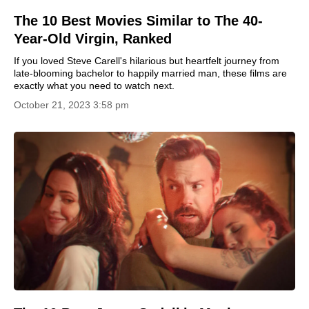
The 10 Best Movies Similar to The 40-
Year-Old Virgin, Ranked
If you loved Steve Carell's hilarious but heartfelt journey from
late-blooming bachelor to happily married man, these films are
exactly what you need to watch next.
October 21, 2023 3:58 pm