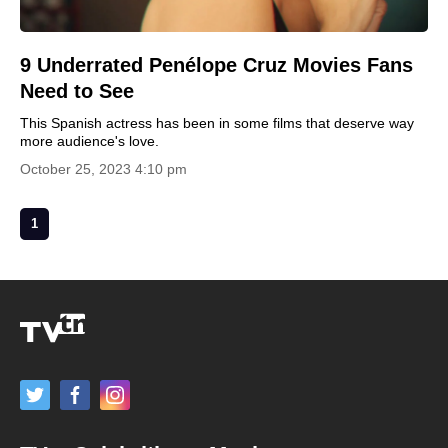
9 Underrated Penélope Cruz Movies Fans
Need to See
This Spanish actress has been in some films that deserve way
more audience's love.
October 25, 2023 4:10 pm
1