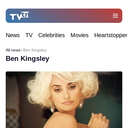
News
TV
Celebrities
Movies
Heartstopper
All news
Ben Kingsley
Ben Kingsley