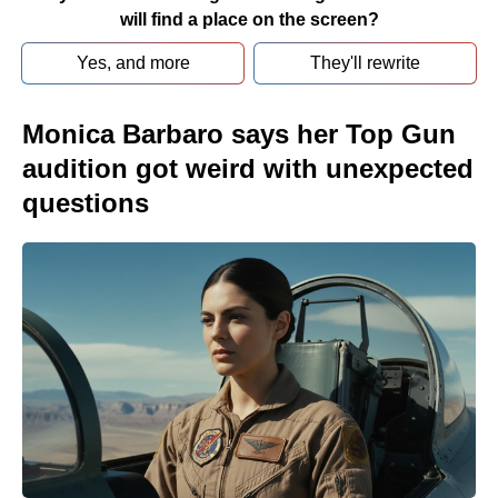
will find a place on the screen?
Yes, and more
They'll rewrite
Monica Barbaro says her Top Gun
audition got weird with unexpected
questions