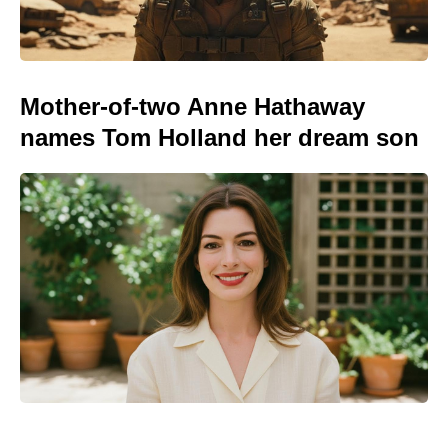
Mother-of-two Anne Hathaway
names Tom Holland her dream son