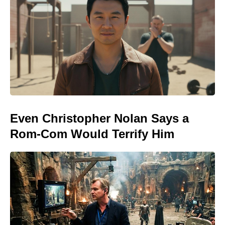
Even Christopher Nolan Says a
Rom-Com Would Terrify Him