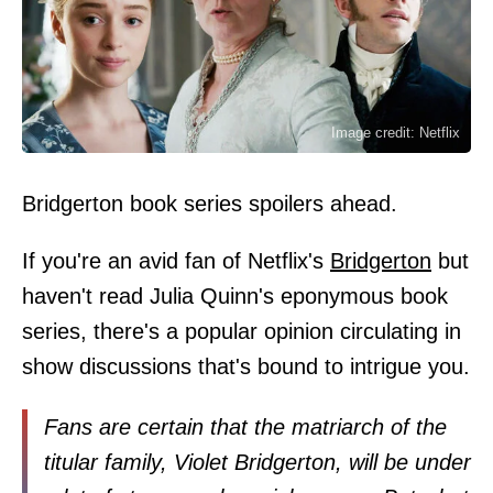
Image credit: Netflix
Bridgerton book series spoilers ahead.
If you're an avid fan of Netflix's
Bridgerton
but
haven't read Julia Quinn's eponymous book
series, there's a popular opinion circulating in
show discussions that's bound to intrigue you.
Fans are certain that the matriarch of the
titular family, Violet Bridgerton, will be under