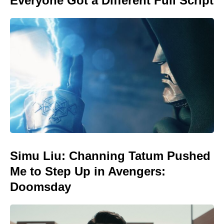
Everyone Got a Different Full Script
Simu Liu: Channing Tatum Pushed
Me to Step Up in Avengers:
Doomsday