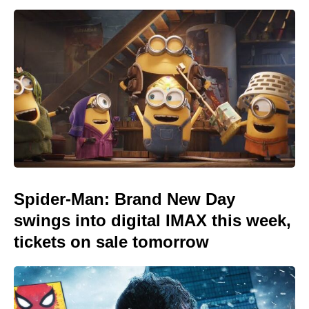
Spider-Man: Brand New Day
swings into digital IMAX this week,
tickets on sale tomorrow