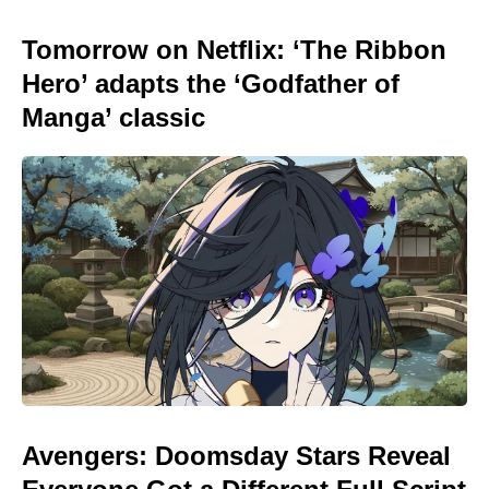
Tomorrow on Netflix: ‘The Ribbon
Hero’ adapts the ‘Godfather of
Manga’ classic
Avengers: Doomsday Stars Reveal