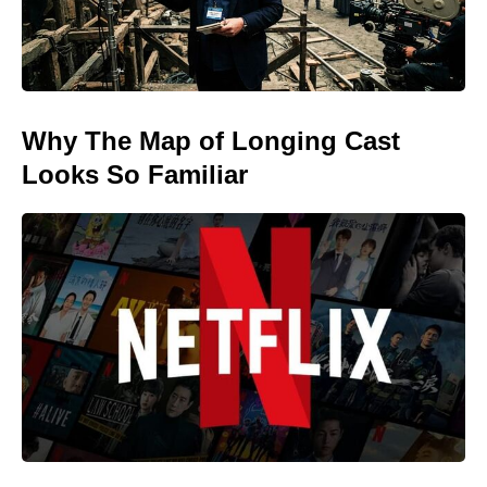
Why The Map of Longing Cast
Looks So Familiar