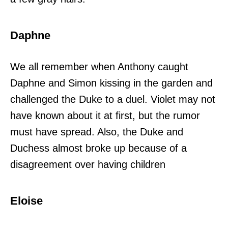
Daphne
We all remember when Anthony caught
Daphne and Simon kissing in the garden and
challenged the Duke to a duel. Violet may not
have known about it at first, but the rumor
must have spread. Also, the Duke and
Duchess almost broke up because of a
disagreement over having children
Eloise