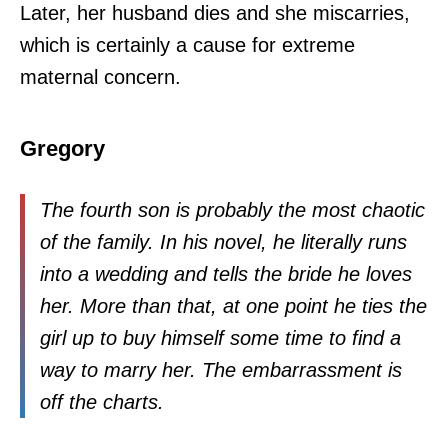
Later, her husband dies and she miscarries,
which is certainly a cause for extreme
maternal concern.
Gregory
The fourth son is probably the most chaotic
of the family. In his novel, he literally runs
into a wedding and tells the bride he loves
her. More than that, at one point he ties the
girl up to buy himself some time to find a
way to marry her. The embarrassment is
off the charts.