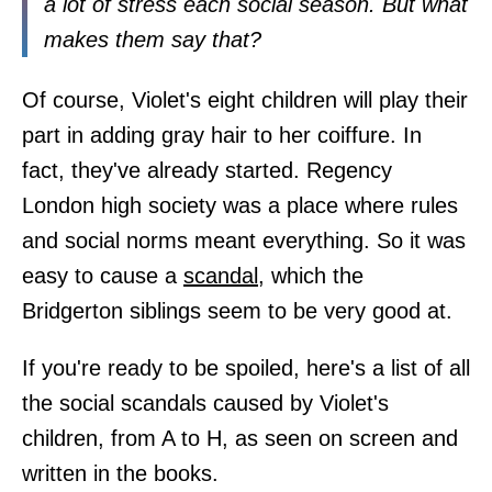
a lot of stress each social season. But what
makes them say that?
Of course, Violet's eight children will play their
part in adding gray hair to her coiffure. In
fact, they've already started. Regency
London high society was a place where rules
and social norms meant everything. So it was
easy to cause a
scandal
, which the
Bridgerton siblings seem to be very good at.
If you're ready to be spoiled, here's a list of all
the social scandals caused by Violet's
children, from A to H, as seen on screen and
written in the books.