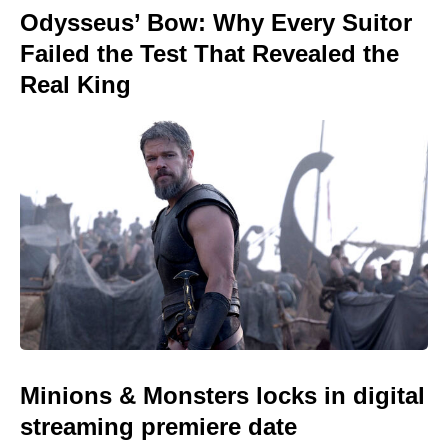
Odysseus’ Bow: Why Every Suitor
Failed the Test That Revealed the
Real King
Minions & Monsters locks in digital
streaming premiere date