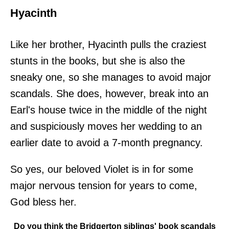
Hyacinth
Like her brother, Hyacinth pulls the craziest
stunts in the books, but she is also the
sneaky one, so she manages to avoid major
scandals. She does, however, break into an
Earl's house twice in the middle of the night
and suspiciously moves her wedding to an
earlier date to avoid a 7-month pregnancy.
So yes, our beloved Violet is in for some
major nervous tension for years to come,
God bless her.
Do you think the Bridgerton siblings' book scandals