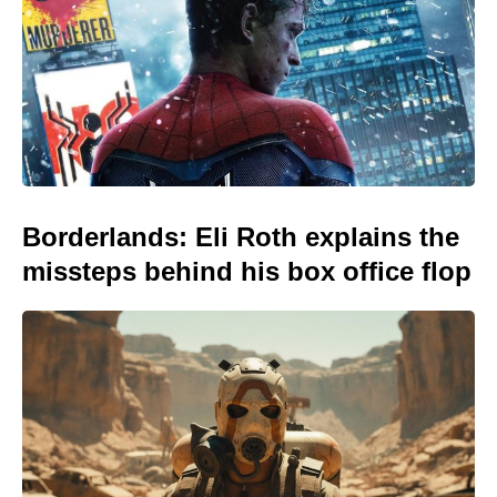
Borderlands: Eli Roth explains the
missteps behind his box office flop