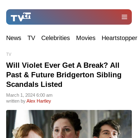
News
TV
Celebrities
Movies
Heartstopper
TV
Will Violet Ever Get A Break? All
Past & Future Bridgerton Sibling
Scandals Listed
March 1, 2024 6:00 am
written by
Alex Hartley