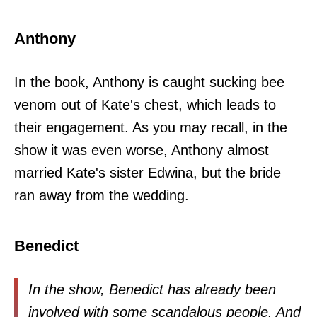
Anthony
In the book, Anthony is caught sucking bee
venom out of Kate's chest, which leads to
their engagement. As you may recall, in the
show it was even worse, Anthony almost
married Kate's sister Edwina, but the bride
ran away from the wedding.
Benedict
In the show, Benedict has already been
involved with some scandalous people. And