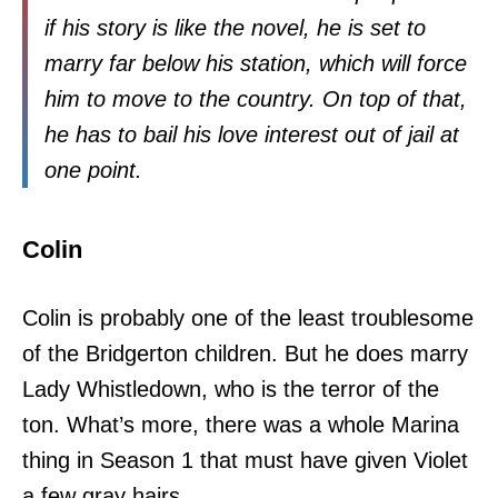
if his story is like the novel, he is set to
marry far below his station, which will force
him to move to the country. On top of that,
he has to bail his love interest out of jail at
one point.
Colin
Colin is probably one of the least troublesome
of the Bridgerton children. But he does marry
Lady Whistledown, who is the terror of the
ton. What’s more, there was a whole Marina
thing in Season 1 that must have given Violet
a few gray hairs.