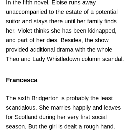
In the fifth novel, Eloise runs away
unaccompanied to the estate of a potential
suitor and stays there until her family finds
her. Violet thinks she has been kidnapped,
and part of her dies. Besides, the show
provided additional drama with the whole
Theo and Lady Whistledown column scandal.
Francesca
The sixth Bridgerton is probably the least
scandalous. She marries happily and leaves
for Scotland during her very first social
season. But the girl is dealt a rough hand.