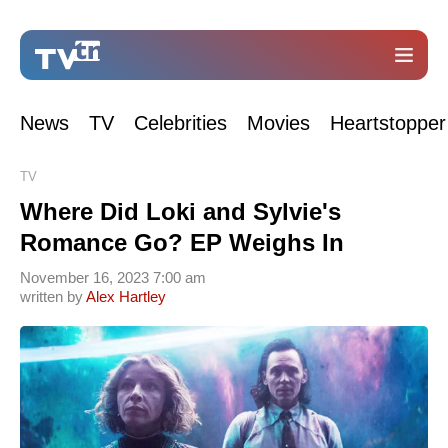
News
TV
Celebrities
Movies
Heartstopper
TV
Where Did Loki and Sylvie's
Romance Go? EP Weighs In
November 16, 2023 7:00 am
written by
Alex Hartley