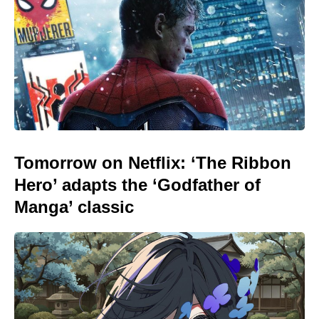
Tomorrow on Netflix: ‘The Ribbon
Hero’ adapts the ‘Godfather of
Manga’ classic