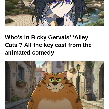
Who’s in Ricky Gervais’ ‘Alley
Cats’? All the key cast from the
animated comedy