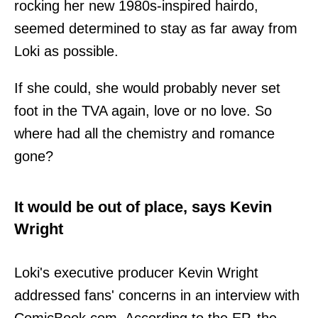
rocking her new 1980s-inspired hairdo,
seemed determined to stay as far away from
Loki as possible.
If she could, she would probably never set
foot in the TVA again, love or no love. So
where had all the chemistry and romance
gone?
It would be out of place, says Kevin
Wright
Loki's executive producer Kevin Wright
addressed fans' concerns in an interview with
ComicBook.com. According to the EP, the