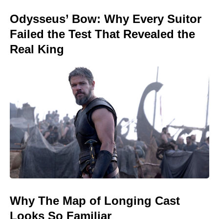
Odysseus’ Bow: Why Every Suitor
Failed the Test That Revealed the
Real King
Why The Map of Longing Cast
Looks So Familiar