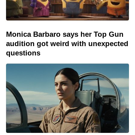
Monica Barbaro says her Top Gun
audition got weird with unexpected
questions