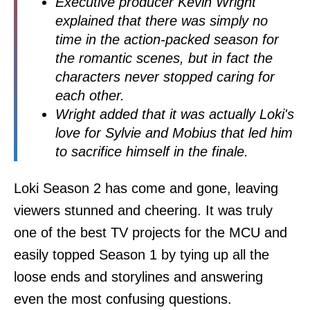
Executive producer Kevin Wright
explained that there was simply no
time in the action-packed season for
the romantic scenes, but in fact the
characters never stopped caring for
each other.
Wright added that it was actually Loki's
love for Sylvie and Mobius that led him
to sacrifice himself in the finale.
Loki Season 2 has come and gone, leaving
viewers stunned and cheering. It was truly
one of the best TV projects for the MCU and
easily topped Season 1 by tying up all the
loose ends and storylines and answering
even the most confusing questions.