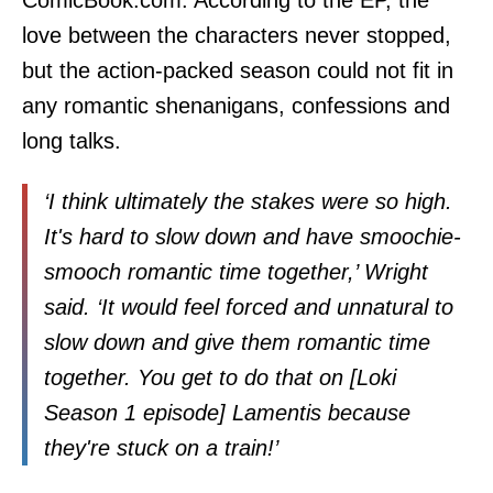
love between the characters never stopped,
but the action-packed season could not fit in
any romantic shenanigans, confessions and
long talks.
‘I think ultimately the stakes were so high.
It's hard to slow down and have smoochie-
smooch romantic time together,’ Wright
said. ‘It would feel forced and unnatural to
slow down and give them romantic time
together. You get to do that on [Loki
Season 1 episode] Lamentis because
they're stuck on a train!’