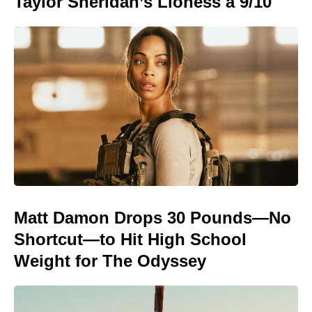
Taylor Sheridan’s Lioness a 9/10
Matt Damon Drops 30 Pounds—No
Shortcut—to Hit High School
Weight for The Odyssey