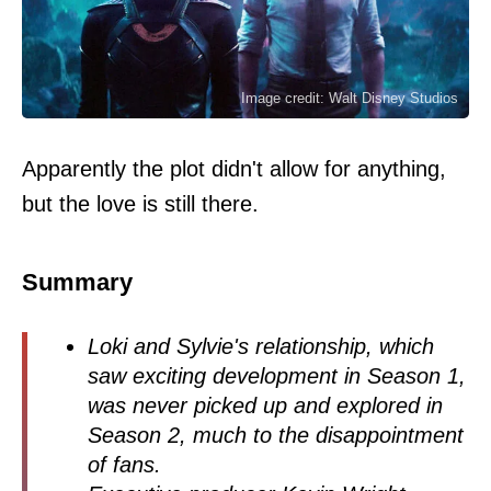
Image credit: Walt Disney Studios
Apparently the plot didn't allow for anything,
but the love is still there.
Summary
Loki and Sylvie's relationship, which
saw exciting development in Season 1,
was never picked up and explored in
Season 2, much to the disappointment
of fans.