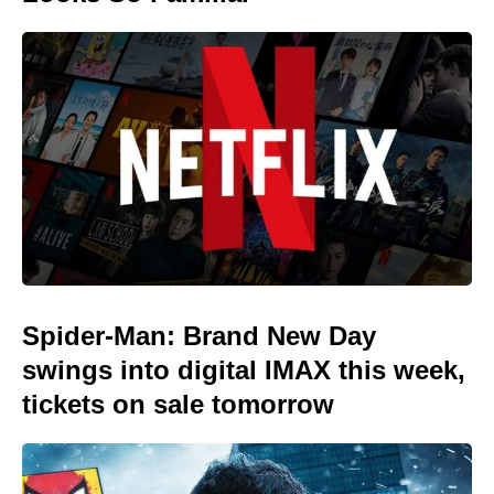
Spider-Man: Brand New Day
swings into digital IMAX this week,
tickets on sale tomorrow