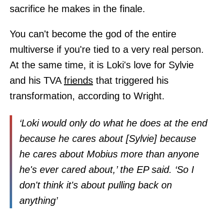
sacrifice he makes in the finale.
You can't become the god of the entire
multiverse if you're tied to a very real person.
At the same time, it is Loki's love for Sylvie
and his TVA
friends
that triggered his
transformation, according to Wright.
‘Loki would only do what he does at the end
because he cares about [Sylvie] because
he cares about Mobius more than anyone
he's ever cared about,’ the EP said. ‘So I
don't think it's about pulling back on
anything’