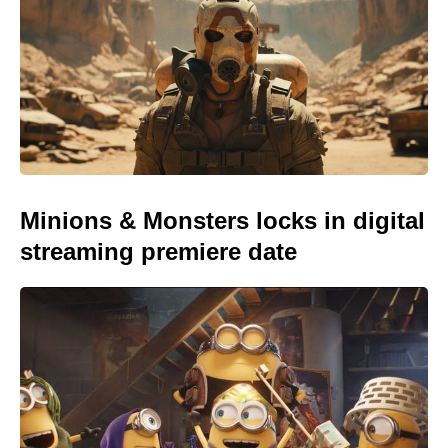
Minions & Monsters locks in digital
streaming premiere date