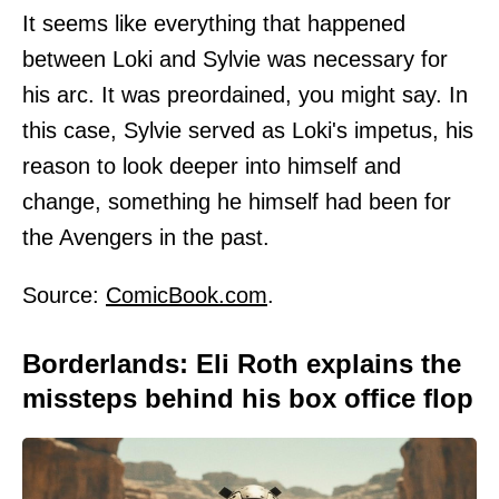
It seems like everything that happened
between Loki and Sylvie was necessary for
his arc. It was preordained, you might say. In
this case, Sylvie served as Loki's impetus, his
reason to look deeper into himself and
change, something he himself had been for
the Avengers in the past.
Source:
ComicBook.com
.
Borderlands: Eli Roth explains the
missteps behind his box office flop