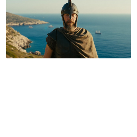
Christian Bale Says American
Psycho threats only fueled him:
‘Challenge accepted’