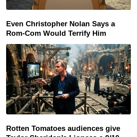
Even Christopher Nolan Says a
Rom-Com Would Terrify Him
Rotten Tomatoes audiences give