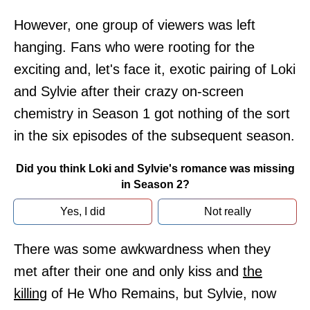
However, one group of viewers was left
hanging. Fans who were rooting for the
exciting and, let's face it, exotic pairing of Loki
and Sylvie after their crazy on-screen
chemistry in Season 1 got nothing of the sort
in the six episodes of the subsequent season.
Did you think Loki and Sylvie's romance was missing
in Season 2?
Yes, I did
Not really
There was some awkwardness when they
met after their one and only kiss and
the
killing
of He Who Remains, but Sylvie, now