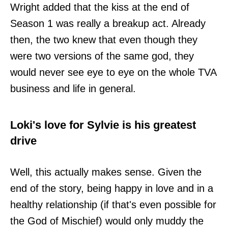
Wright added that the kiss at the end of
Season 1 was really a breakup act. Already
then, the two knew that even though they
were two versions of the same god, they
would never see eye to eye on the whole TVA
business and life in general.
Loki's love for Sylvie is his greatest
drive
Well, this actually makes sense. Given the
end of the story, being happy in love and in a
healthy relationship (if that's even possible for
the God of Mischief) would only muddy the