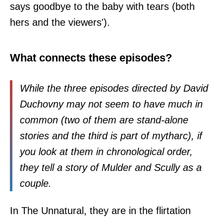
says goodbye to the baby with tears (both
hers and the viewers').
What connects these episodes?
While the three episodes directed by David
Duchovny may not seem to have much in
common (two of them are stand-alone
stories and the third is part of mytharc), if
you look at them in chronological order,
they tell a story of Mulder and Scully as a
couple.
In The Unnatural, they are in the flirtation