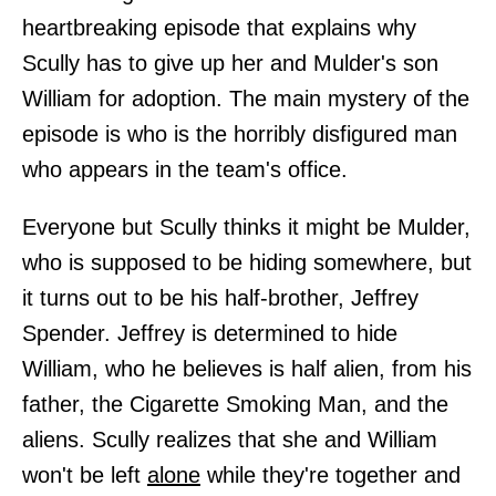
heartbreaking episode that explains why
Scully has to give up her and Mulder's son
William for adoption. The main mystery of the
episode is who is the horribly disfigured man
who appears in the team's office.
Everyone but Scully thinks it might be Mulder,
who is supposed to be hiding somewhere, but
it turns out to be his half-brother, Jeffrey
Spender. Jeffrey is determined to hide
William, who he believes is half alien, from his
father, the Cigarette Smoking Man, and the
aliens. Scully realizes that she and William
won't be left
alone
while they're together and