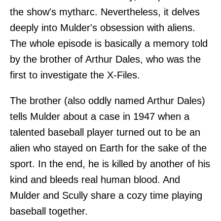
the show's mytharc. Nevertheless, it delves
deeply into Mulder's obsession with aliens.
The whole episode is basically a memory told
by the brother of Arthur Dales, who was the
first to investigate the X-Files.
The brother (also oddly named Arthur Dales)
tells Mulder about a case in 1947 when a
talented baseball player turned out to be an
alien who stayed on Earth for the sake of the
sport. In the end, he is killed by another of his
kind and bleeds real human blood. And
Mulder and Scully share a cozy time playing
baseball together.