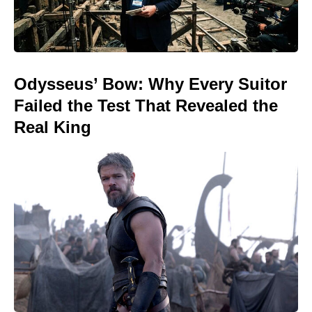
Odysseus’ Bow: Why Every Suitor
Failed the Test That Revealed the
Real King