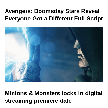
Avengers: Doomsday Stars Reveal
Everyone Got a Different Full Script
Minions & Monsters locks in digital
streaming premiere date