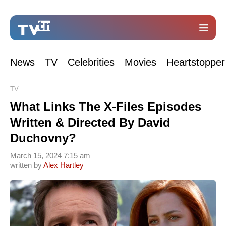
News
TV
Celebrities
Movies
Heartstopper
TV
What Links The X-Files Episodes
Written & Directed By David
Duchovny?
March 15, 2024 7:15 am
written by
Alex Hartley