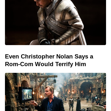
Even Christopher Nolan Says a
Rom-Com Would Terrify Him