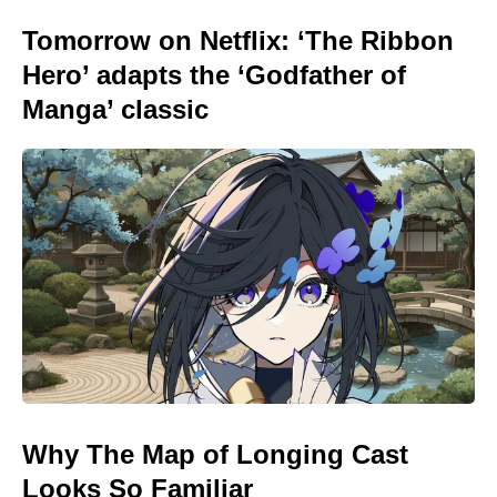
Tomorrow on Netflix: ‘The Ribbon
Hero’ adapts the ‘Godfather of
Manga’ classic
Why The Map of Longing Cast
Looks So Familiar