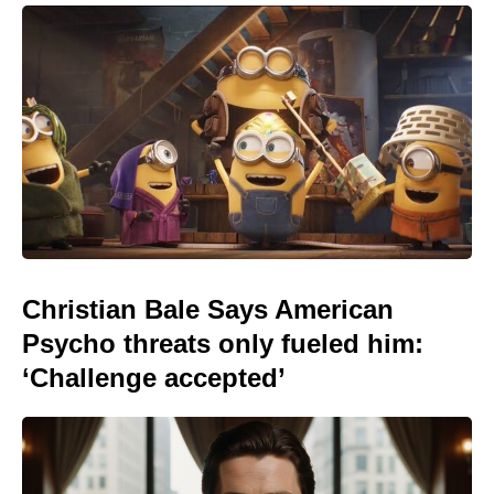
Christian Bale Says American
Psycho threats only fueled him:
‘Challenge accepted’