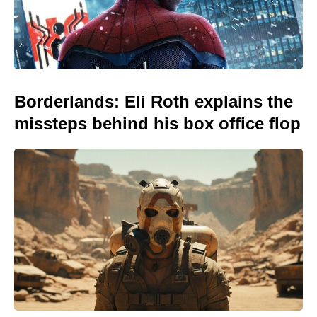
Borderlands: Eli Roth explains the
missteps behind his box office flop