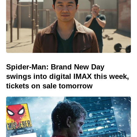
Spider-Man: Brand New Day
swings into digital IMAX this week,
tickets on sale tomorrow