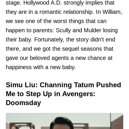
stage. Hollywood A.D. strongly implies that
they are in a romantic relationship. In William,
we see one of the worst things that can
happen to parents: Scully and Mulder losing
their baby. Fortunately, the story didn't end
there, and we got the sequel seasons that
gave our beloved agents a new chance at
happiness with a new baby.
Simu Liu: Channing Tatum Pushed
Me to Step Up in Avengers:
Doomsday