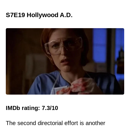
S7E19 Hollywood A.D.
IMDb rating: 7.3/10
The second directorial effort is another