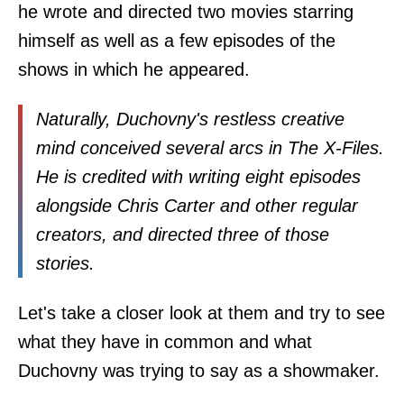
he wrote and directed two movies starring
himself as well as a few episodes of the
shows in which he appeared.
Naturally, Duchovny's restless creative
mind conceived several arcs in The X-Files.
He is credited with writing eight episodes
alongside Chris Carter and other regular
creators, and directed three of those
stories.
Let's take a closer look at them and try to see
what they have in common and what
Duchovny was trying to say as a showmaker.