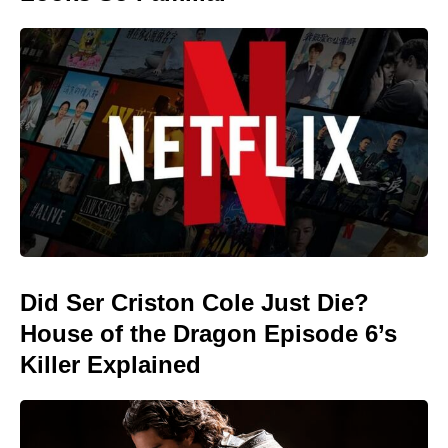
Did Ser Criston Cole Just Die?
House of the Dragon Episode 6’s
Killer Explained