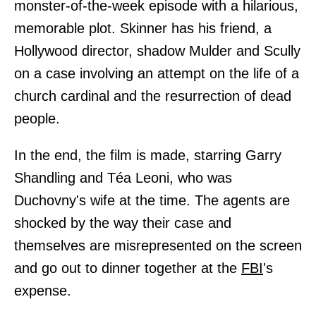
monster-of-the-week episode with a hilarious,
memorable plot. Skinner has his friend, a
Hollywood director, shadow Mulder and Scully
on a case involving an attempt on the life of a
church cardinal and the resurrection of dead
people.
In the end, the film is made, starring Garry
Shandling and Téa Leoni, who was
Duchovny's wife at the time. The agents are
shocked by the way their case and
themselves are misrepresented on the screen
and go out to dinner together at the
FBI
's
expense.