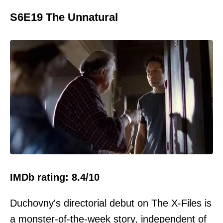
S6E19 The Unnatural
IMDb rating: 8.4/10
Duchovny's directorial debut on The X-Files is
a monster-of-the-week story, independent of