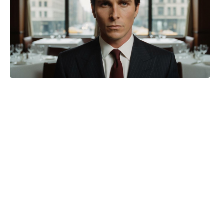
‘Gladiator II’ Skipped Rome
Entirely — For One Surprisingly
Practical Reason