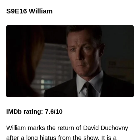
S9E16 William
IMDb rating: 7.6/10
William marks the return of David Duchovny
after a long hiatus from the show. It is a