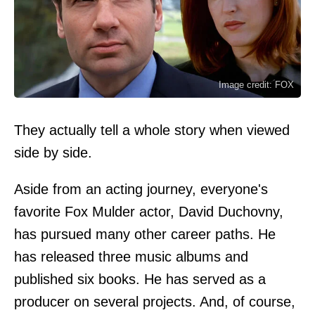
Image credit: FOX
They actually tell a whole story when viewed
side by side.
Aside from an acting journey, everyone's
favorite Fox Mulder actor, David Duchovny,
has pursued many other career paths. He
has released three music albums and
published six books. He has served as a
producer on several projects. And, of course,