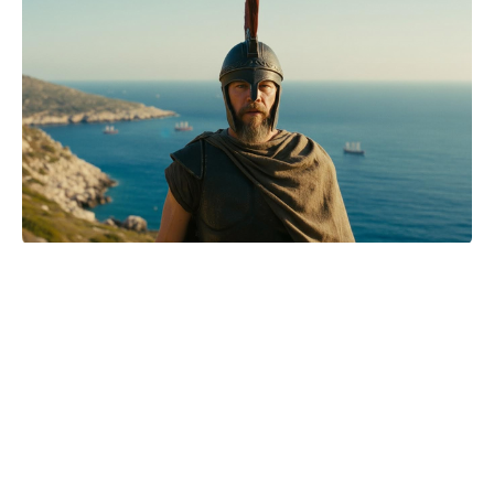
Matthew McConaughey opens up
about his parents' 'wild' romance