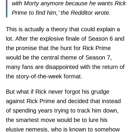
with Morty anymore because he wants Rick
Prime to find him,’ the Redditor wrote.
This is actually a theory that could explain a
lot. After the explosive finale of Season 6 and
the promise that the hunt for Rick Prime
would be the central theme of Season 7,
many fans are disappointed with the return of
the story-of-the-week format.
But what if Rick never forgot his grudge
against Rick Prime and decided that instead
of spending years trying to track him down,
the smartest move would be to lure his
elusive nemesis, who is known to somehow