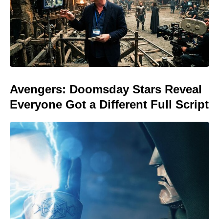
Avengers: Doomsday Stars Reveal
Everyone Got a Different Full Script