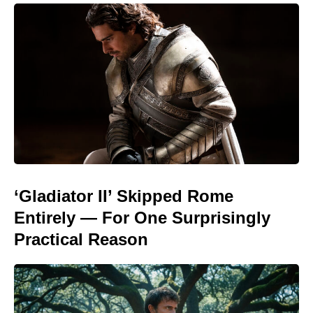
‘Gladiator II’ Skipped Rome
Entirely — For One Surprisingly
Practical Reason