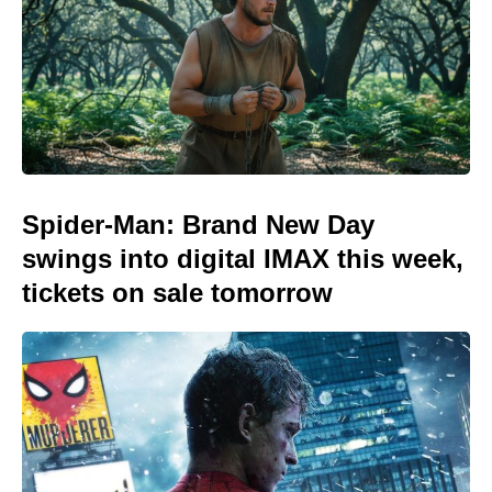
Spider-Man: Brand New Day
swings into digital IMAX this week,
tickets on sale tomorrow