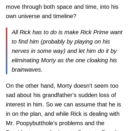
move through both space and time, into his
own universe and timeline?
All Rick has to do is make Rick Prime want
to find him (probably by playing on his
nerves in some way) and let him do it by
eliminating Morty as the one cloaking his
brainwaves.
On the other hand, Morty doesn't seem too
sad about his grandfather's sudden loss of
interest in him. So we can assume that he is
in on the plan, and while Rick is dealing with
Mr. Poopybutthole's problems and the