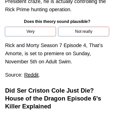
President craze, he is actually controlling the
Rick Prime hunting operation.
Does this theory sound plausible?
Very
Not really
Rick and Morty Season 7 Episode 4, That's
Amorte, is set to premiere on Sunday,
November 5th on Adult Swim.
Source:
Reddit
.
Did Ser Criston Cole Just Die?
House of the Dragon Episode 6’s
Killer Explained