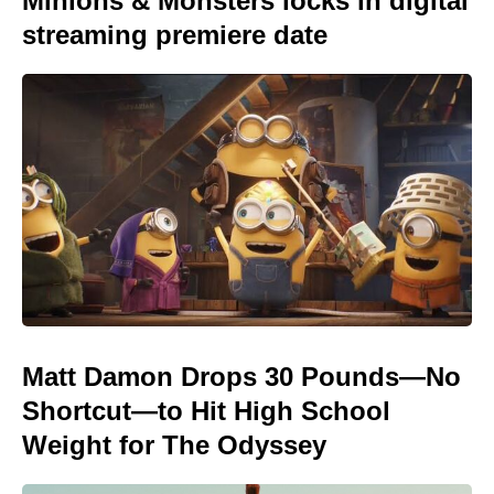
Minions & Monsters locks in digital
streaming premiere date
Matt Damon Drops 30 Pounds—No
Shortcut—to Hit High School
Weight for The Odyssey