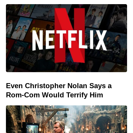
Even Christopher Nolan Says a
Rom-Com Would Terrify Him