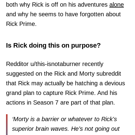
both why Rick is off on his adventures
alone
and why he seems to have forgotten about
Rick Prime.
Is Rick doing this on purpose?
Redditor u/this-isnotaburner recently
suggested on the Rick and Morty subreddit
that Rick may actually be hatching a devious
grand plan to capture Rick Prime. And his
actions in Season 7 are part of that plan.
‘Morty is a barrier or whatever to Rick's
superior brain waves. He’s not going out