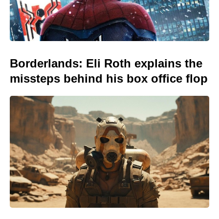
Borderlands: Eli Roth explains the
missteps behind his box office flop