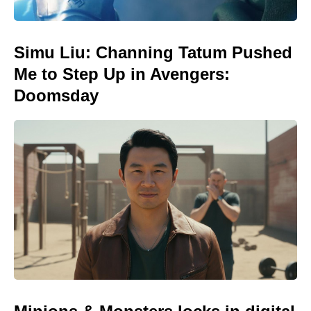
Simu Liu: Channing Tatum Pushed
Me to Step Up in Avengers:
Doomsday