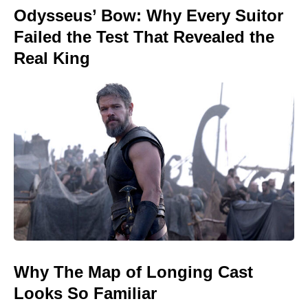
Odysseus’ Bow: Why Every Suitor
Failed the Test That Revealed the
Real King
Why The Map of Longing Cast
Looks So Familiar