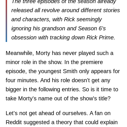
The three episodes of the season already
released all revolve around different stories
and characters, with Rick seemingly
ignoring his grandson and Season 6's
obsession with tracking down Rick Prime.
Meanwhile, Morty has never played such a
minor role in the show. In the premiere
episode, the youngest Smith only appears for
four minutes. And his role doesn't get any
bigger in the following entries. So is it time to
take Morty's name out of the show's title?
Let's not get ahead of ourselves. A fan on
Reddit suggested a theory that could explain