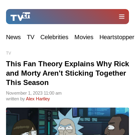
News
TV
Celebrities
Movies
Heartstopper
TV
This Fan Theory Explains Why Rick
and Morty Aren't Sticking Together
This Season
November 1, 2023 11:00 am
written by
Alex Hartley