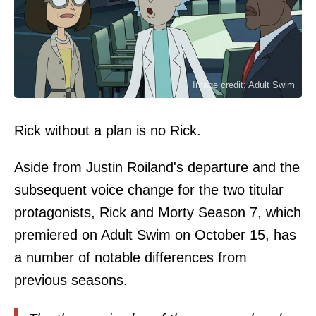
Image credit: Adult Swim
Rick without a plan is no Rick.
Aside from Justin Roiland's departure and the
subsequent voice change for the two titular
protagonists, Rick and Morty Season 7, which
premiered on Adult Swim on October 15, has
a number of notable differences from
previous seasons.