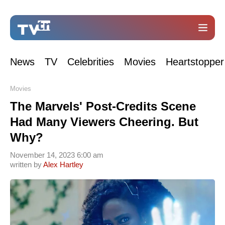
News
TV
Celebrities
Movies
Heartstopper
Movies
The Marvels' Post-Credits Scene
Had Many Viewers Cheering. But
Why?
November 14, 2023 6:00 am
written by
Alex Hartley