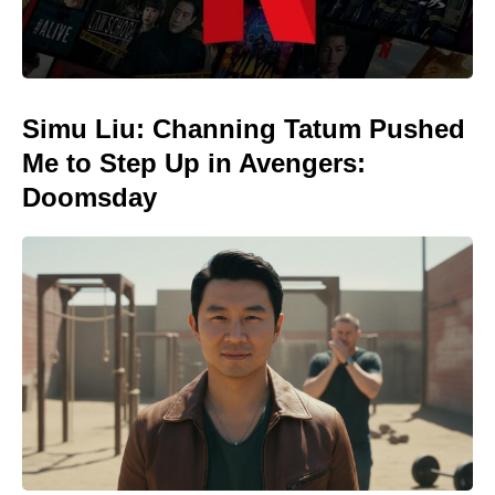
Simu Liu: Channing Tatum Pushed
Me to Step Up in Avengers:
Doomsday