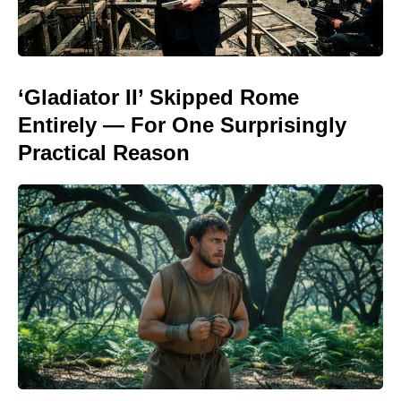
‘Gladiator II’ Skipped Rome
Entirely — For One Surprisingly
Practical Reason