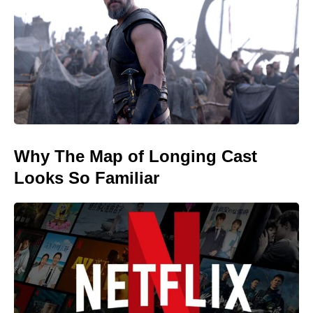
Why The Map of Longing Cast
Looks So Familiar