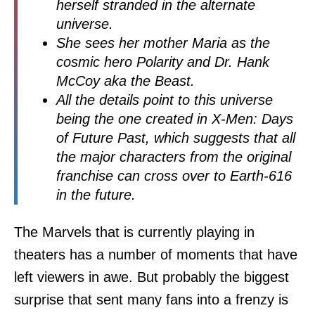
herself stranded in the alternate
universe.
She sees her mother Maria as the
cosmic hero Polarity and Dr. Hank
McCoy aka the Beast.
All the details point to this universe
being the one created in X-Men: Days
of Future Past, which suggests that all
the major characters from the original
franchise can cross over to Earth-616
in the future.
The Marvels that is currently playing in
theaters has a number of moments that have
left viewers in awe. But probably the biggest
surprise that sent many fans into a frenzy is