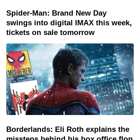
Spider-Man: Brand New Day
swings into digital IMAX this week,
tickets on sale tomorrow
Borderlands: Eli Roth explains the
missteps behind his box office flop