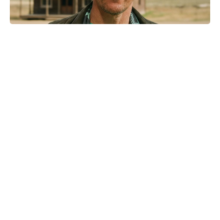
Kid Cudi pumps brakes on Ye
collab: friendship comes first
Netflix hasn’t renewed I Will Find