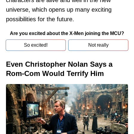
characters are alive and well in the new
universe, which opens up many exciting
possibilities for the future.
Are you excited about the X-Men joining the MCU?
So excited!
Not really
Even Christopher Nolan Says a
Rom-Com Would Terrify Him