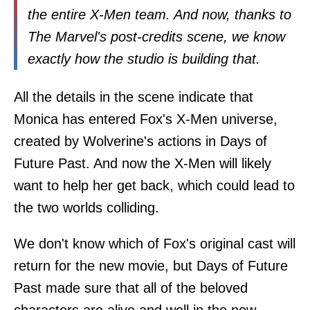
the entire X-Men team. And now, thanks to
The Marvel's post-credits scene, we know
exactly how the studio is building that.
All the details in the scene indicate that
Monica has entered Fox's X-Men universe,
created by Wolverine's actions in Days of
Future Past. And now the X-Men will likely
want to help her get back, which could lead to
the two worlds colliding.
We don't know which of Fox's original cast will
return for the new movie, but Days of Future
Past made sure that all of the beloved