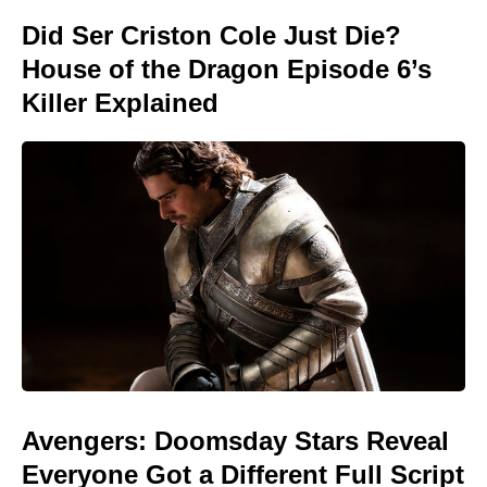
Did Ser Criston Cole Just Die?
House of the Dragon Episode 6’s
Killer Explained
Avengers: Doomsday Stars Reveal
Everyone Got a Different Full Script