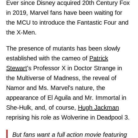
Ever since Disney acquired 20th Century Fox
in 2019, Marvel fans have been waiting for
the MCU to introduce the Fantastic Four and
the X-Men.
The presence of mutants has been slowly
established with the cameo of
Patrick
Stewart
's Professor X in Doctor Strange in
the Multiverse of Madness, the reveal of
Namor and Ms. Marvel's nature, the
appearance of El Aguila and Mr. Immortal in
She-Hulk, and, of course,
Hugh Jackman
reprising his role as Wolverine in Deadpool 3.
But fans want a full action movie featuring