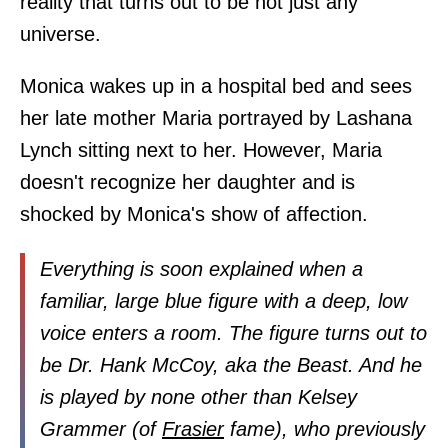
reality that turns out to be not just any
universe.
Monica wakes up in a hospital bed and sees
her late mother Maria portrayed by Lashana
Lynch sitting next to her. However, Maria
doesn't recognize her daughter and is
shocked by Monica's show of affection.
Everything is soon explained when a
familiar, large blue figure with a deep, low
voice enters a room. The figure turns out to
be Dr. Hank McCoy, aka the Beast. And he
is played by none other than Kelsey
Grammer (of
Frasier
fame), who previously