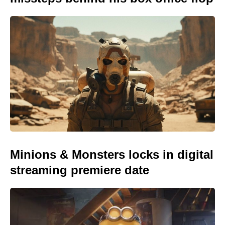
Minions & Monsters locks in digital
streaming premiere date