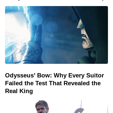
Odysseus’ Bow: Why Every Suitor
Failed the Test That Revealed the
Real King