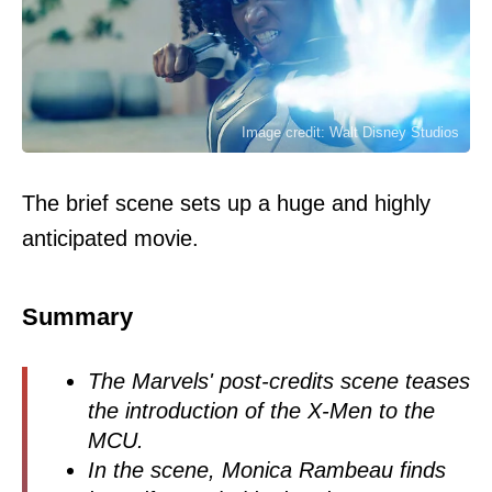
Image credit: Walt Disney Studios
The brief scene sets up a huge and highly
anticipated movie.
Summary
The Marvels' post-credits scene teases
the introduction of the X-Men to the
MCU.
In the scene, Monica Rambeau finds