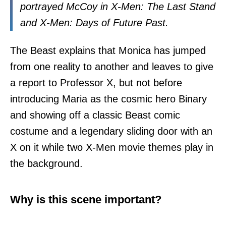
portrayed McCoy in X-Men: The Last Stand
and X-Men: Days of Future Past.
The Beast explains that Monica has jumped
from one reality to another and leaves to give
a report to Professor X, but not before
introducing Maria as the cosmic hero Binary
and showing off a classic Beast comic
costume and a legendary sliding door with an
X on it while two X-Men movie themes play in
the background.
Why is this scene important?