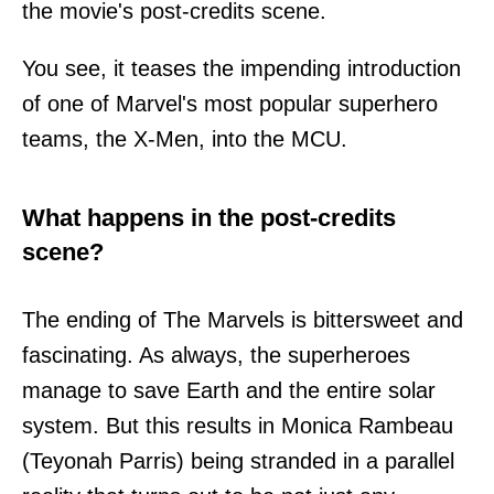
the movie's post-credits scene.
You see, it teases the impending introduction
of one of Marvel's most popular superhero
teams, the X-Men, into the MCU.
What happens in the post-credits
scene?
The ending of The Marvels is bittersweet and
fascinating. As always, the superheroes
manage to save Earth and the entire solar
system. But this results in Monica Rambeau
(Teyonah Parris) being stranded in a parallel