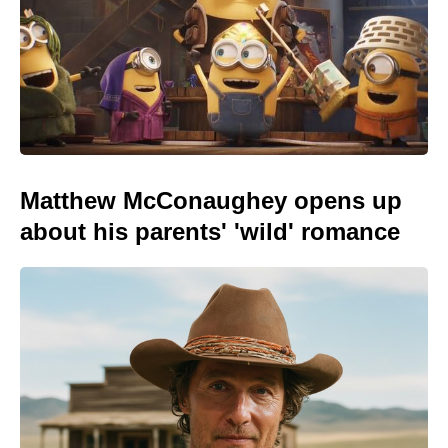
Matthew McConaughey opens up
about his parents' 'wild' romance