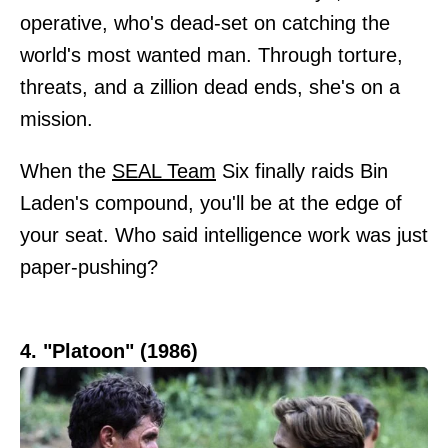
operative, who's dead-set on catching the
world's most wanted man. Through torture,
threats, and a zillion dead ends, she's on a
mission.
When the
SEAL Team
Six finally raids Bin
Laden's compound, you'll be at the edge of
your seat. Who said intelligence work was just
paper-pushing?
4. "Platoon" (1986)