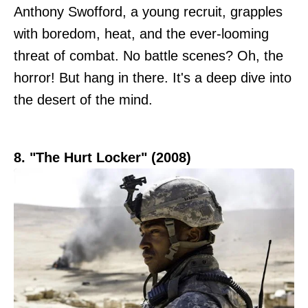
Anthony Swofford, a young recruit, grapples
with boredom, heat, and the ever-looming
threat of combat. No battle scenes? Oh, the
horror! But hang in there. It's a deep dive into
the desert of the mind.
8. "The Hurt Locker" (2008)