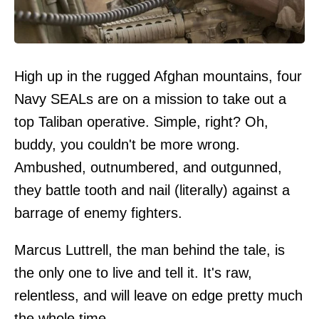
High up in the rugged Afghan mountains, four
Navy SEALs are on a mission to take out a
top Taliban operative. Simple, right? Oh,
buddy, you couldn't be more wrong.
Ambushed, outnumbered, and outgunned,
they battle tooth and nail (literally) against a
barrage of enemy fighters.
Marcus Luttrell, the man behind the tale, is
the only one to live and tell it. It's raw,
relentless, and will leave on edge pretty much
the whole time.