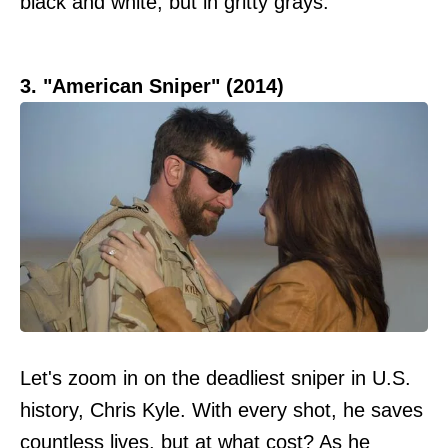
black and white, but in gritty grays.
3. "American Sniper" (2014)
Let's zoom in on the deadliest sniper in U.S.
history, Chris Kyle. With every shot, he saves
countless lives, but at what cost? As he