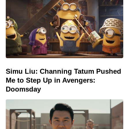
Simu Liu: Channing Tatum Pushed
Me to Step Up in Avengers:
Doomsday