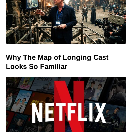
Why The Map of Longing Cast
Looks So Familiar