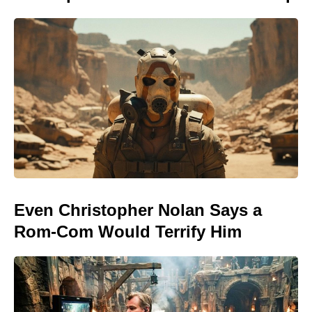
Even Christopher Nolan Says a
Rom-Com Would Terrify Him