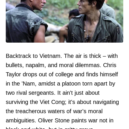
Backtrack to Vietnam. The air is thick – with
bullets, napalm, and moral dilemmas. Chris
Taylor drops out of college and finds himself
in the 'Nam, amidst a platoon torn apart by
two rival sergeants. It ain't just about
surviving the Viet Cong; it's about navigating
the treacherous waters of war's moral
ambiguities. Oliver Stone paints war not in