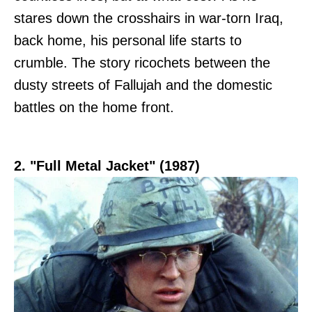
stares down the crosshairs in war-torn Iraq,
back home, his personal life starts to
crumble. The story ricochets between the
dusty streets of Fallujah and the domestic
battles on the home front.
2. "Full Metal Jacket" (1987)