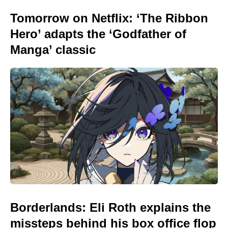
Tomorrow on Netflix: ‘The Ribbon
Hero’ adapts the ‘Godfather of
Manga’ classic
Borderlands: Eli Roth explains the
missteps behind his box office flop