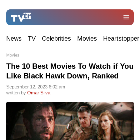
News
TV
Celebrities
Movies
Heartstopper
Movies
The 10 Best Movies To Watch if You
Like Black Hawk Down, Ranked
September 12, 2023 6:02 am
written by
Omar Silva