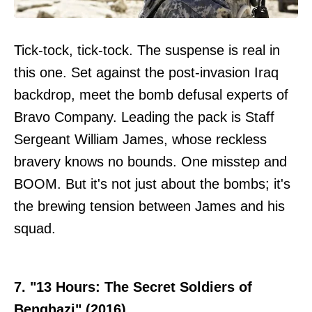
Tick-tock, tick-tock. The suspense is real in
this one. Set against the post-invasion Iraq
backdrop, meet the bomb defusal experts of
Bravo Company. Leading the pack is Staff
Sergeant William James, whose reckless
bravery knows no bounds. One misstep and
BOOM. But it's not just about the bombs; it's
the brewing tension between James and his
squad.
7. "13 Hours: The Secret Soldiers of
Benghazi" (2016)