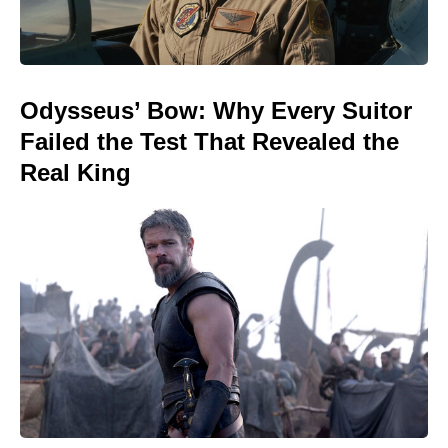
Odysseus’ Bow: Why Every Suitor
Failed the Test That Revealed the
Real King