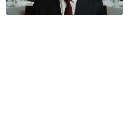
Matt Damon Drops 30 Pounds—No
Shortcut—to Hit High School
Weight for The Odyssey