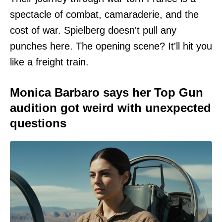
spectacle of combat, camaraderie, and the
cost of war. Spielberg doesn't pull any
punches here. The opening scene? It'll hit you
like a freight train.
Monica Barbaro says her Top Gun
audition got weird with unexpected
questions