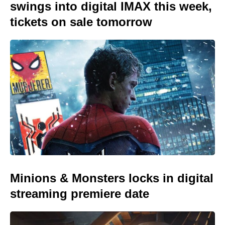
swings into digital IMAX this week,
tickets on sale tomorrow
Minions & Monsters locks in digital
streaming premiere date