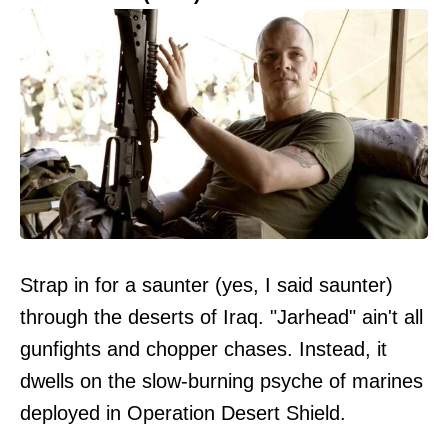
Strap in for a saunter (yes, I said saunter)
through the deserts of Iraq. "Jarhead" ain't all
gunfights and chopper chases. Instead, it
dwells on the slow-burning psyche of marines
deployed in Operation Desert Shield.