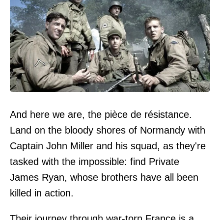
And here we are, the pièce de résistance.
Land on the bloody shores of Normandy with
Captain John Miller and his squad, as they're
tasked with the impossible: find Private
James Ryan, whose brothers have all been
killed in action.
Their journey through war-torn France is a