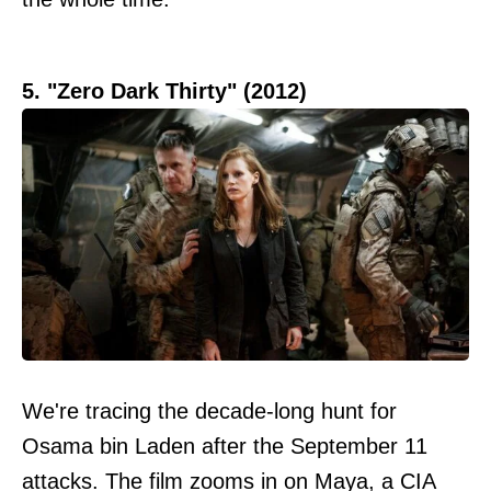
5. "Zero Dark Thirty" (2012)
We're tracing the decade-long hunt for
Osama bin Laden after the September 11
attacks. The film zooms in on Maya, a CIA