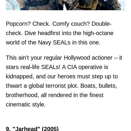
Popcorn? Check. Comfy couch? Double-
check. Dive headfirst into the high-octane
world of the Navy SEALs in this one.
This ain't your regular Hollywood actioner – it
stars real-life SEALs! A CIA operative is
kidnapped, and our heroes must step up to
thwart a global terrorist plot. Boats, bullets,
brotherhood, all rendered in the finest
cinematic style.
9. "Jarhead" (2005)