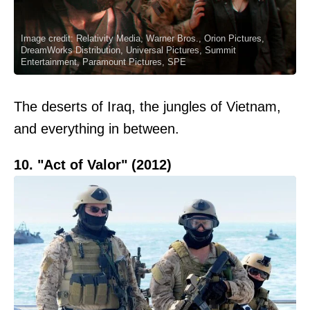
Image credit: Relativity Media, Warner Bros., Orion Pictures,
DreamWorks Distribution, Universal Pictures, Summit
Entertainment, Paramount Pictures, SPE
The deserts of Iraq, the jungles of Vietnam,
and everything in between.
10. "Act of Valor" (2012)