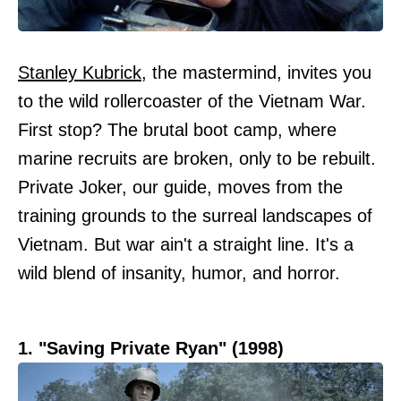
Stanley Kubrick
, the mastermind, invites you
to the wild rollercoaster of the Vietnam War.
First stop? The brutal boot camp, where
marine recruits are broken, only to be rebuilt.
Private Joker, our guide, moves from the
training grounds to the surreal landscapes of
Vietnam. But war ain't a straight line. It's a
wild blend of insanity, humor, and horror.
1. "Saving Private Ryan" (1998)