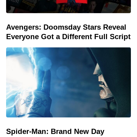
Avengers: Doomsday Stars Reveal
Everyone Got a Different Full Script
Spider-Man: Brand New Day