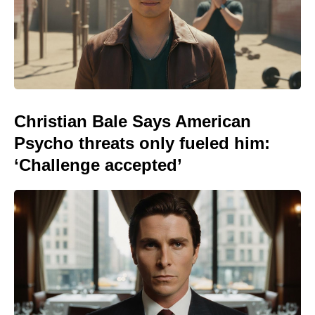
Christian Bale Says American
Psycho threats only fueled him:
‘Challenge accepted’