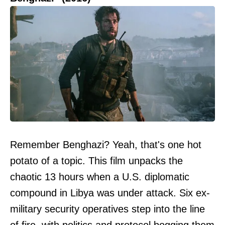
Remember Benghazi? Yeah, that's one hot
potato of a topic. This film unpacks the
chaotic 13 hours when a U.S. diplomatic
compound in Libya was under attack. Six ex-
military security operatives step into the line
of fire, with politics and protocol bogging them