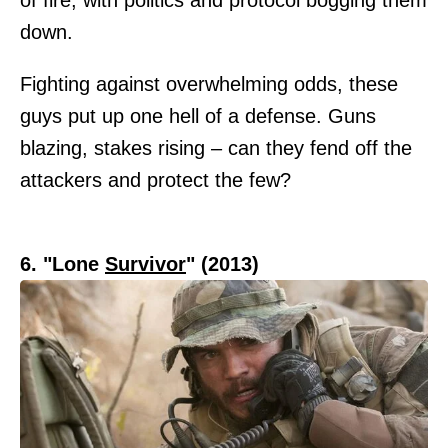
down.
Fighting against overwhelming odds, these
guys put up one hell of a defense. Guns
blazing, stakes rising – can they fend off the
attackers and protect the few?
6. "Lone
Survivor
" (2013)