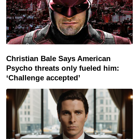
Christian Bale Says American
Psycho threats only fueled him:
‘Challenge accepted’