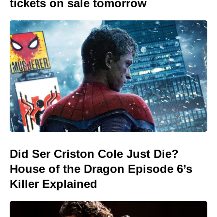
tickets on sale tomorrow
Did Ser Criston Cole Just Die?
House of the Dragon Episode 6’s
Killer Explained