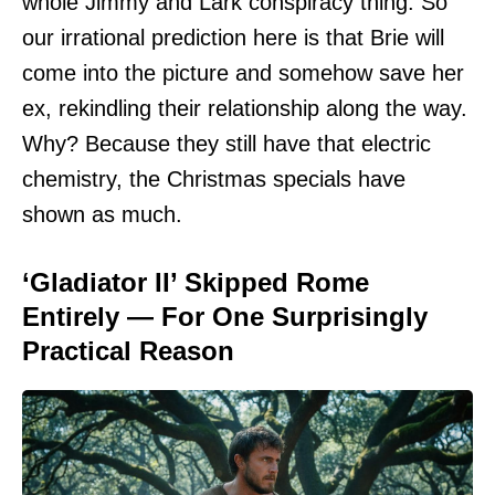
whole Jimmy and Lark conspiracy thing. So
our irrational prediction here is that Brie will
come into the picture and somehow save her
ex, rekindling their relationship along the way.
Why? Because they still have that electric
chemistry, the Christmas specials have
shown as much.
‘Gladiator II’ Skipped Rome
Entirely — For One Surprisingly
Practical Reason