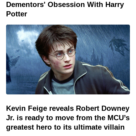
Dementors' Obsession With Harry
Potter
Kevin Feige reveals Robert Downey
Jr. is ready to move from the MCU’s
greatest hero to its ultimate villain