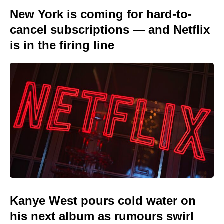
New York is coming for hard-to-
cancel subscriptions — and Netflix
is in the firing line
Kanye West pours cold water on
his next album as rumours swirl