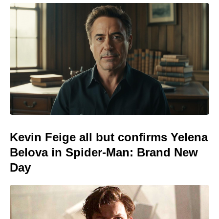
Kevin Feige all but confirms Yelena
Belova in Spider-Man: Brand New
Day