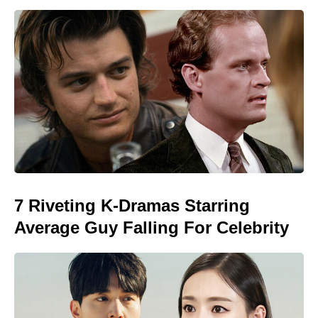
7 Riveting K-Dramas Starring
Average Guy Falling For Celebrity