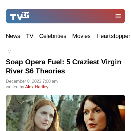
News
TV
Celebrities
Movies
Heartstopper
TV
Soap Opera Fuel: 5 Craziest Virgin
River S6 Theories
December 8, 2023 7:00 am
written by
Alex Hartley