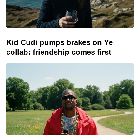
Kid Cudi pumps brakes on Ye
collab: friendship comes first