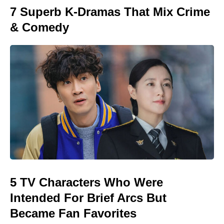
7 Superb K-Dramas That Mix Crime
& Comedy
5 TV Characters Who Were
Intended For Brief Arcs But
Became Fan Favorites