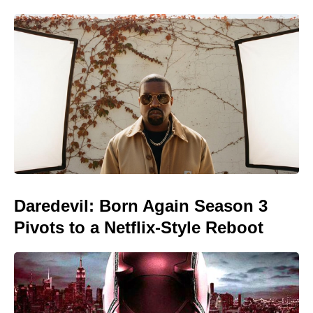
Daredevil: Born Again Season 3
Pivots to a Netflix-Style Reboot