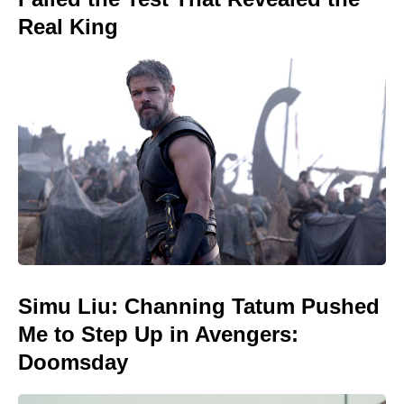
Real King
Simu Liu: Channing Tatum Pushed
Me to Step Up in Avengers:
Doomsday