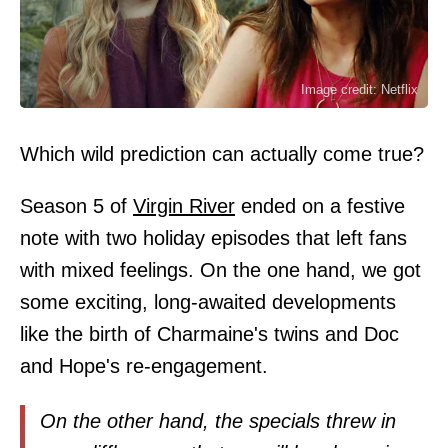
Image credit: Netflix
Which wild prediction can actually come true?
Season 5 of
Virgin River
ended on a festive
note with two holiday episodes that left fans
with mixed feelings. On the one hand, we got
some exciting, long-awaited developments
like the birth of Charmaine's twins and Doc
and Hope's re-engagement.
On the other hand, the specials threw in