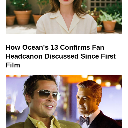
How Ocean's 13 Confirms Fan
Headcanon Discussed Since First
Film