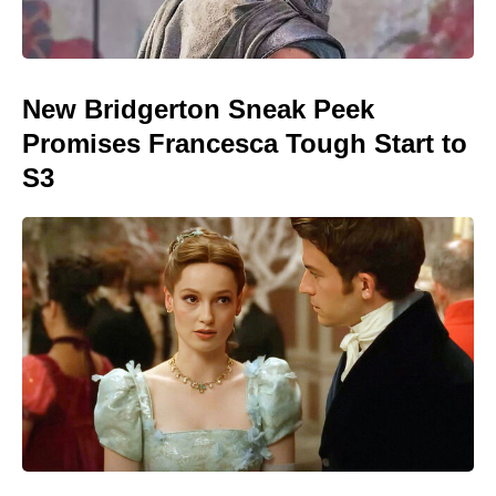
New Bridgerton Sneak Peek
Promises Francesca Tough Start to
S3