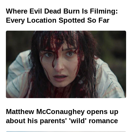
Where Evil Dead Burn Is Filming:
Every Location Spotted So Far
Matthew McConaughey opens up
about his parents' 'wild' romance