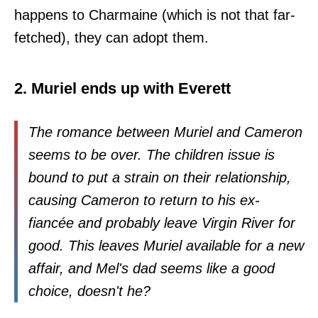
happens to Charmaine (which is not that far-
fetched), they can adopt them.
2. Muriel ends up with Everett
The romance between Muriel and Cameron
seems to be over. The children issue is
bound to put a strain on their relationship,
causing Cameron to return to his ex-
fiancée and probably leave Virgin River for
good. This leaves Muriel available for a new
affair, and Mel's dad seems like a good
choice, doesn't he?