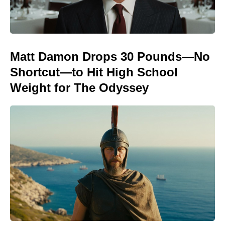
Matt Damon Drops 30 Pounds—No
Shortcut—to Hit High School
Weight for The Odyssey