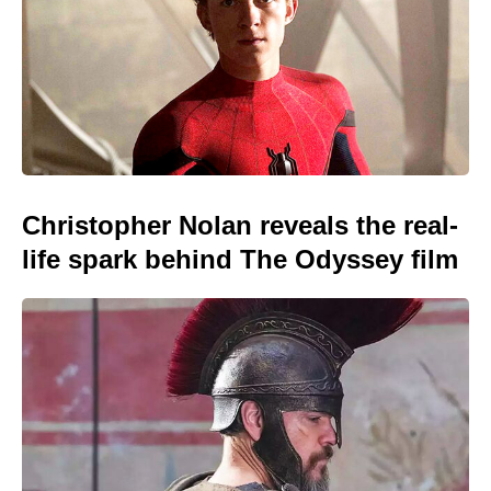
Christopher Nolan reveals the real-
life spark behind The Odyssey film