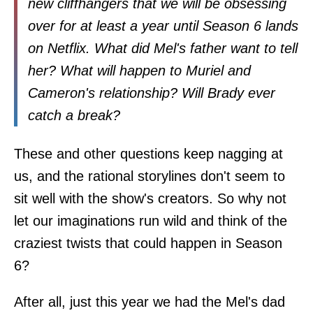
new cliffhangers that we will be obsessing
over for at least a year until Season 6 lands
on Netflix. What did Mel's father want to tell
her? What will happen to Muriel and
Cameron's relationship? Will Brady ever
catch a break?
These and other questions keep nagging at
us, and the rational storylines don't seem to
sit well with the show's creators. So why not
let our imaginations run wild and think of the
craziest twists that could happen in Season
6?
After all, just this year we had the Mel's dad