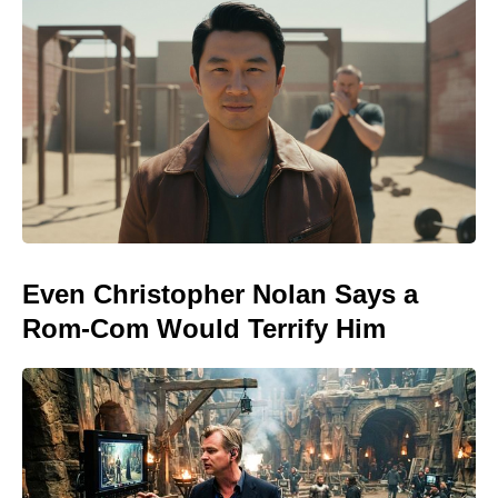
Even Christopher Nolan Says a
Rom-Com Would Terrify Him