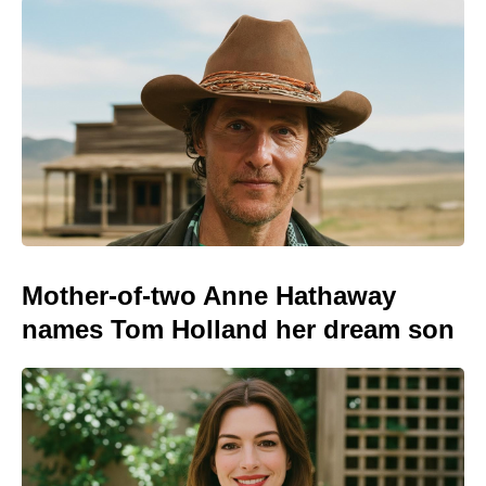
Mother-of-two Anne Hathaway
names Tom Holland her dream son