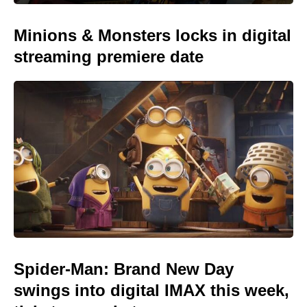
Minions & Monsters locks in digital
streaming premiere date
Spider-Man: Brand New Day
swings into digital IMAX this week,