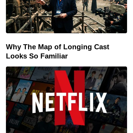
Why The Map of Longing Cast
Looks So Familiar