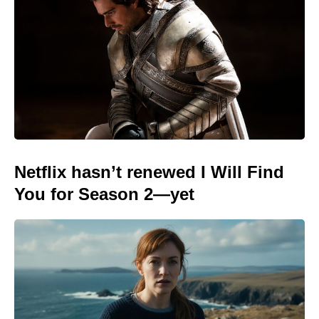
Netflix hasn’t renewed I Will Find
You for Season 2—yet