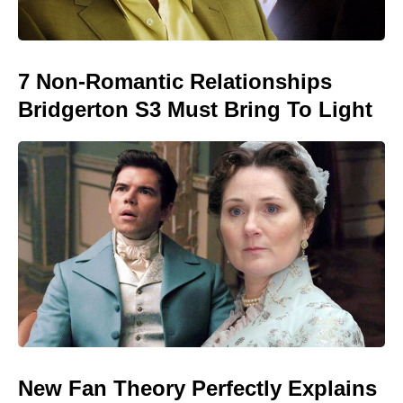
7 Non-Romantic Relationships
Bridgerton S3 Must Bring To Light
New Fan Theory Perfectly Explains