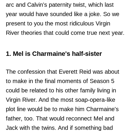
arc and Calvin's paternity twist, which last
year would have sounded like a joke. So we
present to you the most ridiculous Virgin
River theories that could come true next year.
1. Mel is Charmaine's half-sister
The confession that Everett Reid was about
to make in the final moments of Season 5
could be related to his other family living in
Virgin River. And the most soap-opera-like
plot line would be to make him Charmaine's
father, too. That would reconnect Mel and
Jack with the twins. And if something bad