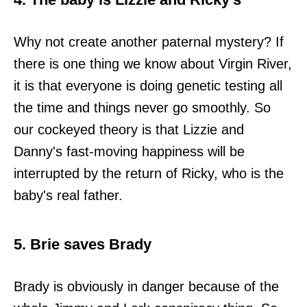
Why not create another paternal mystery? If
there is one thing we know about Virgin River,
it is that everyone is doing genetic testing all
the time and things never go smoothly. So
our cockeyed theory is that Lizzie and
Danny's fast-moving happiness will be
interrupted by the return of Ricky, who is the
baby's real father.
5. Brie saves Brady
Brady is obviously in danger because of the