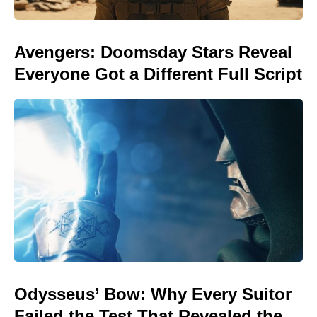
Avengers: Doomsday Stars Reveal
Everyone Got a Different Full Script
Odysseus’ Bow: Why Every Suitor
Failed the Test That Revealed the