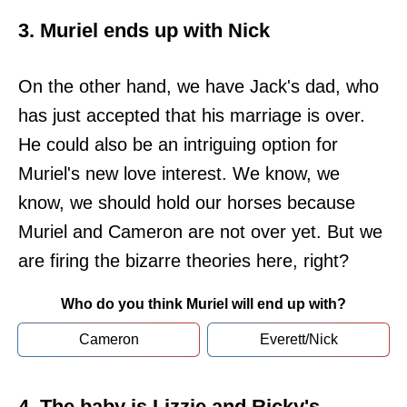
3. Muriel ends up with Nick
On the other hand, we have Jack's dad, who
has just accepted that his marriage is over.
He could also be an intriguing option for
Muriel's new love interest. We know, we
know, we should hold our horses because
Muriel and Cameron are not over yet. But we
are firing the bizarre theories here, right?
Who do you think Muriel will end up with?
Cameron
Everett/Nick
4. The baby is Lizzie and Ricky's