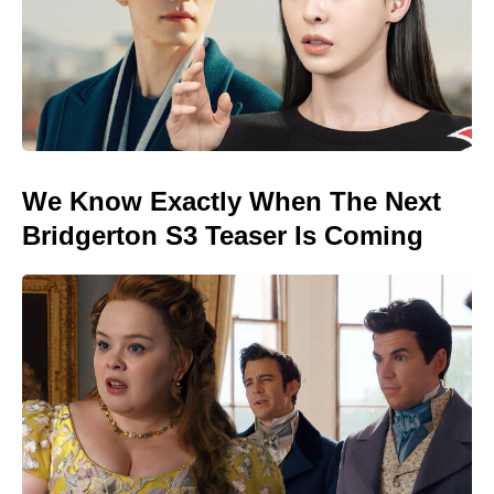
We Know Exactly When The Next
Bridgerton S3 Teaser Is Coming