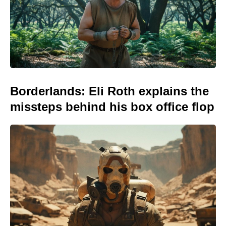
Borderlands: Eli Roth explains the
missteps behind his box office flop