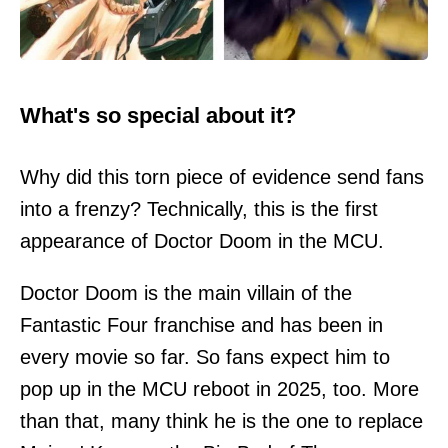
What's so special about it?
Why did this torn piece of evidence send fans
into a frenzy? Technically, this is the first
appearance of Doctor Doom in the MCU.
Doctor Doom is the main villain of the
Fantastic Four franchise and has been in
every movie so far. So fans expect him to
pop up in the MCU reboot in 2025, too. More
than that, many think he is the one to replace