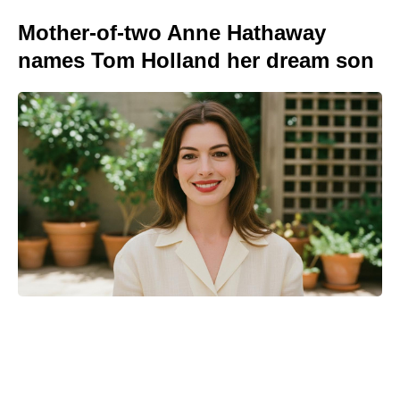
Mother-of-two Anne Hathaway
names Tom Holland her dream son
Kid Cudi pumps brakes on Ye
collab: friendship comes first