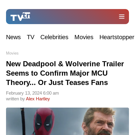
News
TV
Celebrities
Movies
Heartstopper
Movies
New Deadpool & Wolverine Trailer
Seems to Confirm Major MCU
Theory... Or Just Teases Fans
February 13, 2024 6:00 am
written by
Alex Hartley