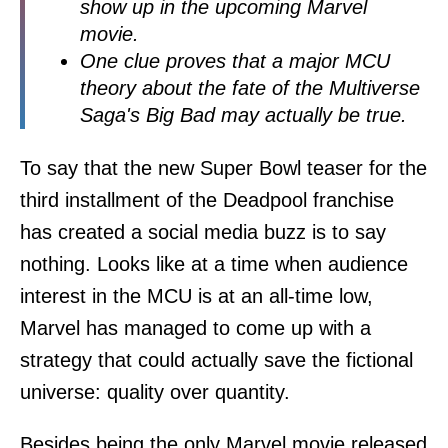
show up in the upcoming Marvel
movie.
One clue proves that a major MCU
theory about the fate of the Multiverse
Saga's Big Bad may actually be true.
To say that the new Super Bowl teaser for the
third installment of the Deadpool franchise
has created a social media buzz is to say
nothing. Looks like at a time when audience
interest in the MCU is at an all-time low,
Marvel has managed to come up with a
strategy that could actually save the fictional
universe: quality over quantity.
Besides being the only Marvel movie released