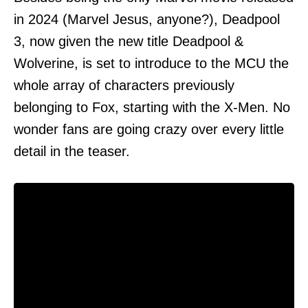
in 2024 (Marvel Jesus, anyone?), Deadpool
3, now given the new title Deadpool &
Wolverine, is set to introduce to the MCU the
whole array of characters previously
belonging to Fox, starting with the X-Men. No
wonder fans are going crazy over every little
detail in the teaser.