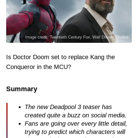
Image credit: Twentieth Century Fox, Walt Disney Studios
Is Doctor Doom set to replace Kang the
Conqueror in the MCU?
Summary
The new Deadpool 3 teaser has
created quite a buzz on social media.
Fans are going over every little detail,
trying to predict which characters will