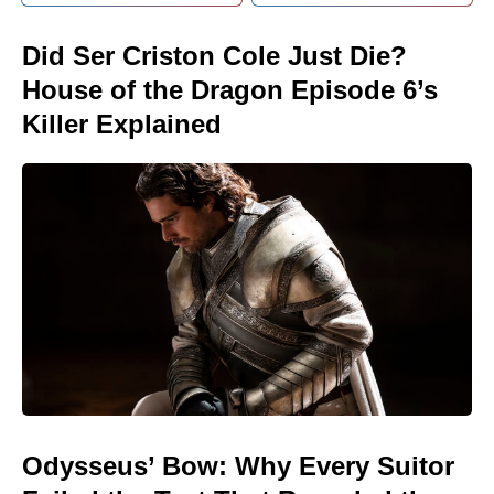
Did Ser Criston Cole Just Die?
House of the Dragon Episode 6’s
Killer Explained
Odysseus’ Bow: Why Every Suitor