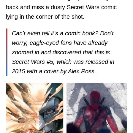
back and miss a dusty Secret Wars comic
lying in the corner of the shot.
Can't even tell it's a comic book? Don't
worry, eagle-eyed fans have already
zoomed in and discovered that this is
Secret Wars #5, which was released in
2015 with a cover by Alex Ross.