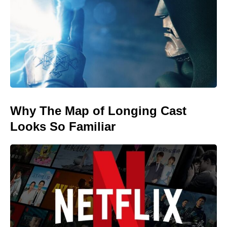
Why The Map of Longing Cast
Looks So Familiar