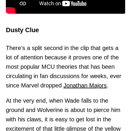
Dusty Clue
There's a split second in the clip that gets a
lot of attention because it proves one of the
most popular MCU theories that has been
circulating in fan discussions for weeks, ever
since Marvel dropped
Jonathan Majors
.
At the very end, when Wade falls to the
ground and Wolverine is about to pierce him
with his claws, it is easy to get lost in the
excitement of that little glimpse of the yellow