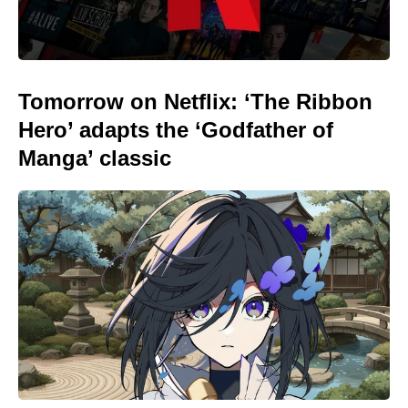
Tomorrow on Netflix: ‘The Ribbon
Hero’ adapts the ‘Godfather of
Manga’ classic