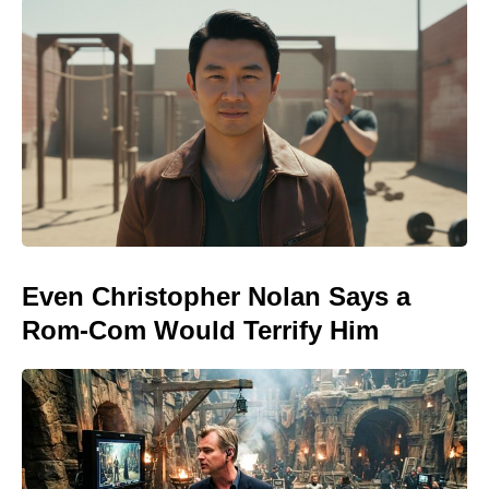
Even Christopher Nolan Says a
Rom-Com Would Terrify Him