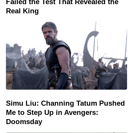
Failed the Test That Revealed the
Real King
Simu Liu: Channing Tatum Pushed
Me to Step Up in Avengers:
Doomsday