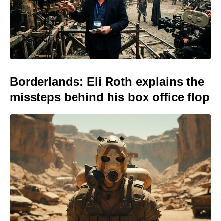
Borderlands: Eli Roth explains the
missteps behind his box office flop