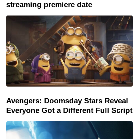
streaming premiere date
Avengers: Doomsday Stars Reveal
Everyone Got a Different Full Script