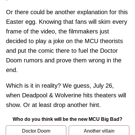
Or there could be another explanation for this
Easter egg. Knowing that fans will skim every
frame of the video, the filmmakers just
decided to play a joke on the MCU theorists
and put the comic there to fuel the Doctor
Doom rumors and prove them wrong in the
end.
Which is it in reality? We guess, July 26,
when Deadpool & Wolverine hits theaters will
show. Or at least drop another hint.
Who do you think will be the new MCU Big Bad?
Doctor Doom
Another villain