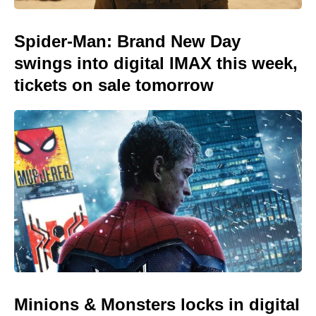
Spider-Man: Brand New Day
swings into digital IMAX this week,
tickets on sale tomorrow
Minions & Monsters locks in digital