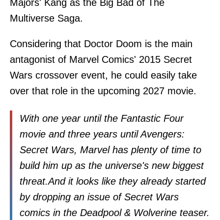
Majors' Kang as the Big Bad of The
Multiverse Saga.
Considering that Doctor Doom is the main
antagonist of Marvel Comics' 2015 Secret
Wars crossover event, he could easily take
over that role in the upcoming 2027 movie.
With one year until the Fantastic Four
movie and three years until Avengers:
Secret Wars, Marvel has plenty of time to
build him up as the universe's new biggest
threat.And it looks like they already started
by dropping an issue of Secret Wars
comics in the Deadpool & Wolverine teaser.