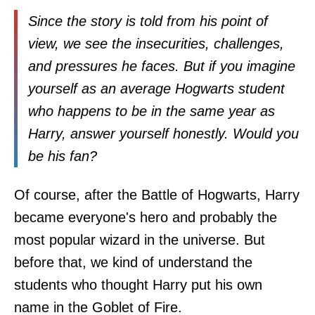
Since the story is told from his point of
view, we see the insecurities, challenges,
and pressures he faces. But if you imagine
yourself as an average Hogwarts student
who happens to be in the same year as
Harry, answer yourself honestly. Would you
be his fan?
Of course, after the Battle of Hogwarts, Harry
became everyone's hero and probably the
most popular wizard in the universe. But
before that, we kind of understand the
students who thought Harry put his own
name in the Goblet of Fire.