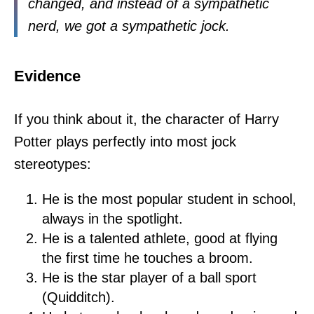
changed, and instead of a sympathetic
nerd, we got a sympathetic jock.
Evidence
If you think about it, the character of Harry
Potter plays perfectly into most jock
stereotypes:
He is the most popular student in school,
always in the spotlight.
He is a talented athlete, good at flying
the first time he touches a broom.
He is the star player of a ball sport
(Quidditch).