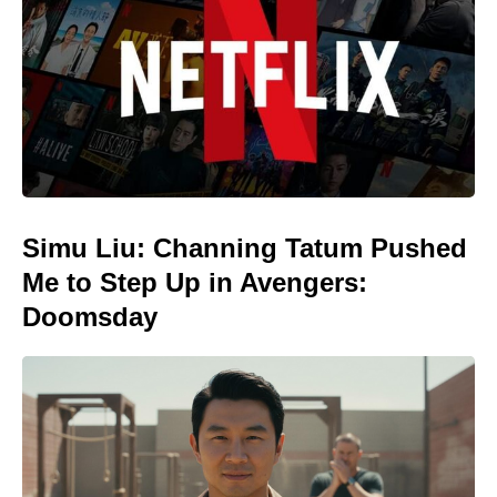
Simu Liu: Channing Tatum Pushed
Me to Step Up in Avengers:
Doomsday