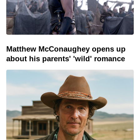
Matthew McConaughey opens up
about his parents' 'wild' romance