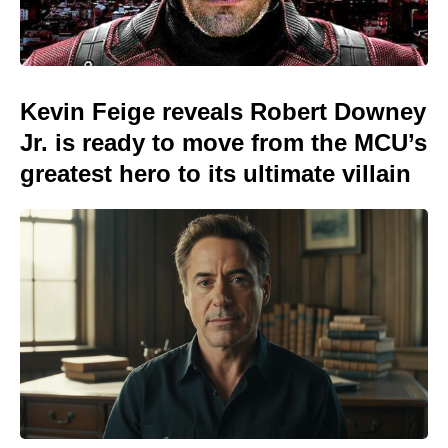
Kevin Feige reveals Robert Downey
Jr. is ready to move from the MCU’s
greatest hero to its ultimate villain