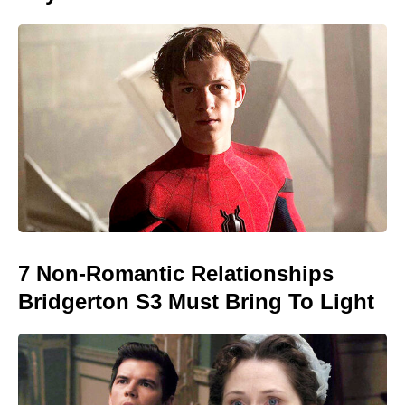
7 Non-Romantic Relationships
Bridgerton S3 Must Bring To Light