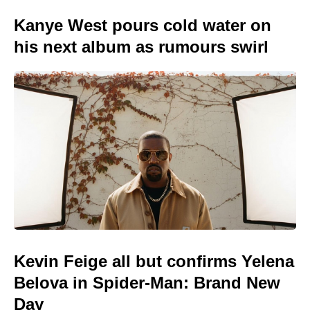
Kanye West pours cold water on
his next album as rumours swirl
Kevin Feige all but confirms Yelena
Belova in Spider-Man: Brand New
Day