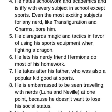
He hates schoolwork and academics and
is iffy with every subject in school except
sports. Even the most exciting subjects
for any nerd, like Transfiguration and
Charms, bore him.
He disregards magic and tactics in favor
of using his sports equipment when
fighting a dragon.
He lets his nerdy friend Hermione do
most of his homework.
He takes after his father, who was also a
popular kid good at sports.
He is embarrassed to be seen travelling
with nerds (Luna and Neville) at one
point, because he doesn't want to lose
his social status.