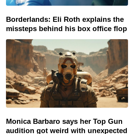
Borderlands: Eli Roth explains the
missteps behind his box office flop
Monica Barbaro says her Top Gun
audition got weird with unexpected