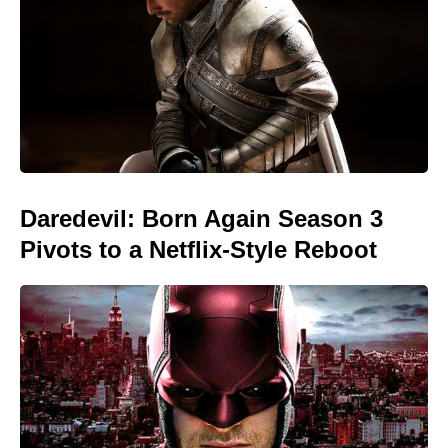
Daredevil: Born Again Season 3
Pivots to a Netflix-Style Reboot