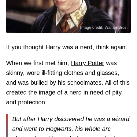
Image credit: Warner Bros.
If you thought Harry was a nerd, think again.
When we first met him,
Harry Potter
was
skinny, wore ill-fitting clothes and glasses,
and was bullied by his schoolmates. All of this
created the image of a nerd in need of pity
and protection.
But after Harry discovered he was a wizard
and went to Hogwarts, his whole arc