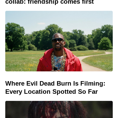
collab: friendship comes first
Where Evil Dead Burn Is Filming:
Every Location Spotted So Far