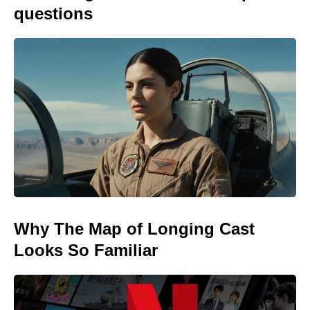
questions
Why The Map of Longing Cast
Looks So Familiar