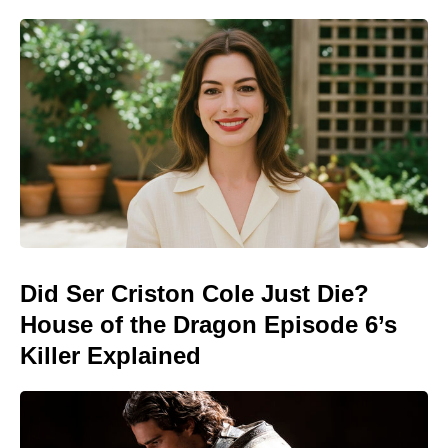
Did Ser Criston Cole Just Die?
House of the Dragon Episode 6’s
Killer Explained