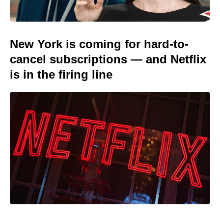
New York is coming for hard-to-
cancel subscriptions — and Netflix
is in the firing line