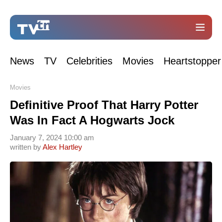
News
TV
Celebrities
Movies
Heartstopper
Movies
Definitive Proof That Harry Potter
Was In Fact A Hogwarts Jock
January 7, 2024 10:00 am
written by
Alex Hartley