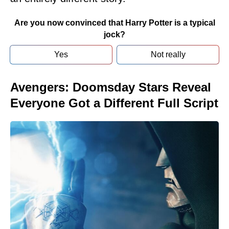
Are you now convinced that Harry Potter is a typical
jock?
Yes
Not really
Avengers: Doomsday Stars Reveal
Everyone Got a Different Full Script