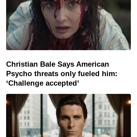
Christian Bale Says American
Psycho threats only fueled him:
‘Challenge accepted’