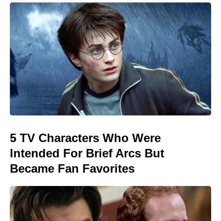
5 TV Characters Who Were
Intended For Brief Arcs But
Became Fan Favorites