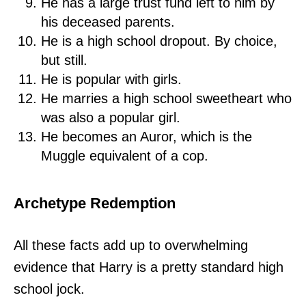
He has a large trust fund left to him by
his deceased parents.
He is a high school dropout. By choice,
but still.
He is popular with girls.
He marries a high school sweetheart who
was also a popular girl.
He becomes an Auror, which is the
Muggle equivalent of a cop.
Archetype Redemption
All these facts add up to overwhelming
evidence that Harry is a pretty standard high
school jock.