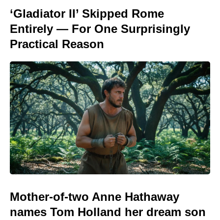
‘Gladiator II’ Skipped Rome
Entirely — For One Surprisingly
Practical Reason
Mother-of-two Anne Hathaway
names Tom Holland her dream son