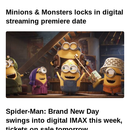
Minions & Monsters locks in digital
streaming premiere date
Spider-Man: Brand New Day
swings into digital IMAX this week,
tickets on sale tomorrow