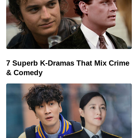
7 Superb K-Dramas That Mix Crime
& Comedy