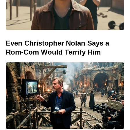
Even Christopher Nolan Says a
Rom-Com Would Terrify Him