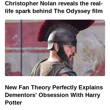
Christopher Nolan reveals the real-
life spark behind The Odyssey film
New Fan Theory Perfectly Explains
Dementors' Obsession With Harry
Potter