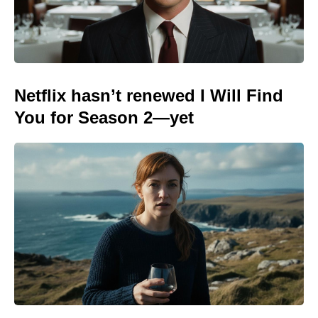
Netflix hasn’t renewed I Will Find
You for Season 2—yet