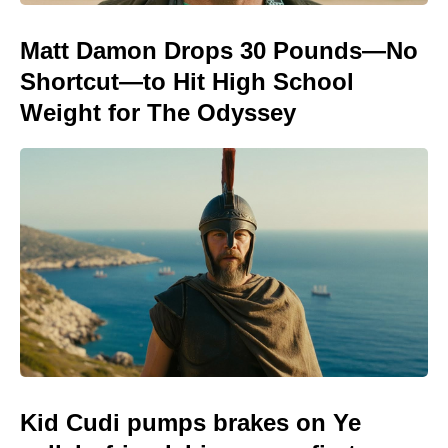
Matt Damon Drops 30 Pounds—No
Shortcut—to Hit High School
Weight for The Odyssey
Kid Cudi pumps brakes on Ye