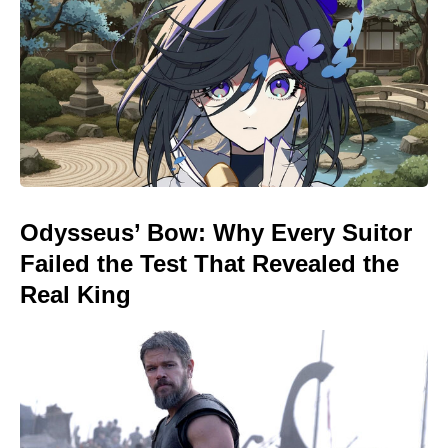
Odysseus’ Bow: Why Every Suitor
Failed the Test That Revealed the
Real King