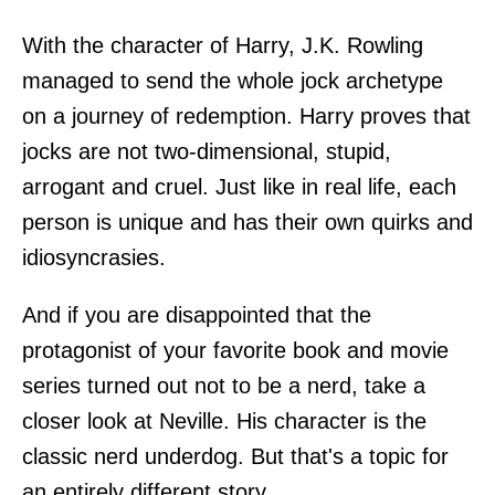
With the character of Harry, J.K. Rowling
managed to send the whole jock archetype
on a journey of redemption. Harry proves that
jocks are not two-dimensional, stupid,
arrogant and cruel. Just like in real life, each
person is unique and has their own quirks and
idiosyncrasies.
And if you are disappointed that the
protagonist of your favorite book and movie
series turned out not to be a nerd, take a
closer look at Neville. His character is the
classic nerd underdog. But that's a topic for
an entirely different story.