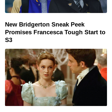
New Bridgerton Sneak Peek
Promises Francesca Tough Start to
S3