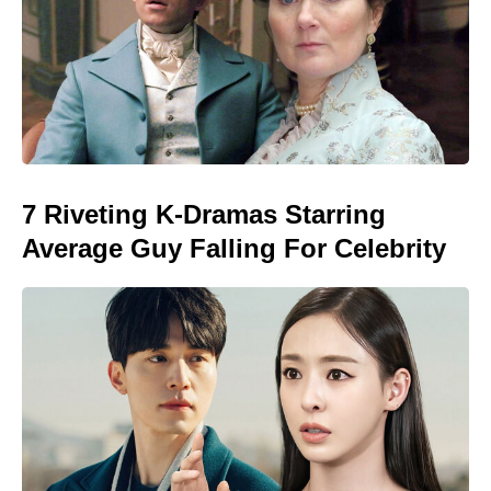
7 Riveting K-Dramas Starring
Average Guy Falling For Celebrity