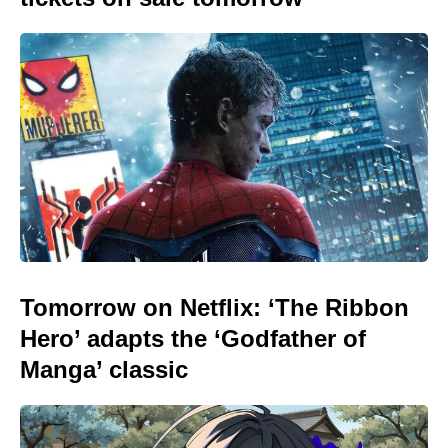
Tomorrow on Netflix: ‘The Ribbon
Hero’ adapts the ‘Godfather of
Manga’ classic