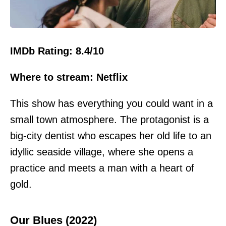
IMDb Rating: 8.4/10
Where to stream: Netflix
This show has everything you could want in a
small town atmosphere. The protagonist is a
big-city dentist who escapes her old life to an
idyllic seaside village, where she opens a
practice and meets a man with a heart of
gold.
Our Blues (2022)