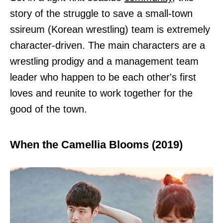
story of the struggle to save a small-town
ssireum (Korean wrestling) team is extremely
character-driven. The main characters are a
wrestling prodigy and a management team
leader who happen to be each other's first
loves and reunite to work together for the
good of the town.
When the Camellia Blooms (2019)