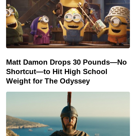
Matt Damon Drops 30 Pounds—No
Shortcut—to Hit High School
Weight for The Odyssey