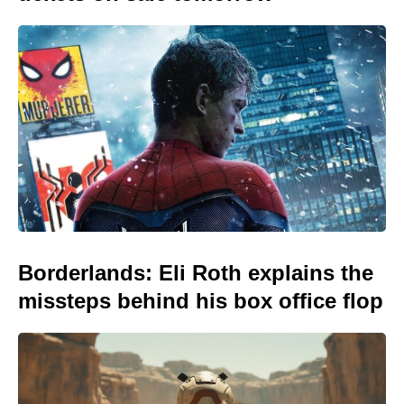
Borderlands: Eli Roth explains the
missteps behind his box office flop