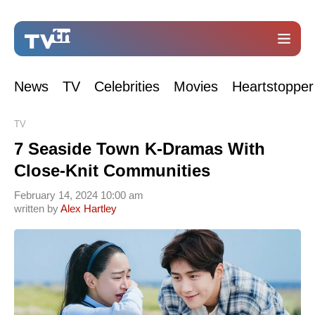
News
TV
Celebrities
Movies
Heartstopper
TV
7 Seaside Town K-Dramas With
Close-Knit Communities
February 14, 2024 10:00 am
written by
Alex Hartley