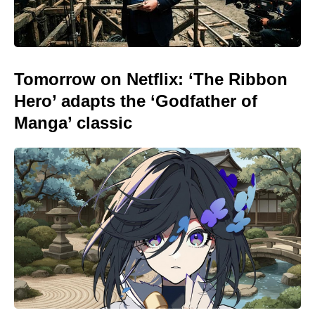
Tomorrow on Netflix: ‘The Ribbon
Hero’ adapts the ‘Godfather of
Manga’ classic