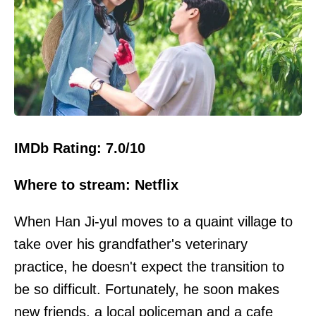
IMDb Rating: 7.0/10
Where to stream: Netflix
When Han Ji-yul moves to a quaint village to
take over his grandfather's veterinary
practice, he doesn't expect the transition to
be so difficult. Fortunately, he soon makes
new
friends
, a local policeman and a cafe