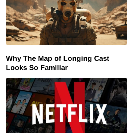
Why The Map of Longing Cast
Looks So Familiar