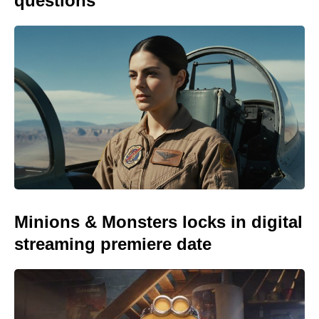
questions
Minions & Monsters locks in digital
streaming premiere date