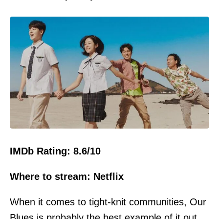
IMDb Rating: 8.6/10
Where to stream: Netflix
When it comes to tight-knit communities, Our
Blues is probably the best example of it out