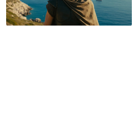
Mother-of-two Anne Hathaway
names Tom Holland her dream son