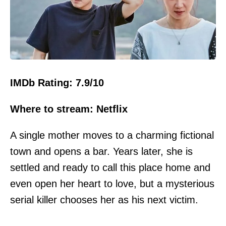
IMDb Rating: 7.9/10
Where to stream: Netflix
A single mother moves to a charming fictional
town and opens a bar. Years later, she is
settled and ready to call this place home and
even open her heart to love, but a mysterious
serial killer chooses her as his next victim.