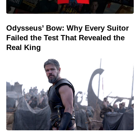
Odysseus’ Bow: Why Every Suitor
Failed the Test That Revealed the
Real King