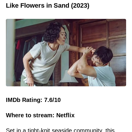
Like Flowers in Sand (2023)
IMDb Rating: 7.6/10
Where to stream: Netflix
Set in a tight-knit seaside
community
, this