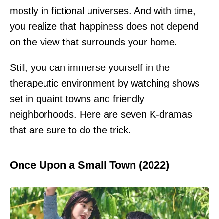
mostly in fictional universes. And with time,
you realize that happiness does not depend
on the view that surrounds your home.
Still, you can immerse yourself in the
therapeutic environment by watching shows
set in quaint towns and friendly
neighborhoods. Here are seven K-dramas
that are sure to do the trick.
Once Upon a Small Town (2022)