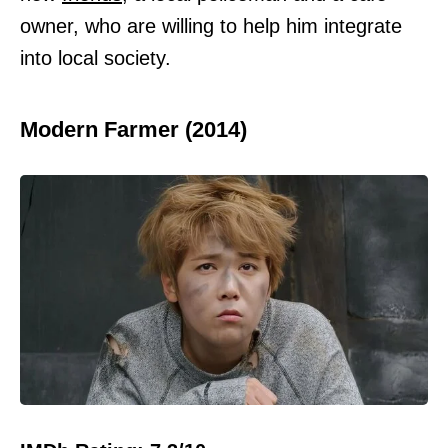
owner, who are willing to help him integrate
into local society.
Modern Farmer (2014)