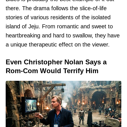
there. The drama follows the slice-of-life
stories of various residents of the isolated
island of Jeju. From romantic and sweet to
heartbreaking and hard to swallow, they have
a unique therapeutic effect on the viewer.
Even Christopher Nolan Says a
Rom-Com Would Terrify Him