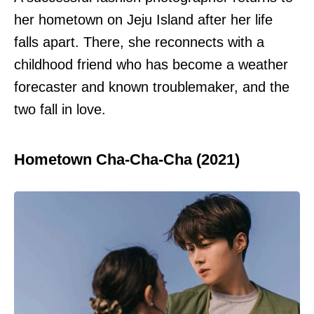
her hometown on Jeju Island after her life
falls apart. There, she reconnects with a
childhood friend who has become a weather
forecaster and known troublemaker, and the
two fall in love.
Hometown Cha-Cha-Cha (2021)