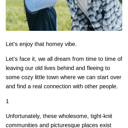
Image credit: Netflix, tvN
Let's enjoy that homey vibe.
Let's face it, we all dream from time to time of
leaving our old lives behind and fleeing to
some cozy little town where we can start over
and find a real connection with other people.
1
Unfortunately, these wholesome, tight-knit
communities and picturesque places exist