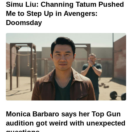
Simu Liu: Channing Tatum Pushed
Me to Step Up in Avengers:
Doomsday
Monica Barbaro says her Top Gun
audition got weird with unexpected