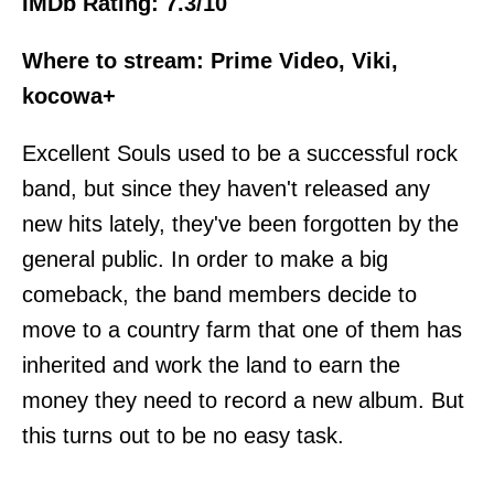
IMDb Rating: 7.3/10
Where to stream: Prime Video, Viki,
kocowa+
Excellent Souls used to be a successful rock
band, but since they haven't released any
new hits lately, they've been forgotten by the
general public. In order to make a big
comeback, the band members decide to
move to a country farm that one of them has
inherited and work the land to earn the
money they need to record a new album. But
this turns out to be no easy task.