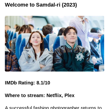
Welcome to Samdal-ri (2023)
IMDb Rating: 8.1/10
Where to stream: Netflix, Plex
A successful fashion photographer returns to