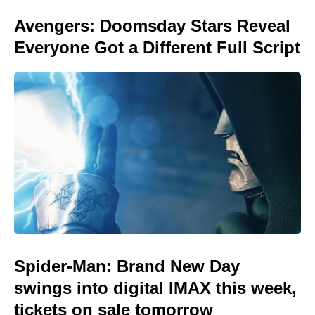
Avengers: Doomsday Stars Reveal
Everyone Got a Different Full Script
Spider-Man: Brand New Day
swings into digital IMAX this week,
tickets on sale tomorrow