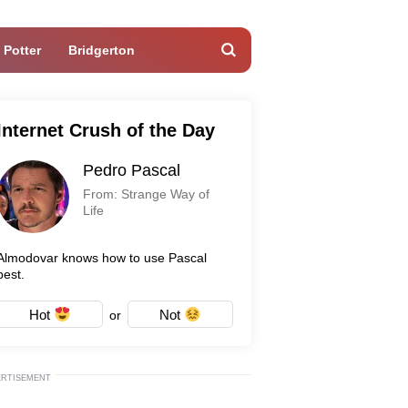
 Potter
Bridgerton
Internet Crush of the Day
Pedro Pascal
From: Strange Way of
Life
Almodovar knows how to use Pascal
best.
Hot
Not
or
ERTISEMENT