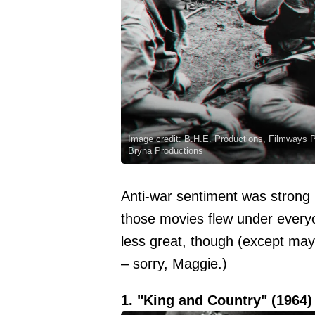
Image credit: B.H.E. Productions, Filmways 
Bryna Productions
Anti-war sentiment was strong i
those movies flew under every
less great, though (except may
– sorry, Maggie.)
1. "King and Country" (1964)