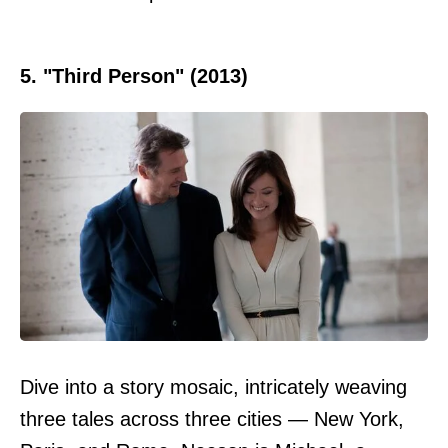
5. "Third Person" (2013)
Dive into a story mosaic, intricately weaving
three tales across three cities — New York,