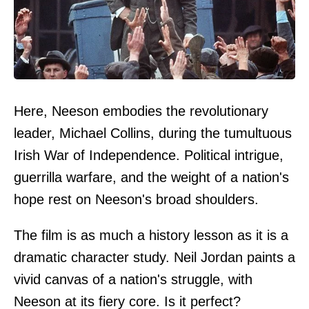
Here, Neeson embodies the revolutionary
leader, Michael Collins, during the tumultuous
Irish War of Independence. Political intrigue,
guerrilla warfare, and the weight of a nation's
hope rest on Neeson's broad shoulders.
The film is as much a history lesson as it is a
dramatic character study. Neil Jordan paints a
vivid canvas of a nation's struggle, with
Neeson at its fiery core. Is it perfect?