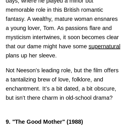
days, where he played a minor but
memorable role in this British romantic
fantasy. A wealthy, mature woman ensnares
a young lover, Tom. As passions flare and
mysticism intertwines, it soon becomes clear
that our dame might have some
supernatural
plans up her sleeve.
Not Neeson's leading role, but the film offers
a tantalizing brew of love, folklore, and
enchantment. It's a bit dated, a bit obscure,
but isn't there charm in old-school drama?
9. "The Good Mother" (1988)