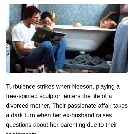
Turbulence strikes when Neeson, playing a
free-spirited sculptor, enters the life of a
divorced mother. Their passionate affair takes
a dark turn when her ex-husband raises
questions about her parenting due to their