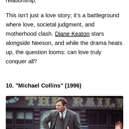
relationship.
This isn't just a love story; it's a battleground
where love, societal judgment, and
motherhood clash.
Diane Keaton
stars
alongside Neeson, and while the drama heats
up, the question looms: can love truly
conquer all?
10. "Michael Collins" (1996)