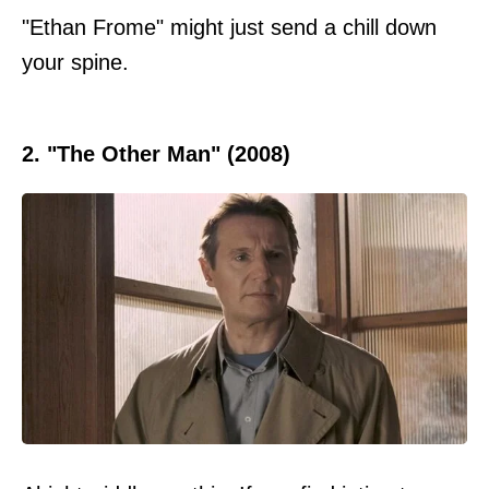
"Ethan Frome" might just send a chill down
your spine.
2. "The Other Man" (2008)