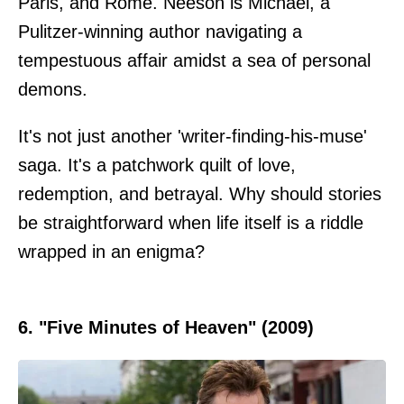
Paris, and Rome. Neeson is Michael, a
Pulitzer-winning author navigating a
tempestuous affair amidst a sea of personal
demons.
It's not just another 'writer-finding-his-muse'
saga. It's a patchwork quilt of love,
redemption, and betrayal. Why should stories
be straightforward when life itself is a riddle
wrapped in an enigma?
6. "Five Minutes of Heaven" (2009)