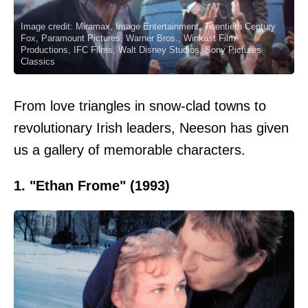
Image credit: Miramax, Image Entertainment, Twentieth Century
Fox, Paramount Pictures, Warner Bros., Winkast Film
Productions, IFC Films, Walt Disney Studios, Sony Pictures
Classics
From love triangles in snow-clad towns to
revolutionary Irish leaders, Neeson has given
us a gallery of memorable characters.
1. "Ethan Frome" (1993)