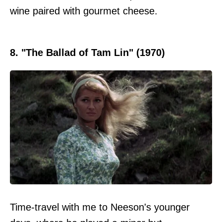
wine paired with gourmet cheese.
8. "The Ballad of Tam Lin" (1970)
Time-travel with me to Neeson's younger