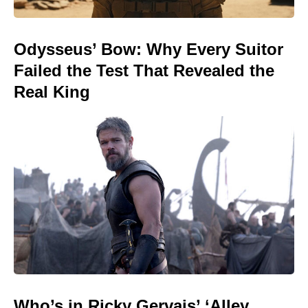
Odysseus’ Bow: Why Every Suitor
Failed the Test That Revealed the
Real King
Who’s in Ricky Gervais’ ‘Alley