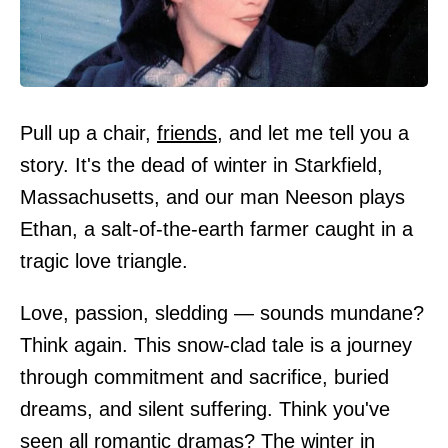
Pull up a chair,
friends
, and let me tell you a
story. It's the dead of winter in Starkfield,
Massachusetts, and our man Neeson plays
Ethan, a salt-of-the-earth farmer caught in a
tragic love triangle.
Love, passion, sledding — sounds mundane?
Think again. This snow-clad tale is a journey
through commitment and sacrifice, buried
dreams, and silent suffering. Think you've
seen all romantic dramas? The winter in