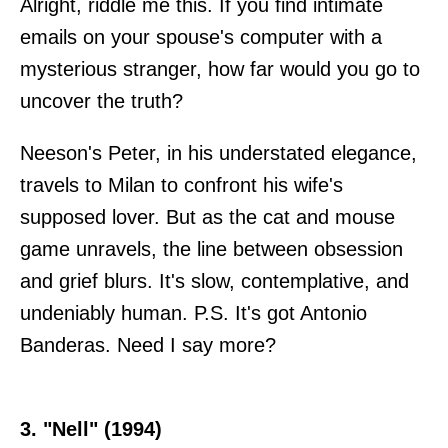
Alright, riddle me this. If you find intimate
emails on your spouse's computer with a
mysterious stranger, how far would you go to
uncover the truth?
Neeson's Peter, in his understated elegance,
travels to Milan to confront his wife's
supposed lover. But as the cat and mouse
game unravels, the line between obsession
and grief blurs. It's slow, contemplative, and
undeniably human. P.S. It's got Antonio
Banderas. Need I say more?
3. "Nell" (1994)