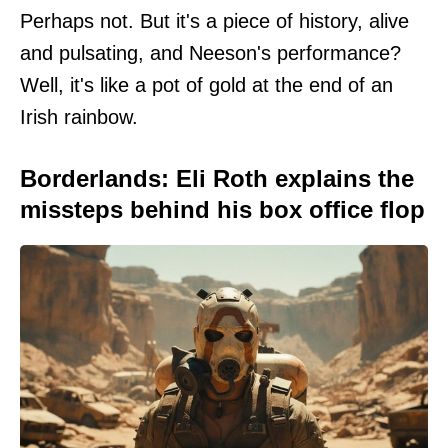
Perhaps not. But it's a piece of history, alive
and pulsating, and Neeson's performance?
Well, it's like a pot of gold at the end of an
Irish rainbow.
Borderlands: Eli Roth explains the
missteps behind his box office flop