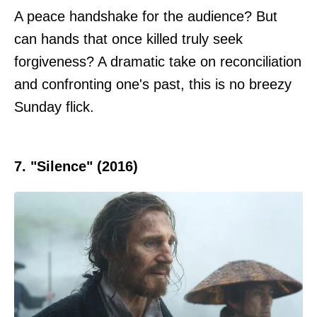
A peace handshake for the audience? But
can hands that once killed truly seek
forgiveness? A dramatic take on reconciliation
and confronting one's past, this is no breezy
Sunday flick.
7. "Silence" (2016)