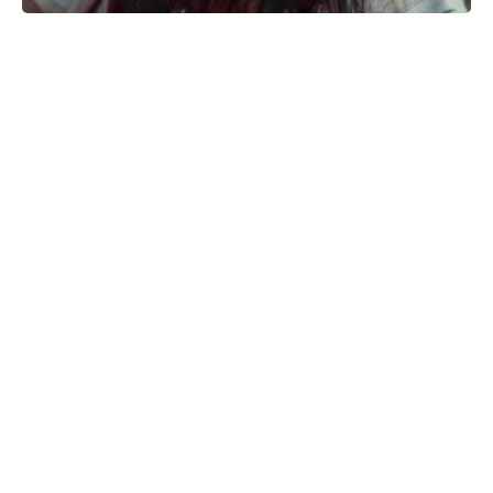
Kid Cudi pumps brakes on Ye
collab: friendship comes first
Matt Damon Drops 30 Pounds—No
Shortcut—to Hit High School