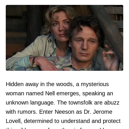
Hidden away in the woods, a mysterious
woman named Nell emerges, speaking an
unknown language. The townsfolk are abuzz
with rumors. Enter Neeson as Dr. Jerome
Lovell, determined to understand and protect