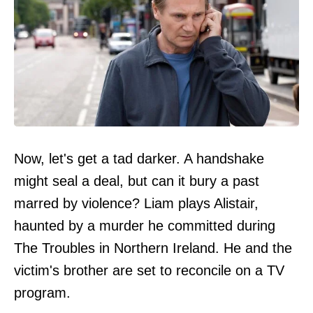
Now, let's get a tad darker. A handshake
might seal a deal, but can it bury a past
marred by violence? Liam plays Alistair,
haunted by a murder he committed during
The Troubles in Northern Ireland. He and the
victim's brother are set to reconcile on a TV
program.