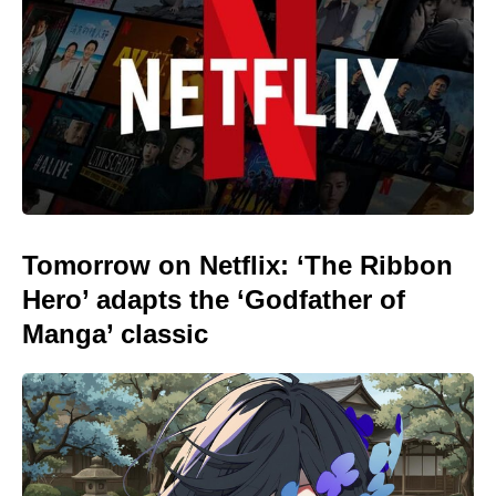
Tomorrow on Netflix: ‘The Ribbon
Hero’ adapts the ‘Godfather of
Manga’ classic