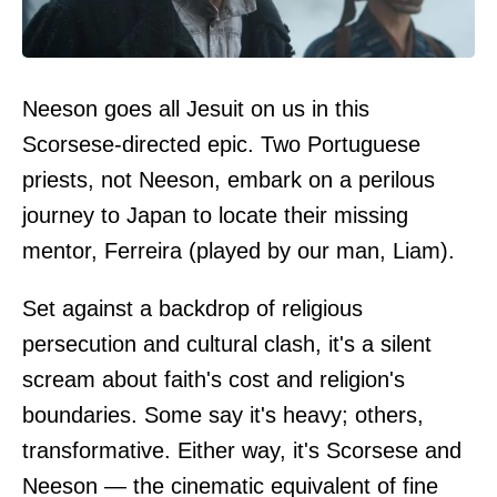
Neeson goes all Jesuit on us in this
Scorsese-directed epic. Two Portuguese
priests, not Neeson, embark on a perilous
journey to Japan to locate their missing
mentor, Ferreira (played by our man, Liam).
Set against a backdrop of religious
persecution and cultural clash, it's a silent
scream about faith's cost and religion's
boundaries. Some say it's heavy; others,
transformative. Either way, it's Scorsese and
Neeson — the cinematic equivalent of fine