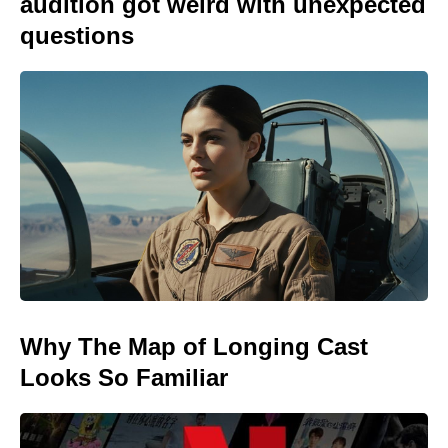
audition got weird with unexpected
questions
Why The Map of Longing Cast
Looks So Familiar