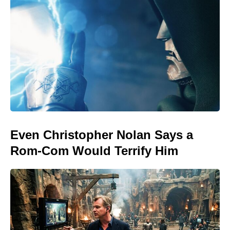
Even Christopher Nolan Says a
Rom-Com Would Terrify Him