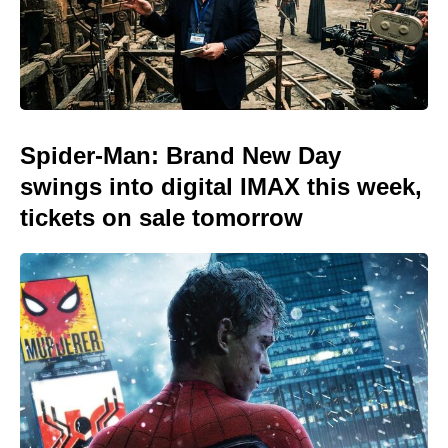
Spider-Man: Brand New Day
swings into digital IMAX this week,
tickets on sale tomorrow