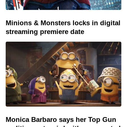
Minions & Monsters locks in digital
streaming premiere date
Monica Barbaro says her Top Gun