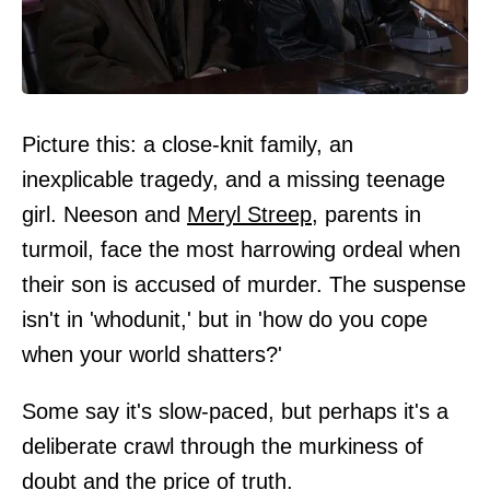
Picture this: a close-knit family, an
inexplicable tragedy, and a missing teenage
girl. Neeson and
Meryl Streep
, parents in
turmoil, face the most harrowing ordeal when
their son is accused of murder. The suspense
isn't in 'whodunit,' but in 'how do you cope
when your world shatters?'
Some say it's slow-paced, but perhaps it's a
deliberate crawl through the murkiness of
doubt and the price of truth.