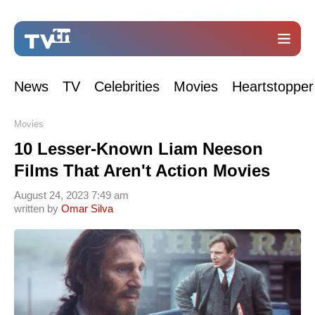
News
TV
Celebrities
Movies
Heartstopper
Movies
10 Lesser-Known Liam Neeson
Films That Aren't Action Movies
August 24, 2023 7:49 am
written by
Omar Silva