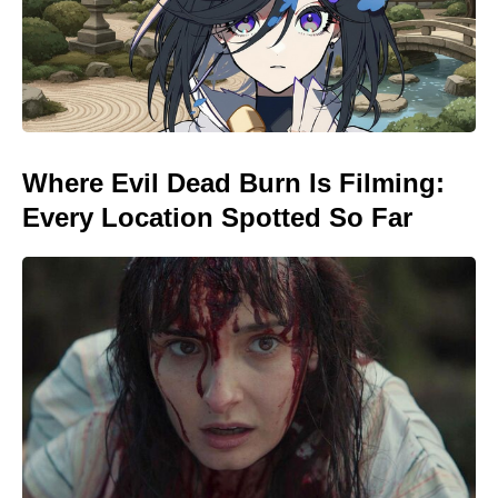
Where Evil Dead Burn Is Filming:
Every Location Spotted So Far