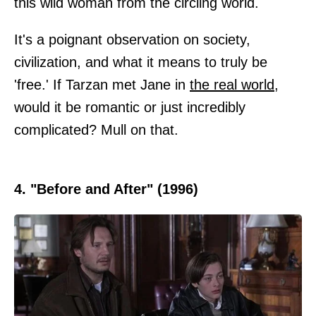
this wild woman from the circling world.
It's a poignant observation on society,
civilization, and what it means to truly be
'free.' If Tarzan met Jane in
the real world
,
would it be romantic or just incredibly
complicated? Mull on that.
4. "Before and After" (1996)