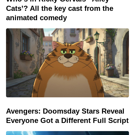
Cats’? All the key cast from the
animated comedy
Avengers: Doomsday Stars Reveal
Everyone Got a Different Full Script