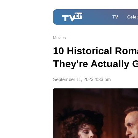
TV
Celeb
Movies
10 Historical Ro
They're Actually
September 11, 2023 4:33 pm