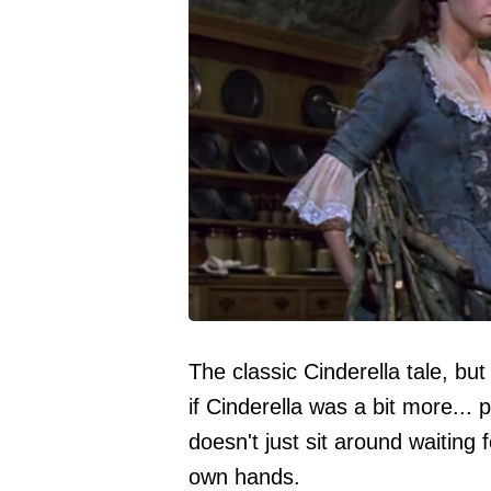
The classic Cinderella tale, b
if Cinderella was a bit more... 
doesn't just sit around waiting 
own hands.