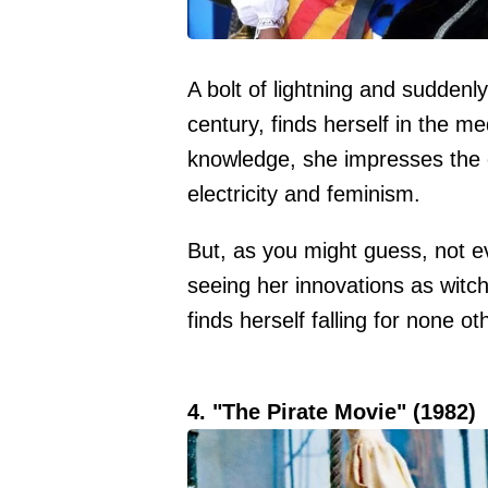
A bolt of lightning and suddenl
century, finds herself in the m
knowledge, she impresses the c
electricity and feminism.
But, as you might guess, not e
seeing her innovations as witch
finds herself falling for none ot
4. "The Pirate Movie" (1982)