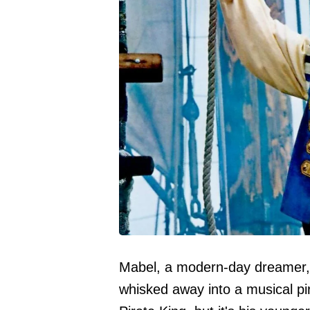
Mabel, a modern-day dreamer, 
whisked away into a musical pi