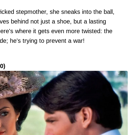
wicked stepmother, she sneaks into the ball,
es behind not just a shoe, but a lasting
ere's where it gets even more twisted: the
ride; he's trying to prevent a war!
0)