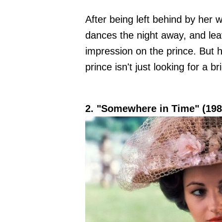
After being left behind by her 
dances the night away, and leav
impression on the prince. But h
prince isn't just looking for a b
2. "Somewhere in Time" (198