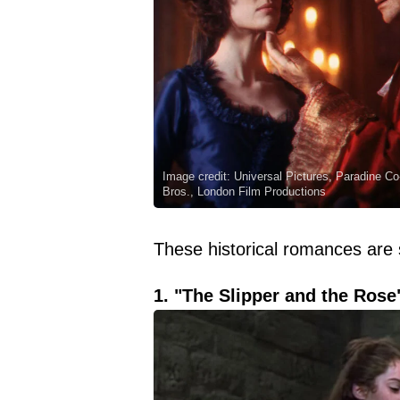
Image credit: Universal Pictures, Paradine 
Bros., London Film Productions
These historical romances are s
1. "The Slipper and the Rose