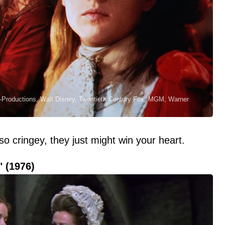
Co-Productions, Walt Disney, Twentieth Century Fox, MGM, Warner
o cringey, they just might win your heart.
" (1976)