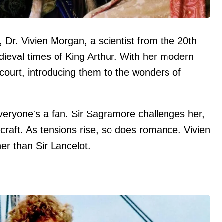
y, Dr. Vivien Morgan, a scientist from the 20th
edieval times of King Arthur. With her modern
ourt, introducing them to the wonders of
veryone's a fan. Sir Sagramore challenges her,
craft. As tensions rise, so does romance. Vivien
her than Sir Lancelot.