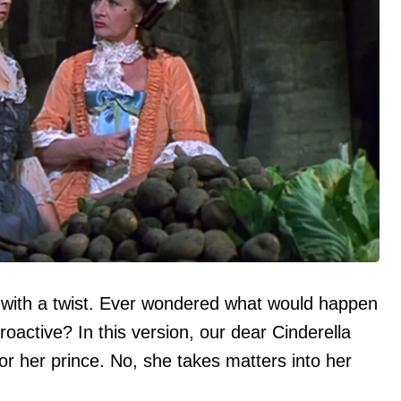
ut with a twist. Ever wondered what would happen
proactive? In this version, our dear Cinderella
for her prince. No, she takes matters into her