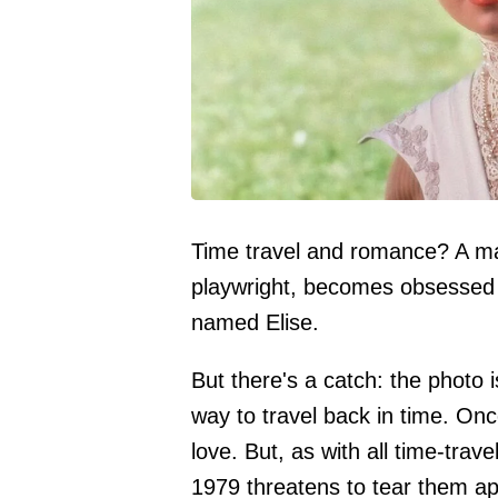
Time travel and romance? A ma
playwright, becomes obsessed
named Elise.
But there's a catch: the photo
way to travel back in time. Onc
love. But, as with all time-trav
1979 threatens to tear them ap