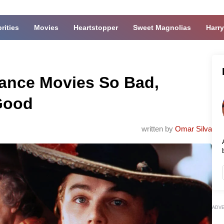
rities
Movies
Heartstopper
Sweet Magnolias
Harry
mance Movies So Bad,
 Good
written by
Omar Silva
ADV