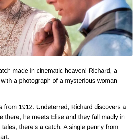
tch made in cinematic heaven! Richard, a
 with a photograph of a mysterious woman
 is from 1912. Undeterred, Richard discovers a
e there, he meets Elise and they fall madly in
el tales, there's a catch. A single penny from
art.