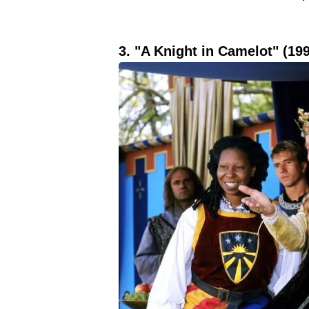
3. "A Knight in Camelot" (19