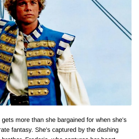
gets more than she bargained for when she's
rate fantasy. She's captured by the dashing