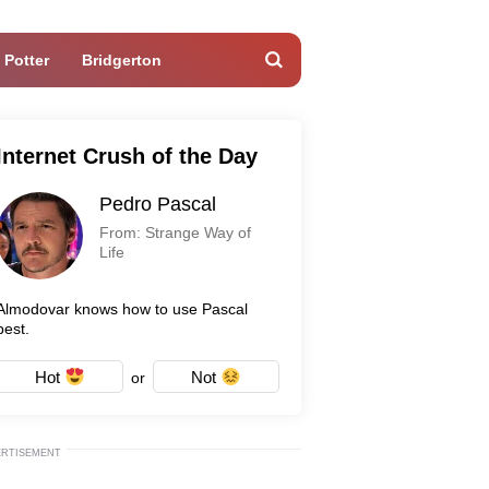
 Potter
Bridgerton
Internet Crush of the Day
Pedro Pascal
From: Strange Way of
Life
Almodovar knows how to use Pascal
best.
Hot
Not
or
ERTISEMENT