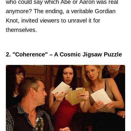
who could say which Abe or Aaron was real
anymore? The ending, a veritable Gordian
Knot, invited viewers to unravel it for
themselves.
2. "Coherence" – A Cosmic Jigsaw Puzzle