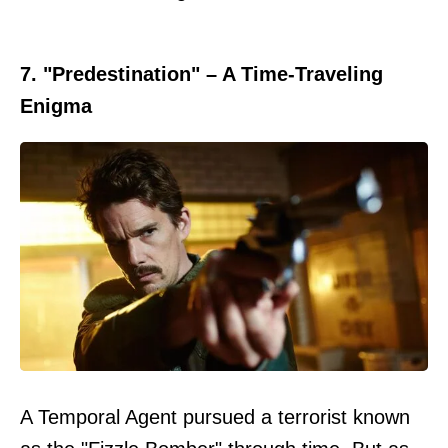
7. "Predestination" – A Time-Traveling
Enigma
A Temporal Agent pursued a terrorist known