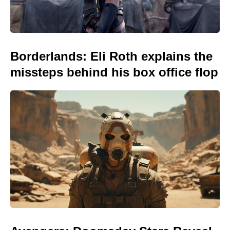
Borderlands: Eli Roth explains the
missteps behind his box office flop