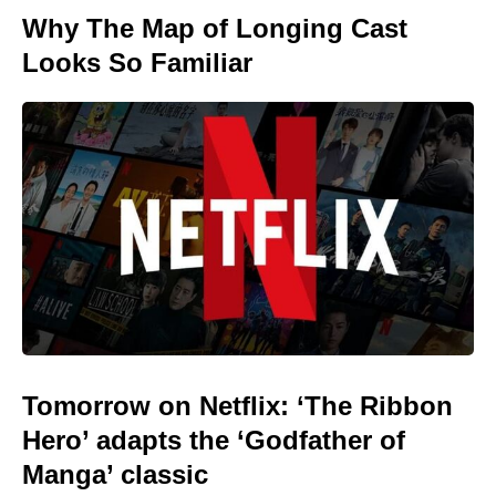
Why The Map of Longing Cast
Looks So Familiar
Tomorrow on Netflix: ‘The Ribbon
Hero’ adapts the ‘Godfather of
Manga’ classic