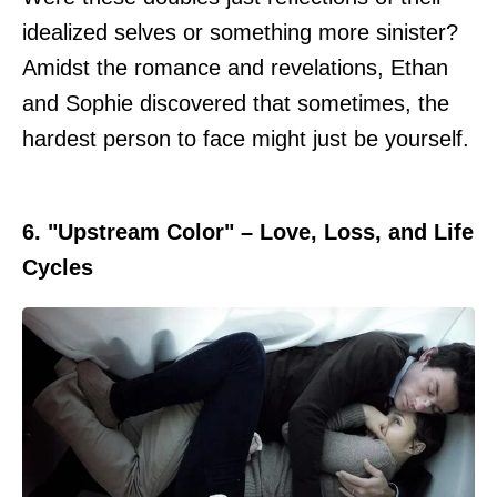
idealized selves or something more sinister?
Amidst the romance and revelations, Ethan
and Sophie discovered that sometimes, the
hardest person to face might just be yourself.
6. "Upstream Color" – Love, Loss, and Life
Cycles