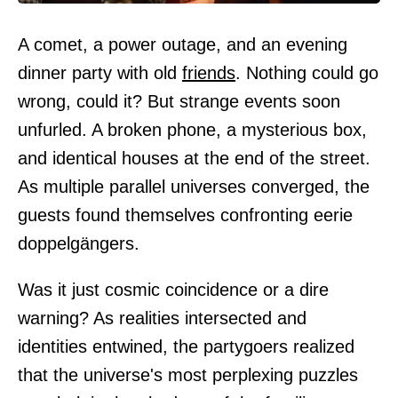
A comet, a power outage, and an evening
dinner party with old
friends
. Nothing could go
wrong, could it? But strange events soon
unfurled. A broken phone, a mysterious box,
and identical houses at the end of the street.
As multiple parallel universes converged, the
guests found themselves confronting eerie
doppelgängers.
Was it just cosmic coincidence or a dire
warning? As realities intersected and
identities entwined, the partygoers realized
that the universe's most perplexing puzzles