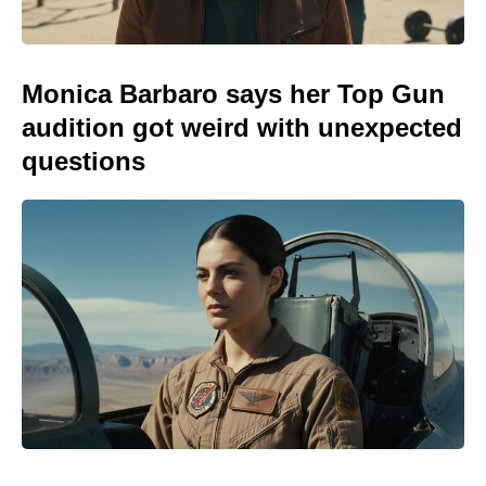
Monica Barbaro says her Top Gun
audition got weird with unexpected
questions