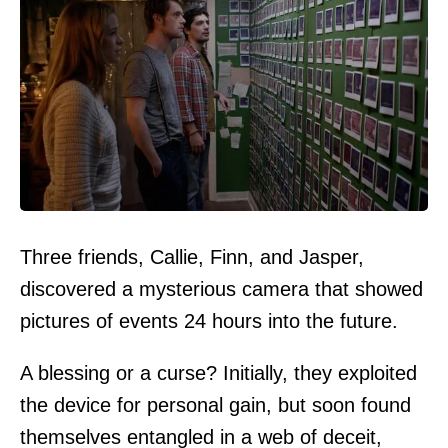
Three friends, Callie, Finn, and Jasper,
discovered a mysterious camera that showed
pictures of events 24 hours into the future.
A blessing or a curse? Initially, they exploited
the device for personal gain, but soon found
themselves entangled in a web of deceit,