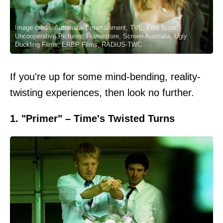
Image credit: Automatik Entertainment, TVE, Film Rites,
Uncooperative Pictures, Framestore, Screen Australia, Ugly
Duckling Films, ERBP Films, RADiUS-TWC
If you're up for some mind-bending, reality-
twisting experiences, then look no further.
1. "Primer" – Time's Twisted Turns