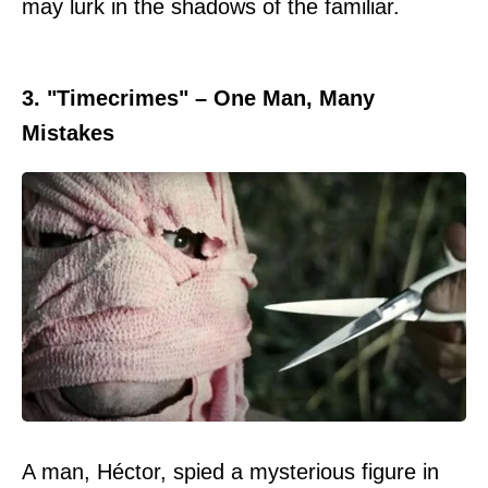
may lurk in the shadows of the familiar.
3. "Timecrimes" – One Man, Many
Mistakes
A man, Héctor, spied a mysterious figure in