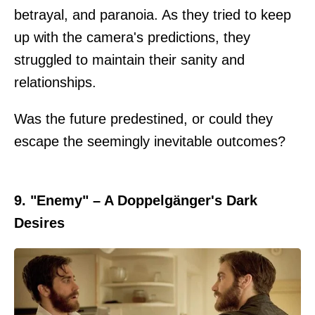
betrayal, and paranoia. As they tried to keep
up with the camera's predictions, they
struggled to maintain their sanity and
relationships.
Was the future predestined, or could they
escape the seemingly inevitable outcomes?
9. "Enemy" – A Doppelgänger's Dark
Desires