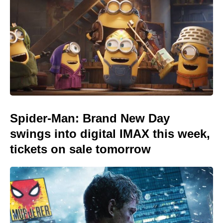
Spider-Man: Brand New Day
swings into digital IMAX this week,
tickets on sale tomorrow