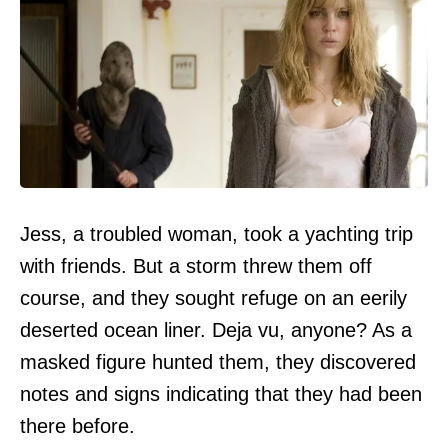
Jess, a troubled woman, took a yachting trip
with friends. But a storm threw them off
course, and they sought refuge on an eerily
deserted ocean liner. Deja vu, anyone? As a
masked figure hunted them, they discovered
notes and signs indicating that they had been
there before.