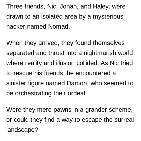
Three friends, Nic, Jonah, and Haley, were
drawn to an isolated area by a mysterious
hacker named Nomad.
When they arrived, they found themselves
separated and thrust into a nightmarish world
where reality and illusion collided. As Nic tried
to rescue his friends, he encountered a
sinister figure named Damon, who seemed to
be orchestrating their ordeal.
Were they mere pawns in a grander scheme,
or could they find a way to escape the surreal
landscape?