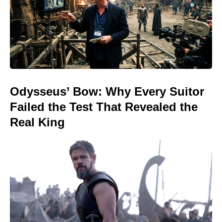
Odysseus’ Bow: Why Every Suitor
Failed the Test That Revealed the
Real King