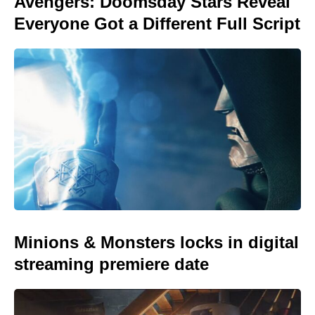
Avengers: Doomsday Stars Reveal
Everyone Got a Different Full Script
Minions & Monsters locks in digital
streaming premiere date