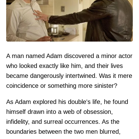
A man named Adam discovered a minor actor
who looked exactly like him, and their lives
became dangerously intertwined. Was it mere
coincidence or something more sinister?
As Adam explored his double's life, he found
himself drawn into a web of obsession,
infidelity, and surreal occurrences. As the
boundaries between the two men blurred,