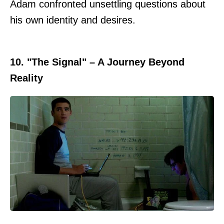
Adam confronted unsettling questions about
his own identity and desires.
10. "The Signal" – A Journey Beyond
Reality