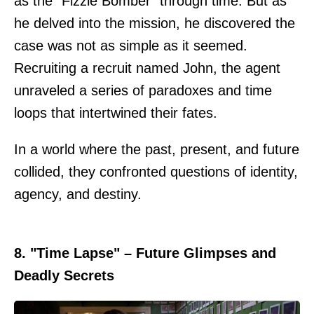
as the "Fizzle Bomber" through time. But as
he delved into the mission, he discovered the
case was not as simple as it seemed.
Recruiting a recruit named John, the agent
unraveled a series of paradoxes and time
loops that intertwined their fates.
In a world where the past, present, and future
collided, they confronted questions of identity,
agency, and destiny.
8. "Time Lapse" – Future Glimpses and
Deadly Secrets