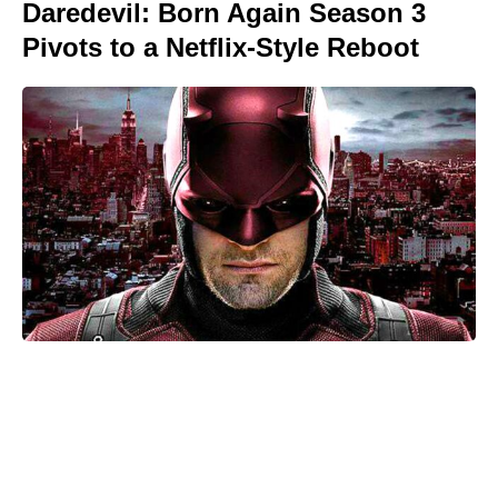
Daredevil: Born Again Season 3
Pivots to a Netflix-Style Reboot
Kid Cudi pumps brakes on Ye
collab: friendship comes first