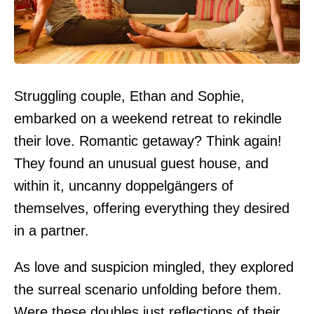
Struggling couple, Ethan and Sophie,
embarked on a weekend retreat to rekindle
their love. Romantic getaway? Think again!
They found an unusual guest house, and
within it, uncanny doppelgängers of
themselves, offering everything they desired
in a partner.
As love and suspicion mingled, they explored
the surreal scenario unfolding before them.
Were these doubles just reflections of their