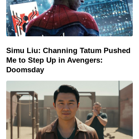
Simu Liu: Channing Tatum Pushed
Me to Step Up in Avengers:
Doomsday