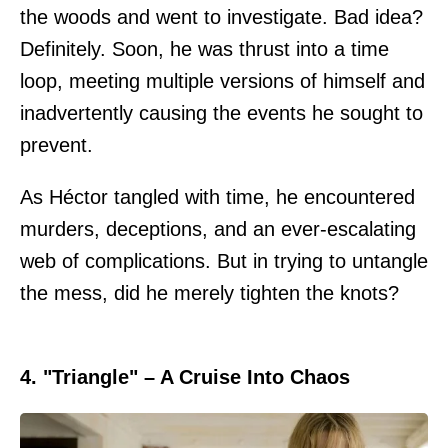
the woods and went to investigate. Bad idea?
Definitely. Soon, he was thrust into a time
loop, meeting multiple versions of himself and
inadvertently causing the events he sought to
prevent.
As Héctor tangled with time, he encountered
murders, deceptions, and an ever-escalating
web of complications. But in trying to untangle
the mess, did he merely tighten the knots?
4. "Triangle" – A Cruise Into Chaos