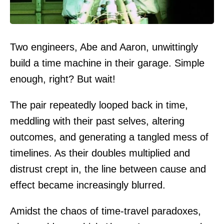
Two engineers, Abe and Aaron, unwittingly
build a time machine in their garage. Simple
enough, right? But wait!
The pair repeatedly looped back in time,
meddling with their past selves, altering
outcomes, and generating a tangled mess of
timelines. As their doubles multiplied and
distrust crept in, the line between cause and
effect became increasingly blurred.
Amidst the chaos of time-travel paradoxes,