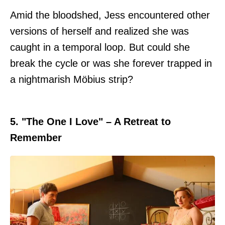
Amid the bloodshed, Jess encountered other
versions of herself and realized she was
caught in a temporal loop. But could she
break the cycle or was she forever trapped in
a nightmarish Möbius strip?
5. "The One I Love" – A Retreat to
Remember