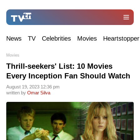
News
TV
Celebrities
Movies
Heartstopper
Movies
Thrill-seekers' List: 10 Movies
Every Inception Fan Should Watch
August 19, 2023 12:36 pm
written by
Omar Silva