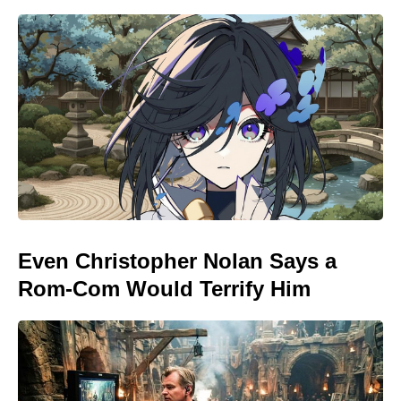
Even Christopher Nolan Says a
Rom-Com Would Terrify Him