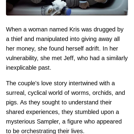
When a woman named Kris was drugged by
a thief and manipulated into giving away all
her money, she found herself adrift. In her
vulnerability, she met Jeff, who had a similarly
inexplicable past.
The couple's love story intertwined with a
surreal, cyclical world of worms, orchids, and
pigs. As they sought to understand their
shared experiences, they stumbled upon a
mysterious Sampler, a figure who appeared
to be orchestrating their lives.