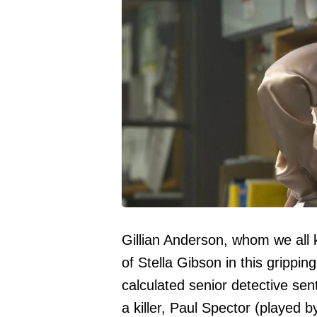
Gillian Anderson, whom we all 
of Stella Gibson in this gripping
calculated senior detective sen
a killer, Paul Spector (played 