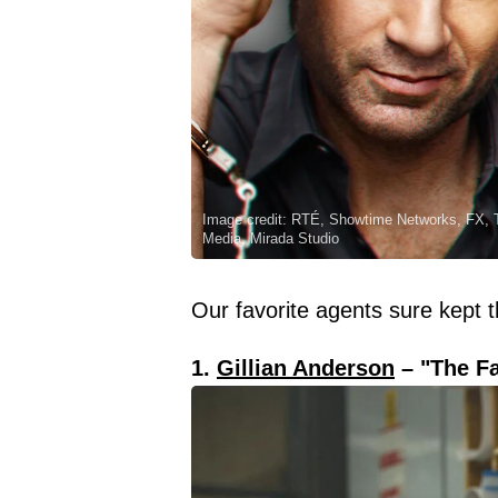
Image credit: RTÉ, Showtime Networks, FX, T
Media, Mirada Studio
Our favorite agents sure kept 
1.
Gillian Anderson
– "The Fa