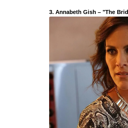
3. Annabeth Gish – "The Brid