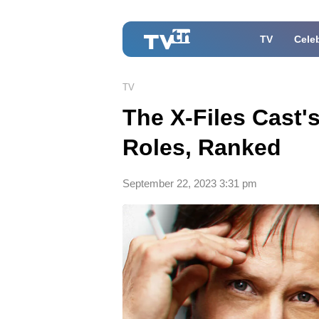
TV
Celeb
TV
The X-Files Cast'
Roles, Ranked
September 22, 2023 3:31 pm