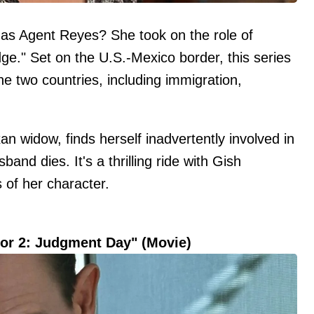
s Agent Reyes? She took on the role of
idge." Set on the U.S.-Mexico border, this series
e two countries, including immigration,
an widow, finds herself inadvertently involved in
and dies. It's a thrilling ride with Gish
s of her character.
tor 2: Judgment Day" (Movie)