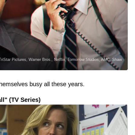
riStar Pictures, Warner Bros., Netflix, Tomorrow Studios, AMC, Shaw
themselves busy all these years.
ll" (TV Series)