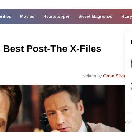
rities
Movies
Heartstopper
Sweet Magnolias
Harry
s Best Post-The X-Files
written by
Omar Silva
ADV