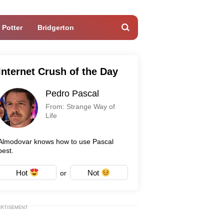
 Potter
Bridgerton
Internet Crush of the Day
Pedro Pascal
From: Strange Way of
Life
Almodovar knows how to use Pascal
best.
Hot
Not
or
ERTISEMENT