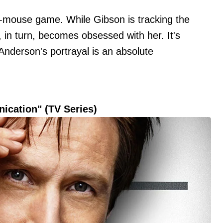
d-mouse game. While Gibson is tracking the
r, in turn, becomes obsessed with her. It's
d Anderson's portrayal is an absolute
nication" (TV Series)