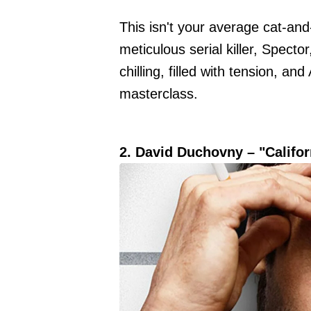
This isn't your average cat-an
meticulous serial killer, Specto
chilling, filled with tension, an
masterclass.
2. David Duchovny – "Califor