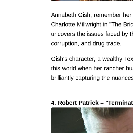
Annabeth Gish, remember her a
Charlotte Millwright in "The Br
uncovers the issues faced by th
corruption, and drug trade.
Gish's character, a wealthy Tex
this world when her rancher husb
brilliantly capturing the nuance
4. Robert Patrick – "Termina