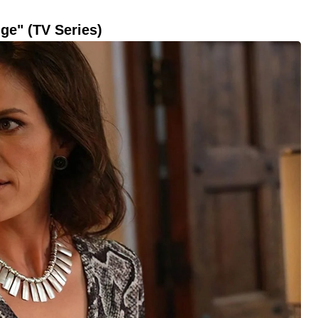
ge" (TV Series)