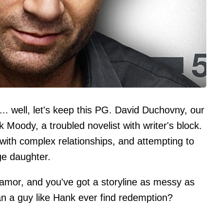
.. well, let's keep this PG. David Duchovny, our
Moody, a troubled novelist with writer's block.
g with complex relationships, and attempting to
ge daughter.
lamor, and you've got a storyline as messy as
can a guy like Hank ever find redemption?