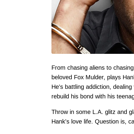
From chasing aliens to chasing.
beloved Fox Mulder, plays Hank 
He's battling addiction, dealin
rebuild his bond with his teena
Throw in some L.A. glitz and g
Hank's love life. Question is, 