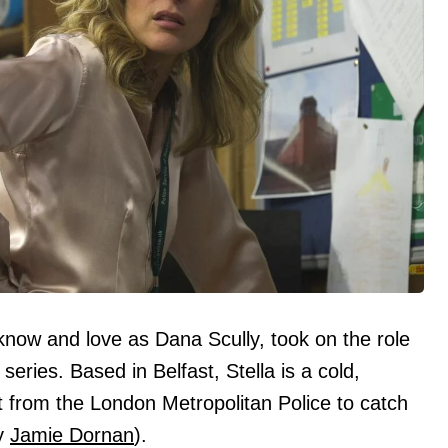
know and love as Dana Scully, took on the role
 series. Based in Belfast, Stella is a cold,
t from the London Metropolitan Police to catch
by
Jamie Dornan
).