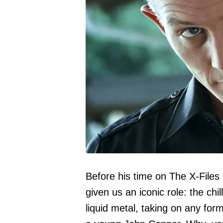
Before his time on The X-Files
given us an iconic role: the chi
liquid metal, taking on any for