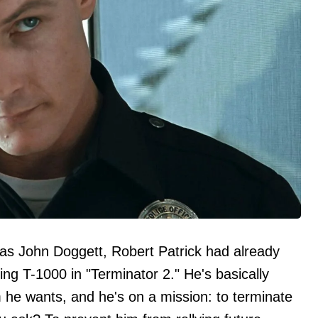
 as John Doggett, Robert Patrick had already
lling T-1000 in "Terminator 2." He's basically
m he wants, and he's on a mission: to terminate